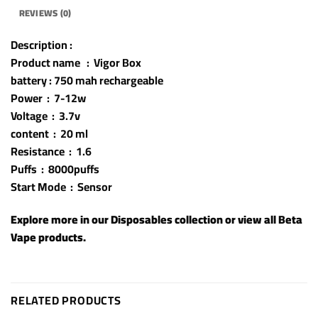
REVIEWS (0)
Description :
Product name : Vigor Box
battery : 750 mah rechargeable
Power : 7-12w
Voltage : 3.7v
content : 20 ml
Resistance : 1.6
Puffs : 8000puffs
Start Mode : Sensor
Explore more in our
Disposables
collection or view all
Beta
Vape products
.
RELATED PRODUCTS