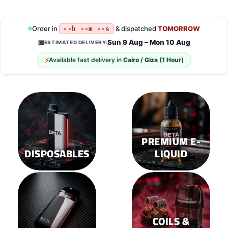
Order in
& dispatched
TOMORROW
--h --m --s
Sun 9 Aug – Mon 10 Aug
📅
ESTIMATED DELIVERY:
⚡
Available fast delivery in
Cairo / Giza (1 Hour)
PREMIUM E-
DISPOSABLES
LIQUID
COILS &