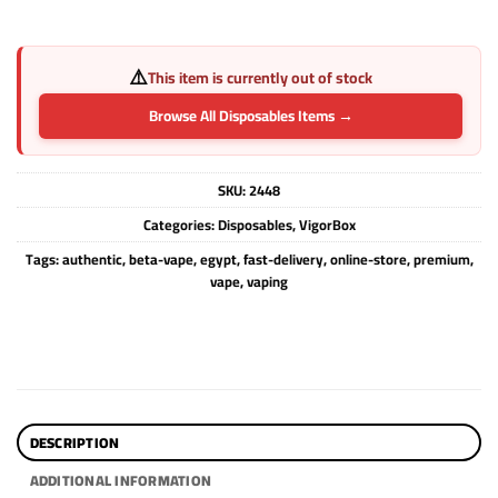
⚠️
This item is currently out of stock
Browse All Disposables Items →
SKU:
2448
Categories:
Disposables
,
VigorBox
Tags:
authentic
,
beta-vape
,
egypt
,
fast-delivery
,
online-store
,
premium
,
vape
,
vaping
DESCRIPTION
ADDITIONAL INFORMATION