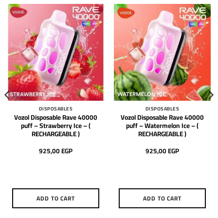
DISPOSABLES
DISPOSABLES
Vozol Disposable Rave 40000
Vozol Disposable Rave 40000
puff – Strawberry Ice – (
puff – Watermelon Ice – (
RECHARGEABLE )
RECHARGEABLE )
925,00
EGP
925,00
EGP
ADD TO CART
ADD TO CART