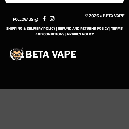
© 2026 • BETA VAPE
FOLLOW US @
SHIPPING & DELIVERY POLICY
|
REFUND AND RETURNS POLICY
|
TERMS
AND CONDITIONS
|
PRIVACY POLICY