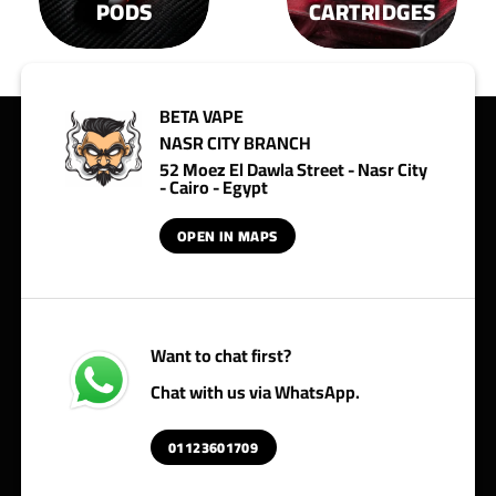
PODS
CARTRIDGES
BETA VAPE
NASR CITY BRANCH
52 Moez El Dawla Street - Nasr City
- Cairo - Egypt
OPEN IN MAPS
Want to chat first?
Chat with us via WhatsApp.
01123601709