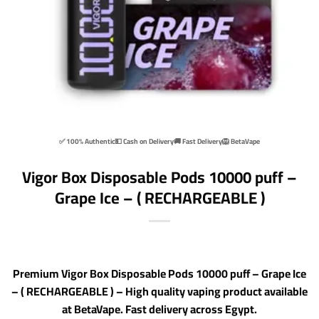
✅ 100% Authentic
💵 Cash on Delivery
🚚 Fast Delivery
🦁 BetaVape
Vigor Box Disposable Pods 10000 puff –
Grape Ice – ( RECHARGEABLE )
Premium Vigor Box Disposable Pods 10000 puff – Grape Ice
– ( RECHARGEABLE ) – High quality vaping product available
at BetaVape. Fast delivery across Egypt.