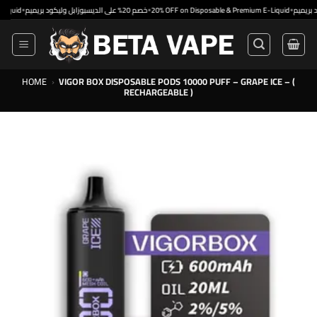
Skip
•
•
خصم 20% على الديسبوزابل وليكود بريميم
20% OFF on Disposable & Premium E-Liquid
to
content
HOME
›
VIGOR BOX DISPOSABLE PODS 10000 PUFF – GRAPE ICE – (
RECHARGEABLE )