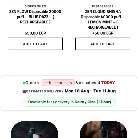
DISPOSABLES
DISPOSABLES
ZEN FLOW Disposable 20000
ZEN CLOUD SHISHA
puff – BLUE RAZZ – (
Disposable 40000 puff –
RECHARGEABLE )
LEMON MINT – (
RECHARGEABLE )
650,00
EGP
750,00
EGP
ADD TO CART
ADD TO CART
Order in
& dispatched
TODAY
--h --m --s
Mon 10 Aug – Tue 11 Aug
📅
ESTIMATED DELIVERY:
⚡
Available fast delivery in
Cairo / Giza (1 Hour)