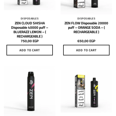
DISPOSABLES
DISPOSABLES
ZEN CLOUD SHISHA
ZEN FLOW Disposable 20000
Disposable 40000 puff –
puff – ORANGE SODA – (
BLUERAZZ LEMON – (
RECHARGEABLE )
RECHARGEABLE )
750,00
EGP
650,00
EGP
ADD TO CART
ADD TO CART