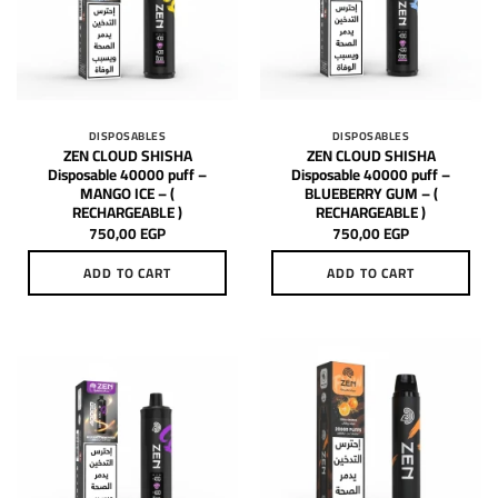
DISPOSABLES
DISPOSABLES
ZEN CLOUD SHISHA
ZEN CLOUD SHISHA
Disposable 40000 puff –
Disposable 40000 puff –
MANGO ICE – (
BLUEBERRY GUM – (
RECHARGEABLE )
RECHARGEABLE )
750,00
EGP
750,00
EGP
ADD TO CART
ADD TO CART