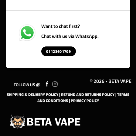
Want to chat first?
Chat with us via WhatsApp.
01123601709
© 2026 • BETA VAPE
FOLLOW US @
SHIPPING & DELIVERY POLICY
|
REFUND AND RETURNS POLICY
|
TERMS
AND CONDITIONS
|
PRIVACY POLICY