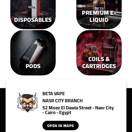
PREMIUM E-
DISPOSABLES
LIQUID
COILS &
PODS
CARTRIDGES
BETA VAPE
NASR CITY BRANCH
52 Moez El Dawla Street - Nasr City
- Cairo - Egypt
OPEN IN MAPS