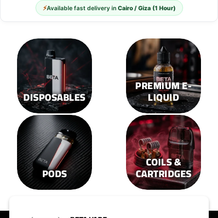
⚡
Available fast delivery in
Cairo / Giza (1 Hour)
PREMIUM E-
DISPOSABLES
LIQUID
COILS &
PODS
CARTRIDGES