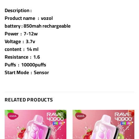
Description :
Product name : vozol
battery : 850mah rechargeable
Power : 7-12w
Voltage : 3.7v
content : 14 ml
Resistance : 1.6
Puffs : 10000puffs
Start Mode : Sensor
RELATED PRODUCTS