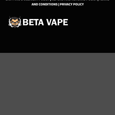
AND CONDITIONS
|
PRIVACY POLICY