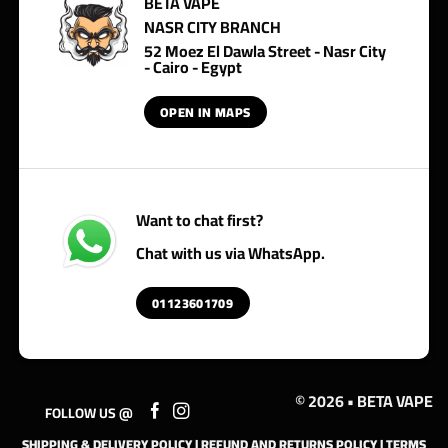
BETA VAPE
NASR CITY BRANCH
52 Moez El Dawla Street - Nasr City
- Cairo - Egypt
OPEN IN MAPS
Want to chat first?
Chat with us via WhatsApp.
01123601709
© 2026 • BETA VAPE
FOLLOW US @
SHIPPING & DELIVERY POLICY
|
REFUND AND RETURNS POLICY
|
TERMS