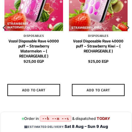
DISPOSABLES
DISPOSABLES
Vozol Disposable Rave 40000
Vozol Disposable Rave 40000
puff – Strawberry
puff – Strawberry Kiwi – (
Watermelon – (
RECHARGEABLE )
RECHARGEABLE )
925,00
EGP
925,00
EGP
ADD TO CART
ADD TO CART
Order in
& dispatched
TODAY
--h --m --s
Sat 8 Aug – Sun 9 Aug
📅
ESTIMATED DELIVERY: