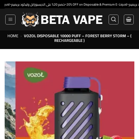
Skip
•
•
•
خصم 20% على الديسبوزابل وليكود بريميم
20% OFF on Disposable & Premium E-Liquid
to
content
HOME
›
VOZOL DISPOSABLE 10000 PUFF – FOREST BERRY STORM – (
RECHARGEABLE )