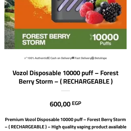
✅ 100% Authentic
💵 Cash on Delivery
🚚 Fast Delivery
🦁 BetaVape
Vozol Disposable 10000 puff – Forest
Berry Storm – ( RECHARGEABLE )
600,00
EGP
Premium Vozol Disposable 10000 puff – Forest Berry Storm
– ( RECHARGEABLE ) – High quality vaping product available