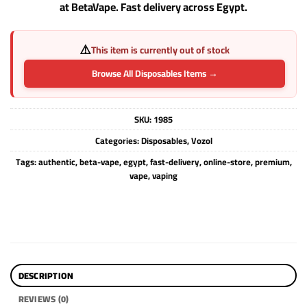
at BetaVape. Fast delivery across Egypt.
⚠️
This item is currently out of stock
Browse All Disposables Items →
SKU:
1985
Categories:
Disposables
,
Vozol
Tags:
authentic
,
beta-vape
,
egypt
,
fast-delivery
,
online-store
,
premium
,
vape
,
vaping
DESCRIPTION
REVIEWS (0)