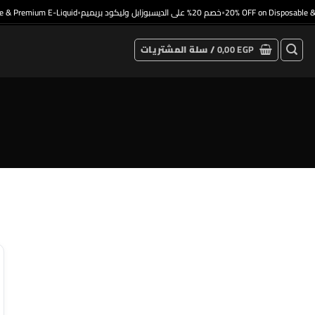
& Premium E-Liquid
خصم 20% على الديسبوزابل وليكود بريميم
20% OFF on Disposable & 
•
•
سلة المشتريات /
0,00
EGP