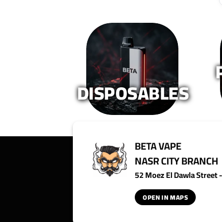
DISPOSABLES
BETA VAPE
NASR CITY BRANCH
52 Moez El Dawla Street - 
OPEN IN MAPS