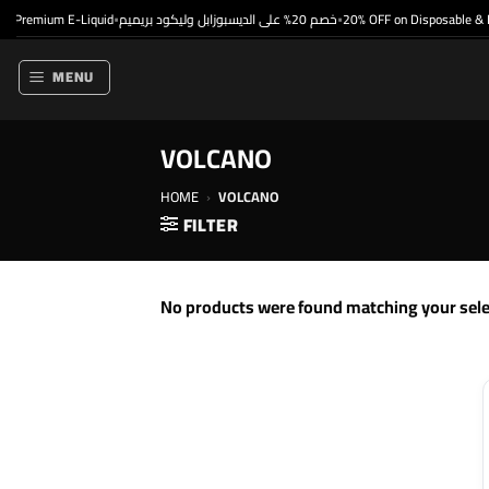
Skip
 Premium E-Liquid
خصم 20% على الديسبوزابل وليكود بريميم
20% OFF on Disposable & P
•
•
to
content
MENU
VOLCANO
HOME
›
VOLCANO
FILTER
No products were found matching your sele