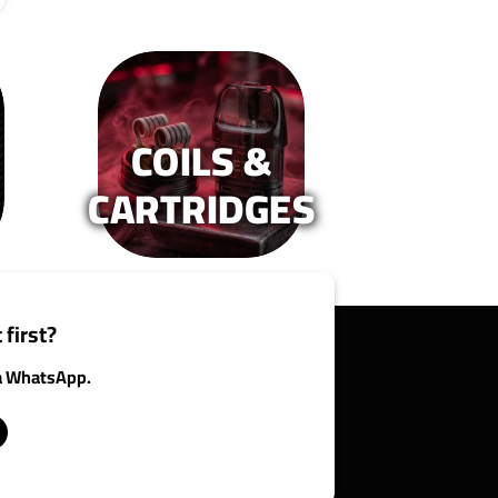
COILS &
CARTRIDGES
 first?
ia WhatsApp.