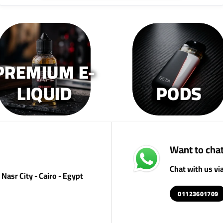
PREMIUM E-
LIQUID
PODS
Want to chat
Chat with us v
Nasr City - Cairo - Egypt
01123601709