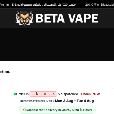
remium E-Liquid
خصم 20% على الديسبوزابل وليكود بريميم
20% OFF on Disposable 
•
•
ction.
Order in
& dispatched
TOMORROW
--h --m --s
Mon 3 Aug – Tue 4 Aug
📅
ESTIMATED DELIVERY:
⚡
Available fast delivery in
Cairo / Giza (1 Hour)