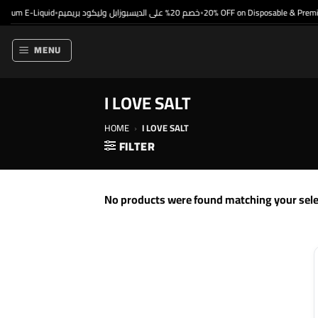
Skip
mium E-Liquid
خصم 20% على الديسبوزابل وليكود بريميم
20% OFF on Disposable & Premiu
•
•
to
content
MENU
I LOVE SALT
HOME
›
I LOVE SALT
FILTER
No products were found matching your sele