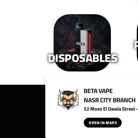
DISPOSABLES
BETA VAPE
NASR CITY BRANCH
52 Moez El Dawla Street - 
OPEN IN MAPS