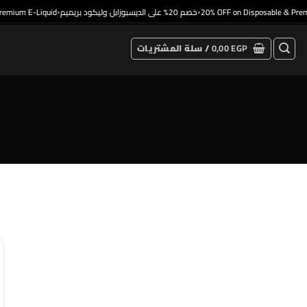
emium E-Liquid
خصم 20% على الديسبوزابل وليكود بريميم
20% OFF on Disposable & Premi
•
•
سلة المشتريات /
0,00
EGP