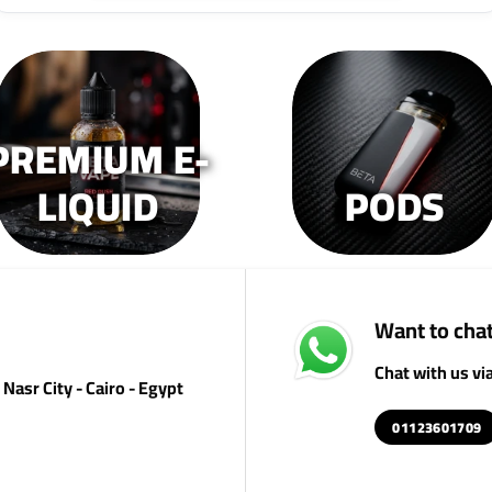
PREMIUM E-
LIQUID
PODS
Want to chat
Chat with us v
Nasr City - Cairo - Egypt
01123601709