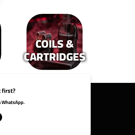
COILS &
CARTRIDGES
 first?
ia WhatsApp.