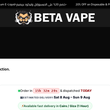
m E-Liquid
خصم 20% على الديسبوزابل وليكود بريميم
20% OFF on Disposable & Pr
•
•
ction.
Order in
& dispatched
TODAY
15h 32m 28s
Sat 8 Aug – Sun 9 Aug
📅
ESTIMATED DELIVERY:
⚡
Available fast delivery in
Cairo / Giza (1 Hour)