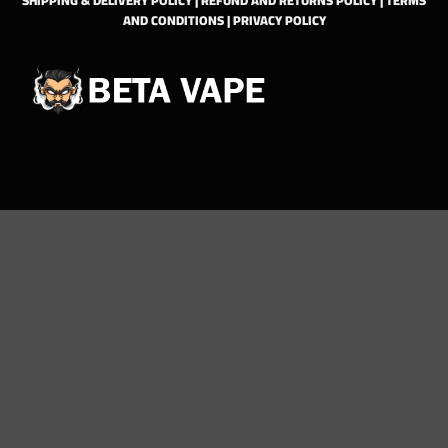
AND CONDITIONS
|
PRIVACY POLICY