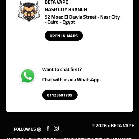
BETA VAPE
NASR CITY BRANCH
52 Moez El Dawla Street - Nasr City
- Cairo - Egypt
OPEN IN MAPS
Want to chat first?
Chat with us via WhatsApp.
01123601709
© 2026 • BETA VAPE
FOLLOW US @
SHIPPING & DELIVERY POLICY
|
REFUND AND RETURNS POLICY
|
TERMS