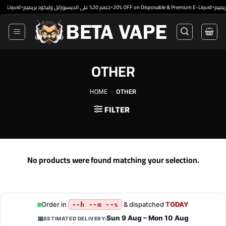
Skip
•
•
•
uid
خصم 20% على الديسبوزابل وليكود بريميم
20% OFF on Disposable & Premium E-Liquid
to
content
OTHER
HOME
›
OTHER
FILTER
No products were found matching your selection.
Order in
& dispatched
TODAY
--h --m --s
Sun 9 Aug – Mon 10 Aug
📅
ESTIMATED DELIVERY: