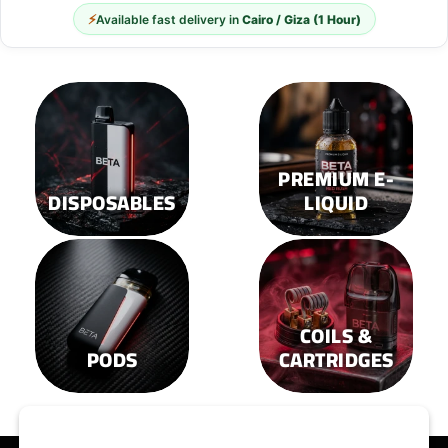
⚡
Available fast delivery in
Cairo / Giza (1 Hour)
PREMIUM E-
DISPOSABLES
LIQUID
COILS &
PODS
CARTRIDGES