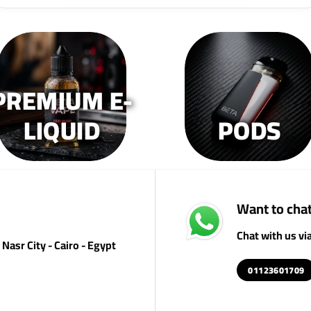
PREMIUM E-
LIQUID
PODS
Want to chat
Chat with us v
Nasr City - Cairo - Egypt
01123601709