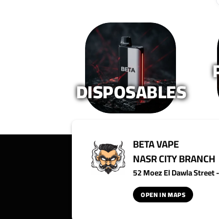
DISPOSABLES
BETA VAPE
NASR CITY BRANCH
52 Moez El Dawla Street - 
OPEN IN MAPS