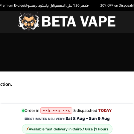
remium E-Liquid
خصم 20% على الديسبوزابل وليكود بريميم
20% OFF on Disposable 
•
•
ction.
Order in
& dispatched
TODAY
--h --m --s
Sat 8 Aug – Sun 9 Aug
📅
ESTIMATED DELIVERY:
⚡
Available fast delivery in
Cairo / Giza (1 Hour)