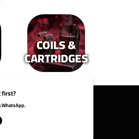
COILS &
CARTRIDGES
 first?
ia WhatsApp.