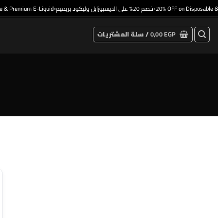
& Premium E-Liquid
خصم 20% على الديسبوزابل وليكود بريميم
20% OFF on Disposable & 
•
•
سلة المشتريات /
0,00
EGP