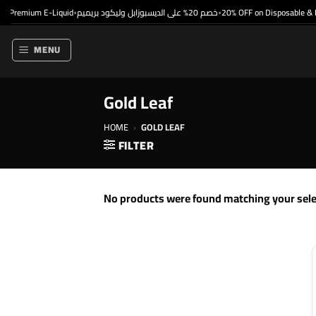
Skip
 Premium E-Liquid
خصم 20% على الديسبوزابل وليكود بريميم
20% OFF on Disposable & P
•
•
to
content
MENU
Gold Leaf
HOME
›
GOLD LEAF
FILTER
No products were found matching your sele