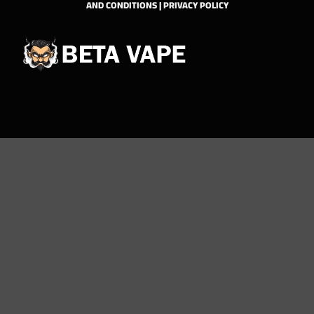
AND CONDITIONS
|
PRIVACY POLICY