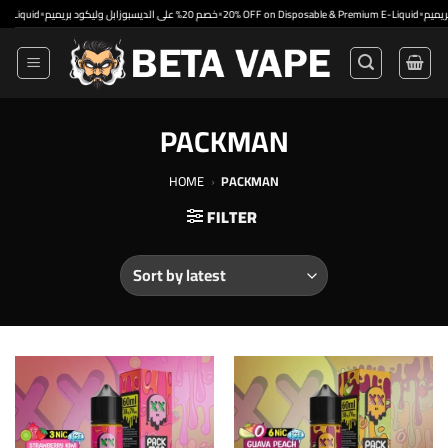
Skip
•
•
•
id
خصم 20% على الديسبوزابل وليكود بريميم
20% OFF on Disposable & Premium E-Liquid
to
content
PACKMAN
HOME
›
PACKMAN
FILTER