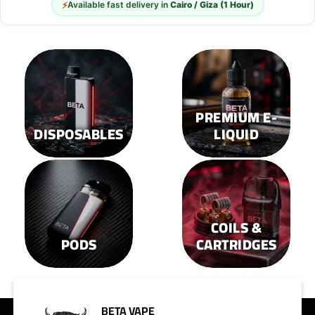
⚡
Available fast delivery in
Cairo / Giza (1 Hour)
be
be
chosen
chosen
on
on
the
the
product
product
page
page
PREMIUM E-
DISPOSABLES
LIQUID
COILS &
PODS
CARTRIDGES
BETA VAPE