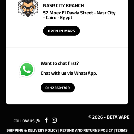
NASR CITY BRANCH
52 Moez El Dawla Street - Nasr City
- Cairo - Egypt
OPEN IN MAPS
Want to chat first?
Chat with us via WhatsApp.
01123601709
© 2026 • BETA VAPE
FOLLOW US @
SHIPPING & DELIVERY POLICY
|
REFUND AND RETURNS POLICY
|
TERMS