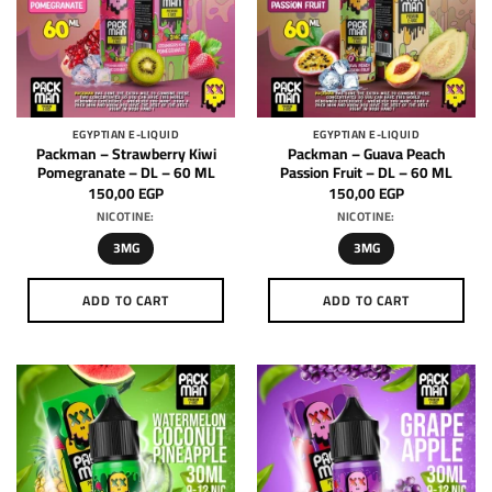
EGYPTIAN E-LIQUID
EGYPTIAN E-LIQUID
Packman – Strawberry Kiwi
Packman – Guava Peach
Pomegranate – DL – 60 ML
Passion Fruit – DL – 60 ML
150,00
EGP
150,00
EGP
NICOTINE:
NICOTINE:
3MG
3MG
ADD TO CART
ADD TO CART
This
This
product
product
has
has
multiple
multiple
variants.
variants.
The
The
options
options