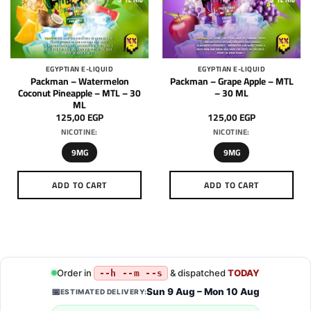
may
may
be
be
chosen
chosen
on
on
the
the
EGYPTIAN E-LIQUID
EGYPTIAN E-LIQUID
product
product
Packman – Watermelon
Packman – Grape Apple – MTL
page
page
Coconut Pineapple – MTL – 30
– 30 ML
ML
125,00
EGP
125,00
EGP
NICOTINE:
NICOTINE:
9MG
9MG
ADD TO CART
ADD TO CART
This
This
product
product
has
has
multiple
multiple
variants.
variants.
Order in
& dispatched
TODAY
--h --m --s
The
The
options
options
Sun 9 Aug – Mon 10 Aug
📅
ESTIMATED DELIVERY:
may
may