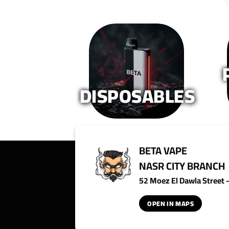
DISPOSABLES
BETA VAPE
NASR CITY BRANCH
52 Moez El Dawla Street - 
OPEN IN MAPS