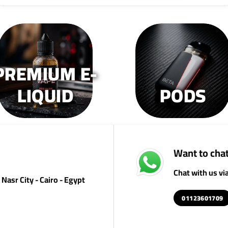
PREMIUM E-
LIQUID
PODS
Want to chat
Chat with us v
Nasr City - Cairo - Egypt
01123601709