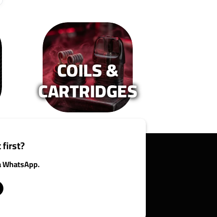
COILS &
CARTRIDGES
 first?
ia WhatsApp.