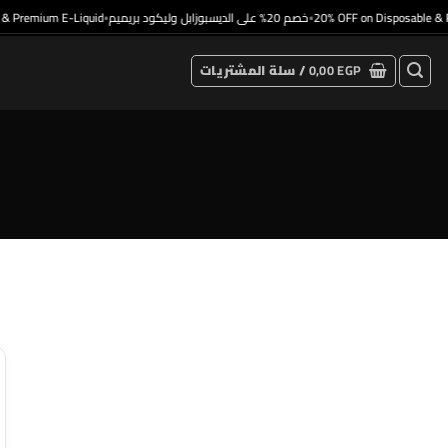
 Premium E-Liquid
خصم 20% على الديسبوزابل وليكود بريميم
20% OFF on Disposable & P
•
•
سلة المشتريات /
0,00
EGP