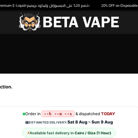
emium E-Liquid
خصم 20% على الديسبوزابل وليكود بريميم
20% OFF on Disposable &
•
•
ction.
Order in
& dispatched
TODAY
--h --m --s
Sat 8 Aug – Sun 9 Aug
📅
ESTIMATED DELIVERY:
⚡
Available fast delivery in
Cairo / Giza (1 Hour)