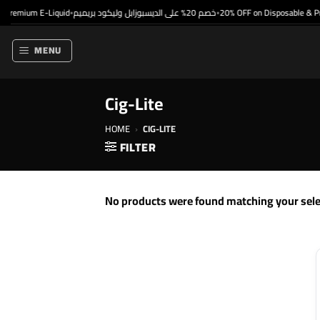
Skip
Premium E-Liquid
خصم 20% على الديسبوزابل وليكود بريميم
20% OFF on Disposable & Pr
•
•
to
content
MENU
Cig-Lite
HOME
›
CIG-LITE
FILTER
No products were found matching your sele