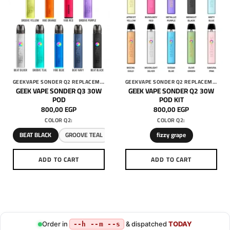
GEEKVAPE SONDER Q2 REPLACEMENT 3ML PODS
GEEKVAPE SONDER Q2 REPLACEMENT 3ML PODS
GEEK VAPE SONDER Q3 30W
GEEK VAPE SONDER Q2 30W
POD
POD KIT
800,00
EGP
800,00
EGP
COLOR Q2:
COLOR Q2:
BEAT BLACK
GROOVE TEAL
fizzy grape
ADD TO CART
ADD TO CART
This
This
product
product
has
has
multiple
multiple
variants.
variants.
Order in
& dispatched
TODAY
--h --m --s
The
The