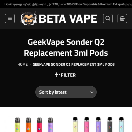
Skip
•
•
•
uid
خصم 20% على الديسبوزابل وليكود بريميم
20% OFF on Disposable & Premium E-Liquid
to
content
GeekVape Sonder Q2
Replacement 3ml Pods
HOME
›
GEEKVAPE SONDER Q2 REPLACEMENT 3ML PODS
FILTER