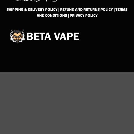
SHIPPING & DELIVERY POLICY
|
REFUND AND RETURNS POLICY
|
TERMS
AND CONDITIONS
|
PRIVACY POLICY