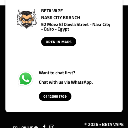
BETA VAPE
NASR CITY BRANCH
52 Moez El Dawla Street - Nasr City
- Cairo - Egypt
OPEN IN MAPS
Want to chat first?
Chat with us via WhatsApp.
01123601709
© 2026 • BETA VAPE
FOLLOW US @