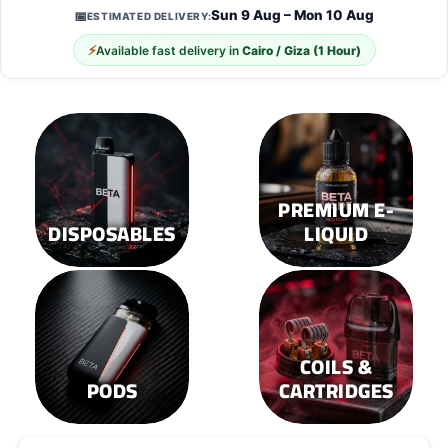
options
options
Sun 9 Aug – Mon 10 Aug
📅
ESTIMATED DELIVERY:
may
may
⚡
Available fast delivery in
Cairo / Giza (1 Hour)
be
be
chosen
chosen
on
on
the
the
product
product
page
page
PREMIUM E-
DISPOSABLES
LIQUID
COILS &
PODS
CARTRIDGES