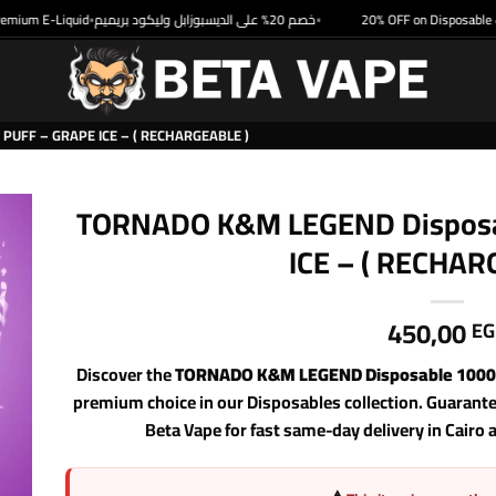
um E-Liquid
خصم 20% على الديسبوزابل وليكود بريميم
20% OFF on Disposable & Pr
•
•
UFF – GRAPE ICE – ( RECHARGEABLE )
TORNADO K&M LEGEND Disposab
ICE – ( RECHAR
450,00
EG
Discover the
TORNADO K&M LEGEND Disposable 10000 
premium choice in our Disposables collection. Guarant
Beta Vape for fast same-day delivery in Cairo 