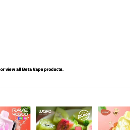
 or view all
Beta Vape products
.