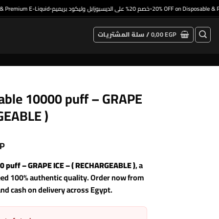
emium E-Liquid
خصم 20% على الديسبوزابل وليكود بريميم
20% OFF on Disposable & Prem
•
•
سلة المشتريات /
0,00
EGP
le 10000 puff – GRAPE
GEABLE )
P
puff – GRAPE ICE – ( RECHARGEABLE )
, a
eed 100% authentic quality. Order now from
and cash on delivery across Egypt.