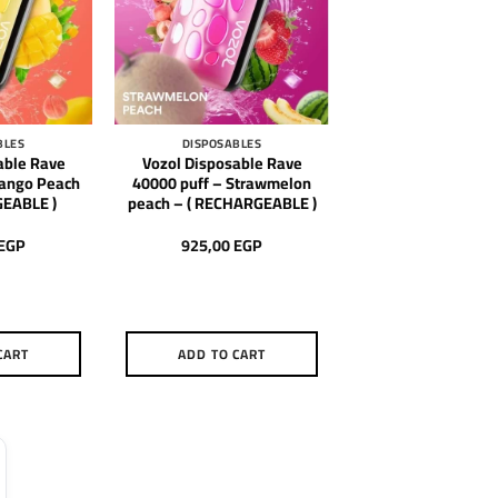
BLES
DISPOSABLES
able Rave
Vozol Disposable Rave
Mango Peach
40000 puff – Strawmelon
GEABLE )
peach – ( RECHARGEABLE )
EGP
925,00
EGP
CART
ADD TO CART