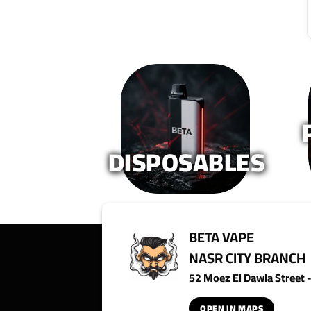
The
options
may
be
chosen
on
the
product
page
DISPOSABLES
BETA VAPE
NASR CITY BRANCH
52 Moez El Dawla Street - 
OPEN IN MAPS