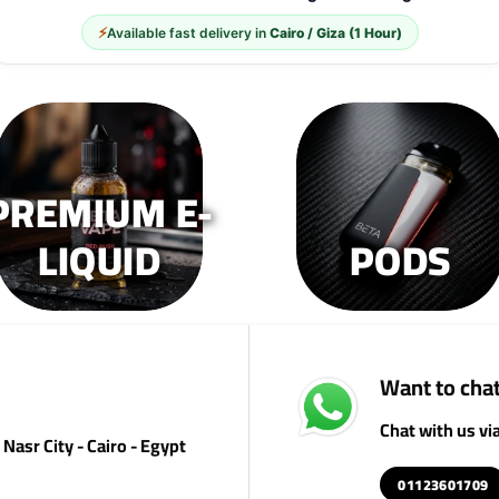
⚡
Available fast delivery in
Cairo / Giza (1 Hour)
PREMIUM E-
LIQUID
PODS
Want to chat
Chat with us v
Nasr City - Cairo - Egypt
01123601709