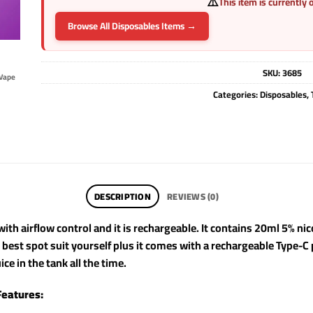
⚠️
This item is currently 
Browse All Disposables Items →
SKU:
3685
Vape
Categories:
Disposables
,
DESCRIPTION
REVIEWS (0)
ith airflow control and it is rechargeable. It contains 20ml 5% ni
e best spot suit yourself plus it comes with a rechargeable Type-C
ice in the tank all the time.
Features: