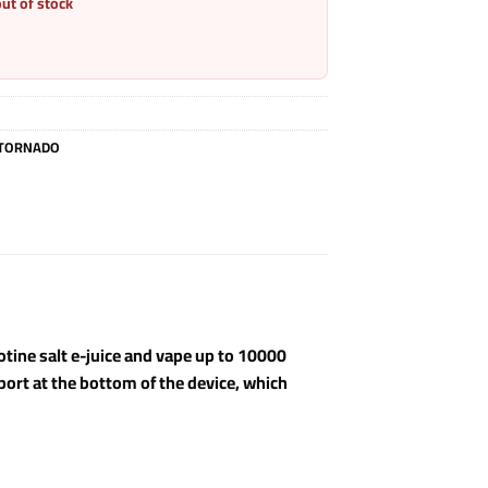
out of stock
TORNADO
cotine salt e-juice and vape up to 10000
 port at the bottom of the device, which