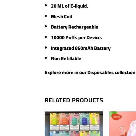
20 ML of E-liquid.
Mesh Coil
Battery Rechargeable
10000 Puffs per Device.
Integrated 850mAh Battery
Non Refillable
Explore more in our
Disposables
collection
RELATED PRODUCTS