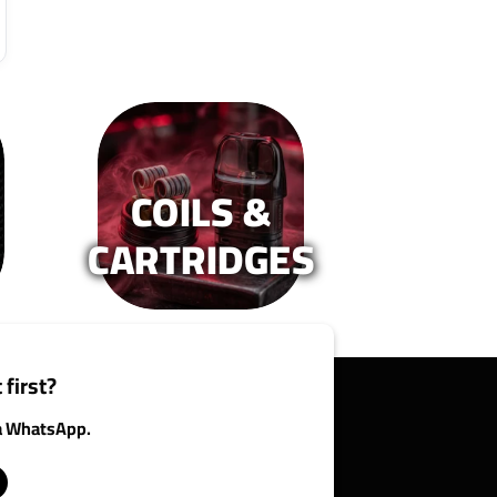
COILS &
CARTRIDGES
 first?
ia WhatsApp.