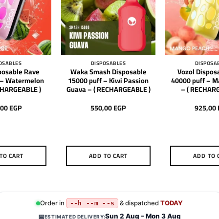
OSABLES
DISPOSABLES
DISPOSA
posable Rave
Waka Smash Disposable
Vozol Dispos
 – Watermelon
15000 puff – Kiwi Passion
40000 puff – 
ECHARGEABLE )
Guava – ( RECHARGEABLE )
– ( RECHAR
,00
EGP
550,00
EGP
925,00
TO CART
ADD TO CART
ADD TO 
Order in
& dispatched
TODAY
--h --m --s
Sun 2 Aug – Mon 3 Aug
📅
ESTIMATED DELIVERY: