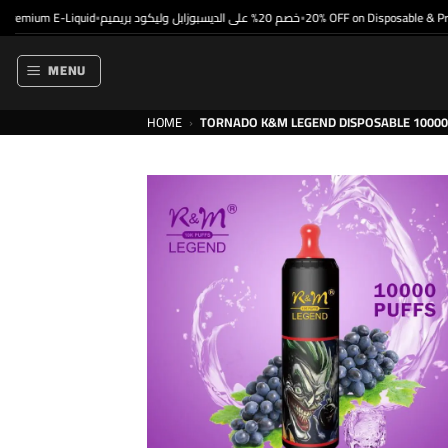
Skip
mium E-Liquid
خصم 20% على الديسبوزابل وليكود بريميم
20% OFF on Disposable & Premi
•
•
to
content
MENU
HOME
›
TORNADO K&M LEGEND DISPOSABLE 10000 P