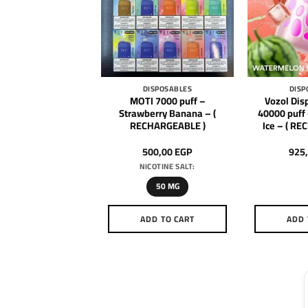
DISPOSABLES
DISPOSABLES
DISP
Disposable Rave
MOTI 7000 puff –
Vozol Dis
puff – Strawberry
Strawberry Banana – (
40000 puff
( RECHARGEABLE )
RECHARGEABLE )
Ice – ( R
925,00
EGP
500,00
EGP
925
NICOTINE SALT:
50 MG
DD TO CART
ADD TO CART
ADD 
This
product
has
multiple
variants.