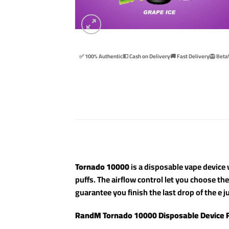
✅ 100% Authentic
💵 Cash on Delivery
🚚 Fast Delivery
🦁 Beta
Tornado 10000
is a disposable vape device w
puffs. The airflow control let you choose th
guarantee you finish the last drop of the e ju
RandM Tornado 10000 Disposable Device 