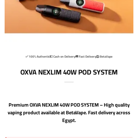
✅ 100% Authentic
💵 Cash on Delivery
🚚 Fast Delivery
🦁 BetaVape
OXVA NEXLIM 40W POD SYSTEM
Premium OXVA NEXLIM 40W POD SYSTEM – High quality
vaping product available at BetaVape. Fast delivery across
Egypt.