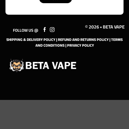
© 2026 • BETA VAPE
FOLLOW US @
SHIPPING & DELIVERY POLICY
|
REFUND AND RETURNS POLICY
|
TERMS
AND CONDITIONS
|
PRIVACY POLICY