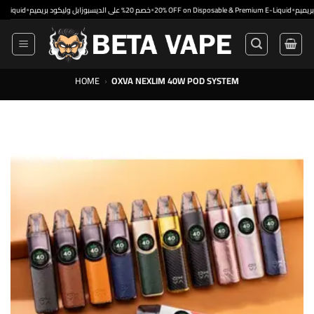
Skip
•
•
•
خصم 20% على الديسبوزابل وليكود بريميم
20% OFF on Disposable & Premium E-Liquid
to
content
HOME
›
OXVA NEXLIM 40W POD SYSTEM