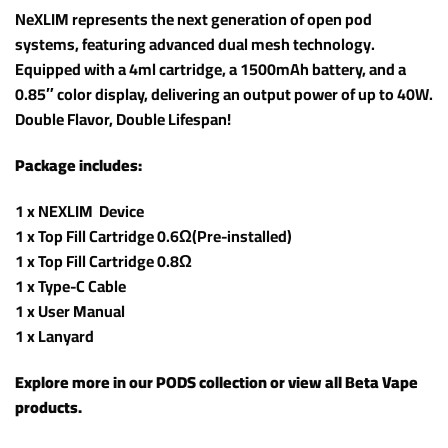
NeXLIM represents the next generation of open pod
systems, featuring advanced dual mesh technology.
Equipped with a 4ml cartridge, a 1500mAh battery, and a
0.85″ color display, delivering an output power of up to 40W.
Double Flavor, Double Lifespan!
Package includes:
1 x NEXLIM Device
1 x Top Fill Cartridge 0.6Ω(Pre-installed)
1 x Top Fill Cartridge 0.8Ω
1 x Type-C Cable
1 x User Manual
1 x Lanyard
Explore more in our
PODS
collection or view all
Beta Vape
products
.