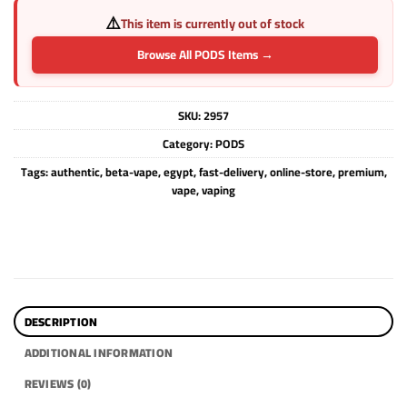
⚠️
This item is currently out of stock
Browse All PODS Items →
SKU:
2957
Category:
PODS
Tags:
authentic
,
beta-vape
,
egypt
,
fast-delivery
,
online-store
,
premium
,
vape
,
vaping
DESCRIPTION
ADDITIONAL INFORMATION
REVIEWS (0)