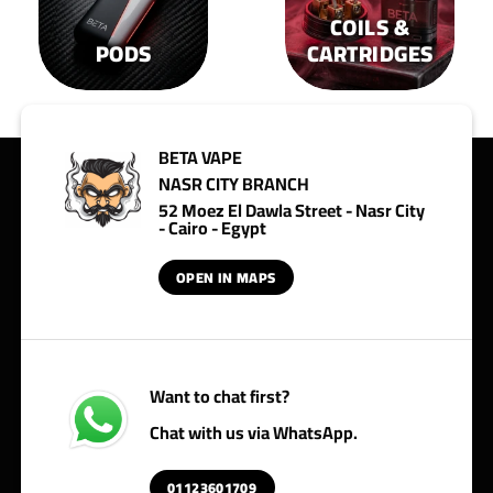
COILS &
PODS
CARTRIDGES
BETA VAPE
NASR CITY BRANCH
52 Moez El Dawla Street - Nasr City
- Cairo - Egypt
OPEN IN MAPS
Want to chat first?
Chat with us via WhatsApp.
01123601709