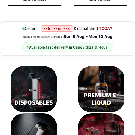
This
This
product
product
has
has
multiple
multiple
Order in
& dispatched
TODAY
--h --m --s
variants.
variants.
Sun 9 Aug – Mon 10 Aug
📅
ESTIMATED DELIVERY:
The
The
options
options
⚡
Available fast delivery in
Cairo / Giza (1 Hour)
may
may
be
be
chosen
chosen
on
on
the
the
product
product
page
page
PREMIUM E-
DISPOSABLES
LIQUID