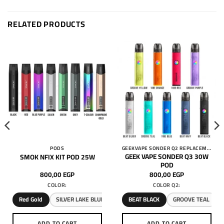
RELATED PRODUCTS
PODS
GEEKVAPE SONDER Q2 REPLACEMENT 3ML PODS
GEEK VAPE SONDER Q3 30W
SMOK NFIX KIT POD 25W
POD
800,00
EGP
800,00
EGP
COLOR:
COLOR Q2:
Red Gold
SILVER LAKE BLUE
BEAT BLACK
GROOVE TEAL
ADD TO CART
ADD TO CART