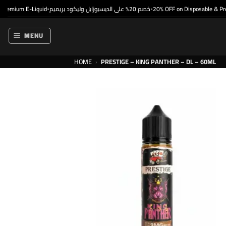
Skip
emium E-Liquid
خصم 20% على الديسبوزابل وليكود بريميم
20% OFF on Disposable & Premi
•
•
to
content
MENU
HOME
›
PRESTIGE – KING PANTHER – DL – 60ML