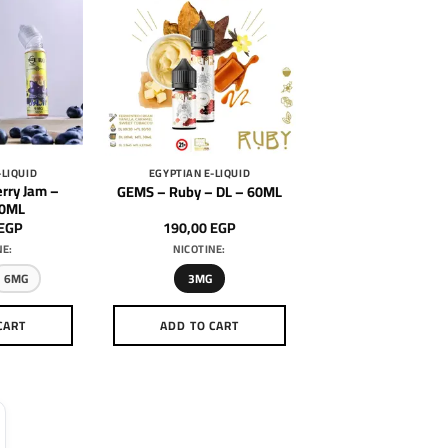
-LIQUID
EGYPTIAN E-LIQUID
rry Jam –
GEMS – Ruby – DL – 60ML
60ML
EGP
190,00
EGP
NE:
NICOTINE:
6MG
3MG
CART
ADD TO CART
is
This
oduct
product
as
has
ltiple
multiple