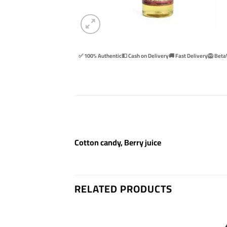
✅ 100% Authentic
💵 Cash on Delivery
🚚 Fast Delivery
🦁 Beta
Cotton candy, Berry juice
RELATED PRODUCTS