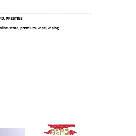
UID
,
PRESTIGE
nline-store
,
premium
,
vape
,
vaping