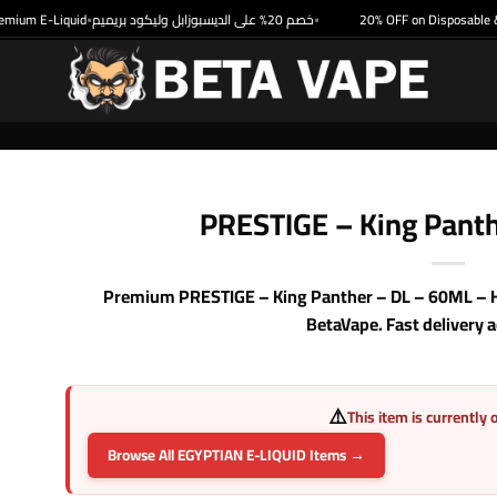
um E-Liquid
خصم 20% على الديسبوزابل وليكود بريميم
20% OFF on Disposable & P
•
•
PRESTIGE – King Pant
Premium PRESTIGE – King Panther – DL – 60ML – Hig
BetaVape. Fast delivery 
⚠️
This item is currently 
Browse All EGYPTIAN E-LIQUID Items →