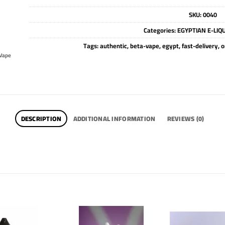
SKU:
0040
Categories:
EGYPTIAN E-LIQ
Tags:
authentic
,
beta-vape
,
egypt
,
fast-delivery
,
o
Vape
DESCRIPTION
ADDITIONAL INFORMATION
REVIEWS (0)