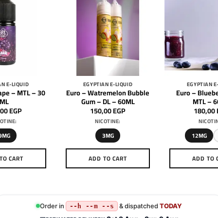
N E-LIQUID
EGYPTIAN E-LIQUID
EGYPTIAN E
ape – MTL – 30
Euro – Watremelon Bubble
Euro – Bluebe
ML
Gum – DL – 60ML
MTL – 
,00
EGP
150,00
EGP
180,00
OTINE:
NICOTINE:
NICOTI
9MG
3MG
12MG
TO CART
ADD TO CART
ADD TO 
This
This
Th
product
product
pr
has
has
h
multiple
multiple
mu
Order in
& dispatched
TODAY
--h --m --s