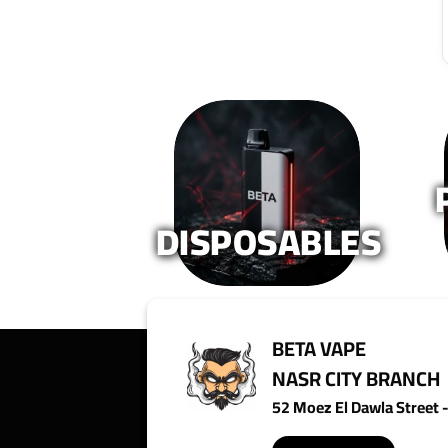
variants.
variants.
The
The
options
options
may
may
be
be
chosen
chosen
on
on
the
the
product
product
page
page
DISPOSABLES
BETA VAPE
NASR CITY BRANCH
52 Moez El Dawla Street - 