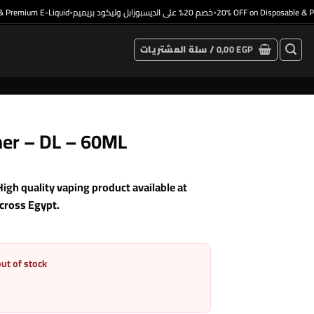
remium E-Liquid
خصم 20% على الديسبوزابل وليكود بريميم
20% OFF on Disposable & Prem
•
•
سلة المشتريات /
0,00
EGP
her – DL – 60ML
h quality vaping product available at
across Egypt.
out of stock