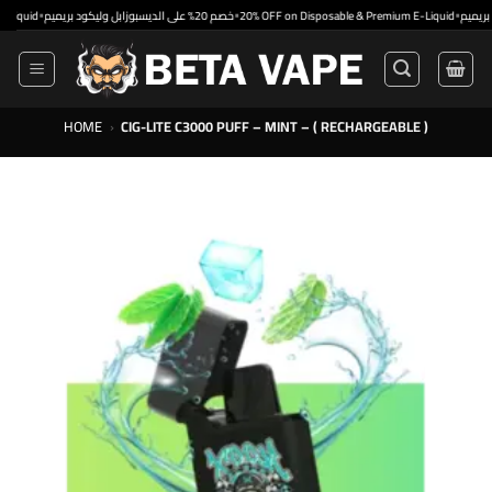
Skip
•
•
•
خصم 20% على الديسبوزابل وليكود بريميم
20% OFF on Disposable & Premium E-Liquid
to
content
HOME
›
CIG-LITE C3000 PUFF – MINT – ( RECHARGEABLE )