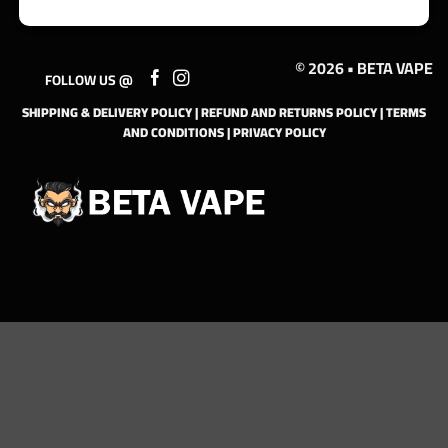
© 2026 • BETA VAPE
FOLLOW US @
SHIPPING & DELIVERY POLICY
|
REFUND AND RETURNS POLICY
|
TERMS
AND CONDITIONS
|
PRIVACY POLICY