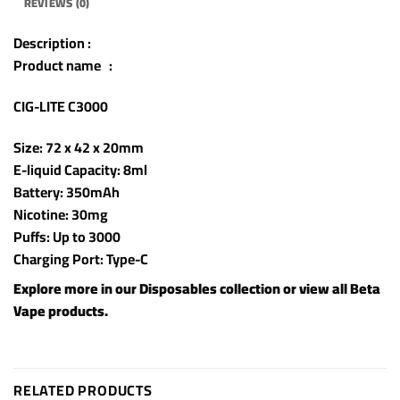
REVIEWS (0)
Description :
Product name :
CIG-LITE C3000
Size: 72 x 42 x 20mm
E-liquid Capacity: 8ml
Battery: 350mAh
Nicotine: 30mg
Puffs: Up to 3000
Charging Port: Type-C
Explore more in our
Disposables
collection or view all
Beta
Vape products
.
RELATED PRODUCTS