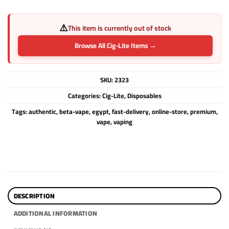
⚠️
This item is currently out of stock
Browse All Cig-Lite Items →
SKU:
2323
Categories:
Cig-Lite
,
Disposables
Tags:
authentic
,
beta-vape
,
egypt
,
fast-delivery
,
online-store
,
premium
,
vape
,
vaping
DESCRIPTION
ADDITIONAL INFORMATION