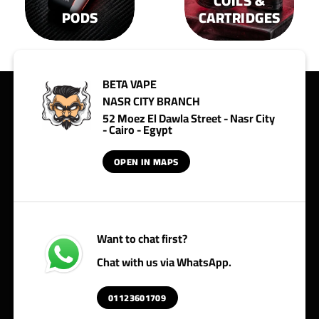
COILS &
PODS
CARTRIDGES
BETA VAPE
NASR CITY BRANCH
52 Moez El Dawla Street - Nasr City
- Cairo - Egypt
OPEN IN MAPS
Want to chat first?
Chat with us via WhatsApp.
01123601709