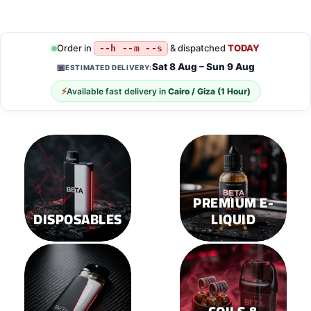
Order in
& dispatched
TODAY
--h --m --s
Sat 8 Aug – Sun 9 Aug
📅
ESTIMATED DELIVERY:
⚡
Available fast delivery in
Cairo / Giza (1 Hour)
PREMIUM E-
DISPOSABLES
LIQUID