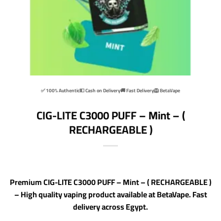
✅ 100% Authentic
💵 Cash on Delivery
🚚 Fast Delivery
🦁 BetaVape
CIG-LITE C3000 PUFF – Mint – (
RECHARGEABLE )
Premium CIG-LITE C3000 PUFF – Mint – ( RECHARGEABLE )
– High quality vaping product available at BetaVape. Fast
delivery across Egypt.