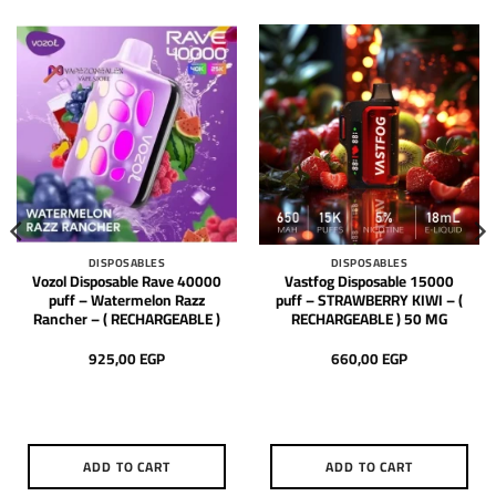
DISPOSABLES
DISPOSABLES
Vozol Disposable Rave 40000
Vastfog Disposable 15000
puff – Watermelon Razz
puff – STRAWBERRY KIWI – (
Rancher – ( RECHARGEABLE )
RECHARGEABLE ) 50 MG
925,00
EGP
660,00
EGP
ADD TO CART
ADD TO CART