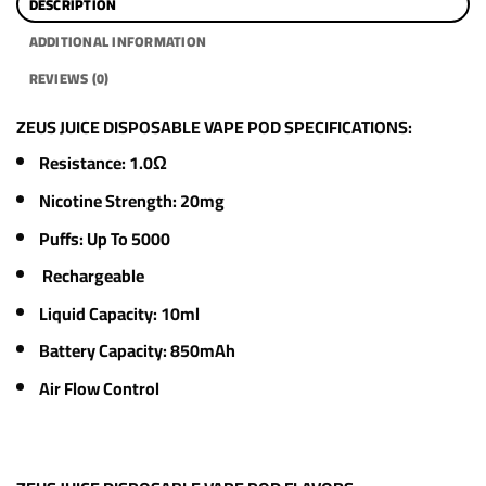
DESCRIPTION
ADDITIONAL INFORMATION
REVIEWS (0)
ZEUS JUICE DISPOSABLE VAPE POD SPECIFICATIONS:
Resistance: 1.0Ω
Nicotine Strength: 20mg
Puffs: Up To 5000
Rechargeable
Liquid Capacity: 10ml
Battery Capacity: 850mAh
Air Flow Control