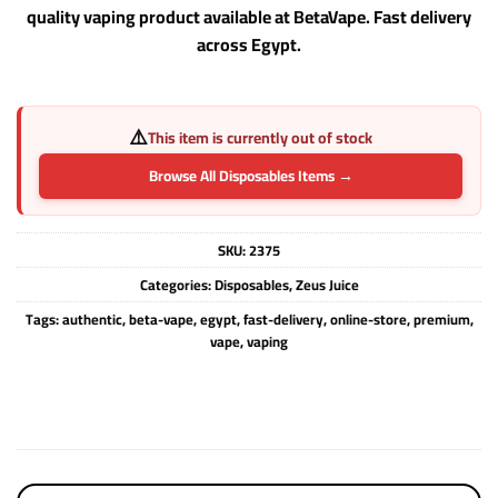
quality vaping product available at BetaVape. Fast delivery
across Egypt.
⚠️
This item is currently out of stock
Browse All Disposables Items →
SKU:
2375
Categories:
Disposables
,
Zeus Juice
Tags:
authentic
,
beta-vape
,
egypt
,
fast-delivery
,
online-store
,
premium
,
vape
,
vaping