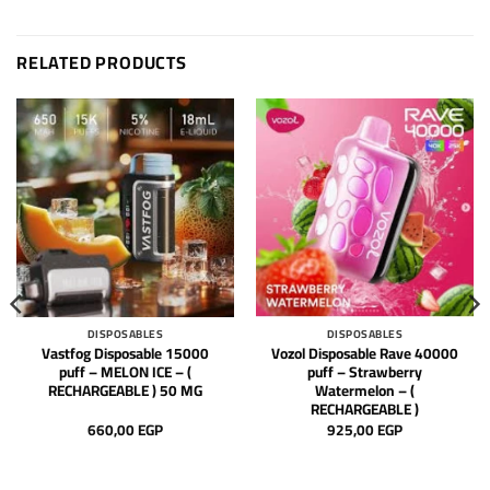
RELATED PRODUCTS
DISPOSABLES
DISPOSABLES
Vastfog Disposable 15000
Vozol Disposable Rave 40000
puff – MELON ICE – (
puff – Strawberry
RECHARGEABLE ) 50 MG
Watermelon – (
RECHARGEABLE )
660,00
EGP
925,00
EGP