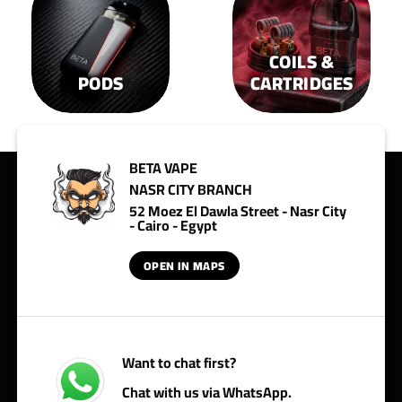
COILS &
PODS
CARTRIDGES
BETA VAPE
NASR CITY BRANCH
52 Moez El Dawla Street - Nasr City
- Cairo - Egypt
OPEN IN MAPS
Want to chat first?
Chat with us via WhatsApp.