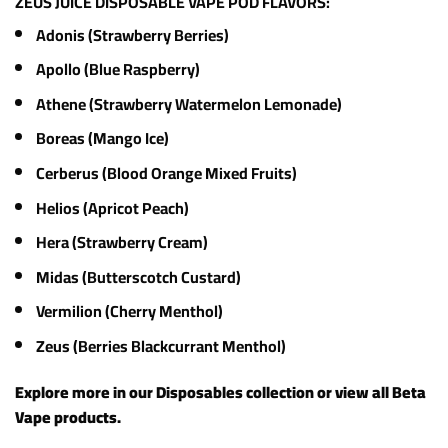
ZEUS JUICE DISPOSABLE VAPE POD FLAVORS:
Adonis (Strawberry Berries)
Apollo (Blue Raspberry)
Athene (Strawberry Watermelon Lemonade)
Boreas (Mango Ice)
Cerberus (Blood Orange Mixed Fruits)
Helios (Apricot Peach)
Hera (Strawberry Cream)
Midas (Butterscotch Custard)
Vermilion (Cherry Menthol)
Zeus (Berries Blackcurrant Menthol)
Explore more in our
Disposables
collection or view all
Beta
Vape products
.