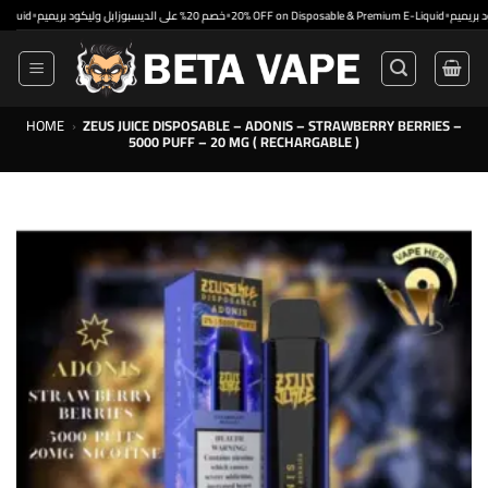
Skip
•
•
خصم 20% على الديسبوزابل وليكود بريميم
20% OFF on Disposable & Premium E-Liquid
to
content
HOME
›
ZEUS JUICE DISPOSABLE – ADONIS – STRAWBERRY BERRIES –
5000 PUFF – 20 MG ( RECHARGABLE )