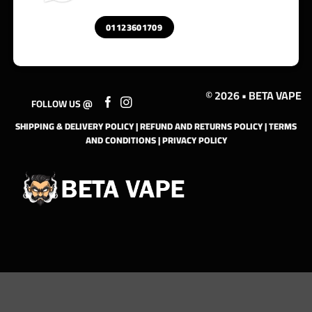
01123601709
© 2026 • BETA VAPE
FOLLOW US @
SHIPPING & DELIVERY POLICY
|
REFUND AND RETURNS POLICY
|
TERMS
AND CONDITIONS
|
PRIVACY POLICY