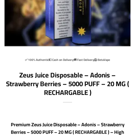
✅ 100% Authentic
💵 Cash on Delivery
🚚 Fast Delivery
🦁 BetaVape
Zeus Juice Disposable – Adonis –
Strawberry Berries – 5000 PUFF – 20 MG (
RECHARGABLE )
Premium Zeus Juice Disposable – Adonis – Strawberry
Berries – 5000 PUFF – 20 MG ( RECHARGABLE ) – High