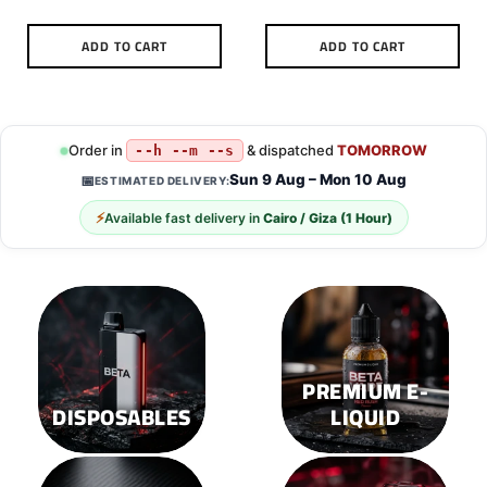
ADD TO CART
ADD TO CART
Order in
& dispatched
TOMORROW
--h --m --s
Sun 9 Aug – Mon 10 Aug
📅
ESTIMATED DELIVERY:
⚡
Available fast delivery in
Cairo / Giza (1 Hour)
PREMIUM E-
DISPOSABLES
LIQUID