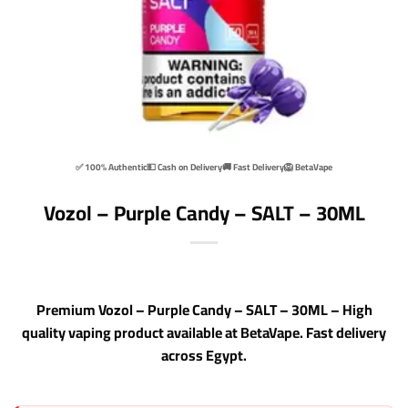
✅ 100% Authentic
💵 Cash on Delivery
🚚 Fast Delivery
🦁 BetaVape
Vozol – Purple Candy – SALT – 30ML
Premium Vozol – Purple Candy – SALT – 30ML – High
quality vaping product available at BetaVape. Fast delivery
across Egypt.