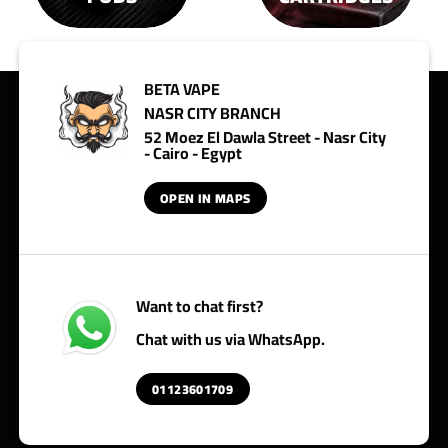
BETA VAPE
NASR CITY BRANCH
52 Moez El Dawla Street - Nasr City
- Cairo - Egypt
OPEN IN MAPS
Want to chat first?
Chat with us via WhatsApp.
01123601709