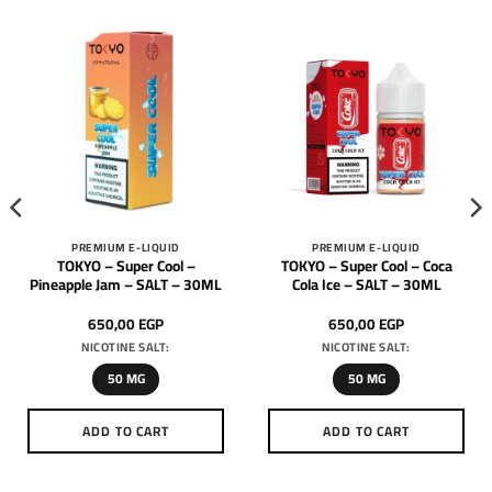
PREMIUM E-LIQUID
PREMIUM E-LIQUID
TOKYO – Super Cool –
TOKYO – Super Cool – Coca
Pineapple Jam – SALT – 30ML
Cola Ice – SALT – 30ML
650,00
EGP
650,00
EGP
NICOTINE SALT:
NICOTINE SALT:
50 MG
50 MG
ADD TO CART
ADD TO CART
This
This
product
product