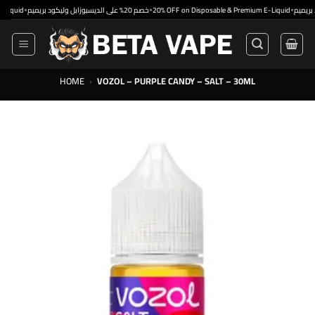
Skip
•
•
•
d
خصم 20% على الديسبوزابل وليكود بريميم
20% OFF on Disposable & Premium E-Liquid
to
content
HOME
›
VOZOL – PURPLE CANDY – SALT – 30ML