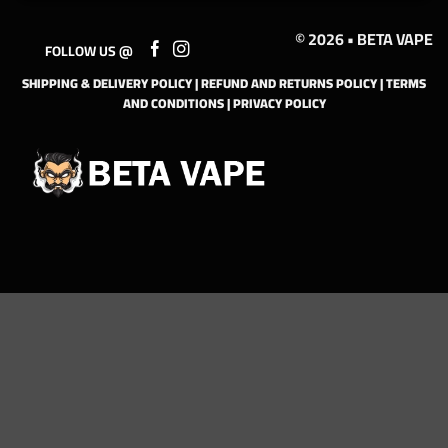
© 2026 • BETA VAPE
FOLLOW US @
SHIPPING & DELIVERY POLICY
|
REFUND AND RETURNS POLICY
|
TERMS
AND CONDITIONS
|
PRIVACY POLICY