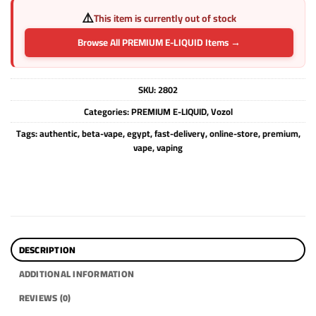
⚠️
This item is currently out of stock
Browse All PREMIUM E-LIQUID Items →
SKU:
2802
Categories:
PREMIUM E-LIQUID
,
Vozol
Tags:
authentic
,
beta-vape
,
egypt
,
fast-delivery
,
online-store
,
premium
,
vape
,
vaping
DESCRIPTION
ADDITIONAL INFORMATION
REVIEWS (0)