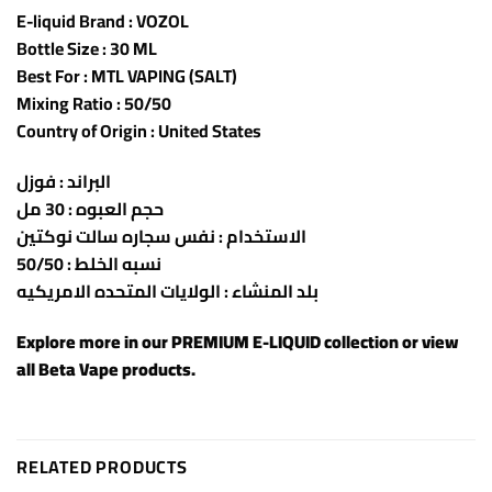
E-liquid Brand : VOZOL
Bottle Size : 30 ML
Best For : MTL VAPING (SALT)
Mixing Ratio : 50/50
Country of Origin : United States
البراند : فوزل
حجم العبوه : 30 مل
الاستخدام : نفس سجاره سالت نوكتين
نسبه الخلط : 50/50
بلد المنشاء : الولايات المتحده الامريكيه
Explore more in our
PREMIUM E-LIQUID
collection or view
all
Beta Vape products
.
RELATED PRODUCTS