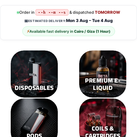
has
has
multiple
multiple
Order in
& dispatched
TOMORROW
--h --m --s
variants.
variants.
Mon 3 Aug – Tue 4 Aug
📅
ESTIMATED DELIVERY:
The
The
options
options
⚡
Available fast delivery in
Cairo / Giza (1 Hour)
may
may
be
be
chosen
chosen
on
on
the
the
product
product
page
page
PREMIUM E-
DISPOSABLES
LIQUID
COILS &
PODS
CARTRIDGES