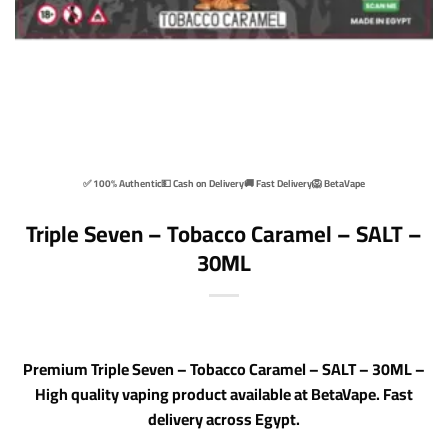
✅ 100% Authentic
💵 Cash on Delivery
🚚 Fast Delivery
🦁 BetaVape
Triple Seven – Tobacco Caramel – SALT –
30ML
Premium Triple Seven – Tobacco Caramel – SALT – 30ML –
High quality vaping product available at BetaVape. Fast
delivery across Egypt.