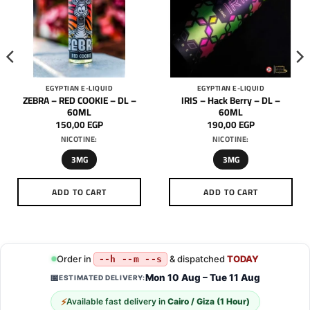
EGYPTIAN E-LIQUID
EGYPTIAN E-LIQUID
ZEBRA – RED COOKIE – DL –
IRIS – Hack Berry – DL –
60ML
60ML
150,00
EGP
190,00
EGP
NICOTINE:
NICOTINE:
3MG
3MG
ADD TO CART
ADD TO CART
This
This
product
product
has
has
multiple
multiple
Order in
& dispatched
TODAY
--h --m --s
variants.
variants.
Mon 10 Aug – Tue 11 Aug
📅
ESTIMATED DELIVERY:
The
The
options
options
⚡
Available fast delivery in
Cairo / Giza (1 Hour)