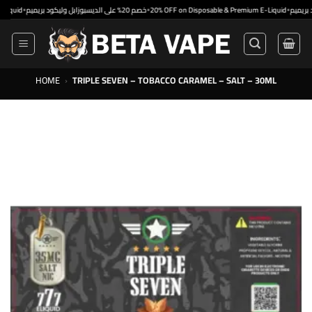
Skip
•
•
•
خصم 20% على الديسبوزابل وليكود بريميم
20% OFF on Disposable & Premium E-Liquid
to
content
HOME
›
TRIPLE SEVEN – TOBACCO CARAMEL – SALT – 30ML