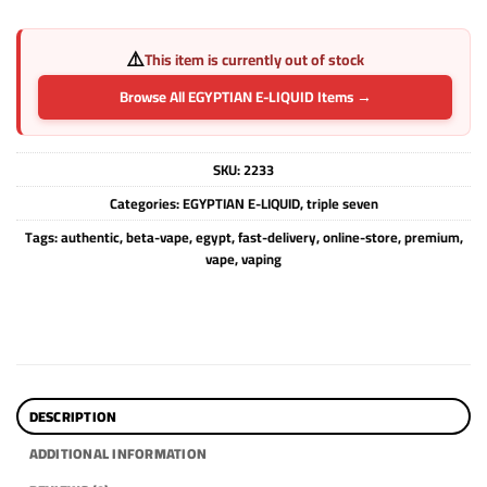
⚠️
This item is currently out of stock
Browse All EGYPTIAN E-LIQUID Items →
SKU:
2233
Categories:
EGYPTIAN E-LIQUID
,
triple seven
Tags:
authentic
,
beta-vape
,
egypt
,
fast-delivery
,
online-store
,
premium
,
vape
,
vaping
DESCRIPTION
ADDITIONAL INFORMATION