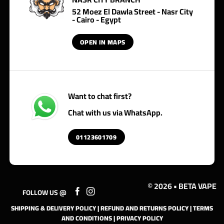
52 Moez El Dawla Street - Nasr City
- Cairo - Egypt
OPEN IN MAPS
Want to chat first?
Chat with us via WhatsApp.
01123601709
© 2026 • BETA VAPE
FOLLOW US @
SHIPPING & DELIVERY POLICY
|
REFUND AND RETURNS POLICY
|
TERMS
AND CONDITIONS
|
PRIVACY POLICY