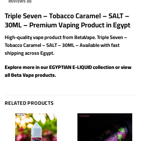
REVIEWS (0)
Triple Seven – Tobacco Caramel – SALT –
30ML – Premium Vaping Product in Egypt
High-quality vape product from BetaVape. Triple Seven –
Tobacco Caramel – SALT – 30ML – Available with fast
shipping across Egypt.
Explore more in our
EGYPTIAN E-LIQUID
collection or view
all
Beta Vape products
.
RELATED PRODUCTS