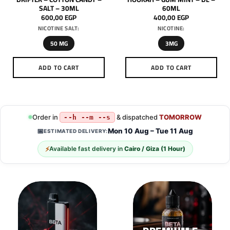
SALT – 30ML
60ML
600,00
EGP
400,00
EGP
NICOTINE SALT:
NICOTINE:
50 MG
3MG
ADD TO CART
ADD TO CART
This
This
product
product
has
has
multiple
multiple
Order in
& dispatched
TOMORROW
--h --m --s
variants.
variants.
Mon 10 Aug – Tue 11 Aug
📅
ESTIMATED DELIVERY:
The
The
options
options
⚡
Available fast delivery in
Cairo / Giza (1 Hour)
may
may
be
be
chosen
chosen
on
on
the
the
product
product
page
page