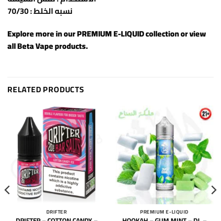
نسبه الخلط : 70/30
Explore more in our
PREMIUM E-LIQUID
collection or view
all
Beta Vape products
.
RELATED PRODUCTS
DRIFTER
PREMIUM E-LIQUID
DRIFTER – COTTON CANDY –
HOOKAH – GUM MINT – DL –