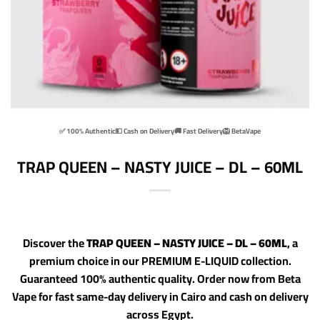
✅ 100% Authentic
💵 Cash on Delivery
🚚 Fast Delivery
🦁 BetaVape
TRAP QUEEN – NASTY JUICE – DL – 60ML
Discover the
TRAP QUEEN – NASTY JUICE – DL – 60ML
, a
premium choice in our PREMIUM E-LIQUID collection.
Guaranteed 100% authentic quality. Order now from Beta
Vape for fast same-day delivery in Cairo and cash on delivery
across Egypt.