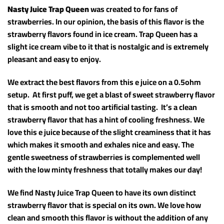
Nasty Juice Trap Queen
was created to for fans of
strawberries. In our opinion, the basis of this flavor is the
strawberry flavors found in ice cream. Trap Queen has a
slight ice cream vibe to it that is nostalgic and is extremely
pleasant and easy to enjoy.
We extract the best flavors from this e juice on a 0.5ohm
setup. At first puff, we get a blast of sweet strawberry flavor
that is smooth and not too artificial tasting. It’s a clean
strawberry flavor that has a hint of cooling freshness. We
love this e juice because of the slight creaminess that it has
which makes it smooth and exhales nice and easy. The
gentle sweetness of strawberries is complemented well
with the low minty freshness that totally makes our day!
We find Nasty Juice Trap Queen to have its own distinct
strawberry flavor that is special on its own. We love how
clean and smooth this flavor is without the addition of any