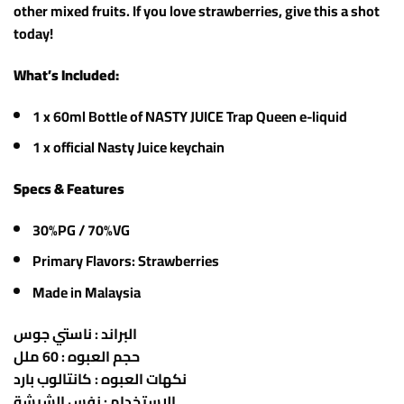
other mixed fruits. If you love strawberries, give this a shot
today!
What’s Included:
1 x 60ml Bottle of NASTY JUICE Trap Queen e-liquid
1 x official Nasty Juice keychain
Specs & Features
30%PG / 70%VG
Primary Flavors: Strawberries
Made in Malaysia
البراند : ناستي جوس
حجم العبوه : 60 ملل
نكهات العبوه : كانتالوب بارد
الاستخدام : نفس الشيشة