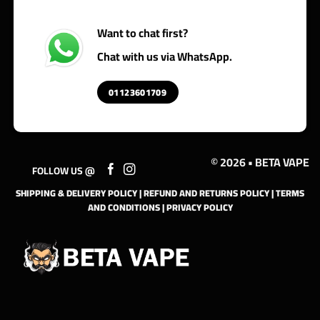
Want to chat first?
Chat with us via WhatsApp.
01123601709
© 2026 • BETA VAPE
FOLLOW US @
SHIPPING & DELIVERY POLICY
|
REFUND AND RETURNS POLICY
|
TERMS
AND CONDITIONS
|
PRIVACY POLICY