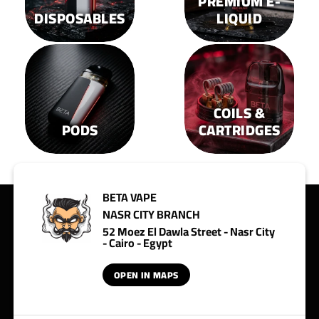
PREMIUM E-
DISPOSABLES
LIQUID
COILS &
PODS
CARTRIDGES
BETA VAPE
NASR CITY BRANCH
52 Moez El Dawla Street - Nasr City
- Cairo - Egypt
OPEN IN MAPS