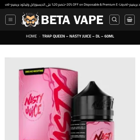
Skip
•
•
خصم 20% على الديسبوزابل وليكود بريميم
20% OFF on Disposable & Premium E-Liquid
to
content
HOME
›
TRAP QUEEN – NASTY JUICE – DL – 60ML