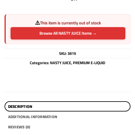
⚠️
This item is currently out of stock
Browse All NASTY JUICE Items →
SKU:
3819
Categories:
NASTY JUICE
,
PREMIUM E-LIQUID
DESCRIPTION
ADDITIONAL INFORMATION
REVIEWS (0)