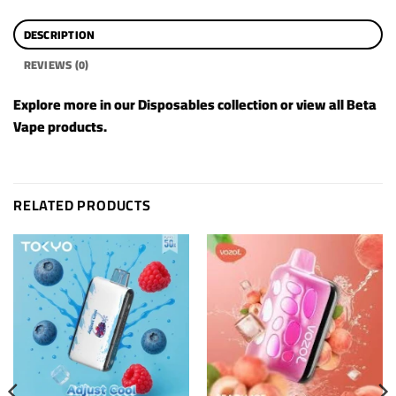
DESCRIPTION
REVIEWS (0)
Explore more in our
Disposables
collection or view all
Beta
Vape products
.
RELATED PRODUCTS