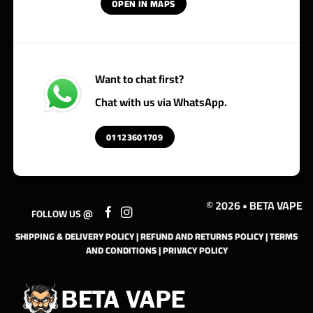
OPEN IN MAPS
Want to chat first?
Chat with us via WhatsApp.
01123601709
© 2026 • BETA VAPE
FOLLOW US @
SHIPPING & DELIVERY POLICY
|
REFUND AND RETURNS POLICY
|
TERMS
AND CONDITIONS
|
PRIVACY POLICY