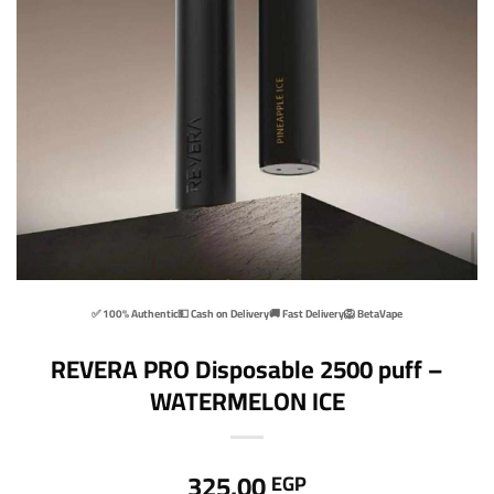
✅ 100% Authentic
💵 Cash on Delivery
🚚 Fast Delivery
🦁 BetaVape
REVERA PRO Disposable 2500 puff –
WATERMELON ICE
325,00
EGP