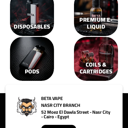
PREMIUM E-
DISPOSABLES
LIQUID
COILS &
PODS
CARTRIDGES
BETA VAPE
NASR CITY BRANCH
52 Moez El Dawla Street - Nasr City
- Cairo - Egypt