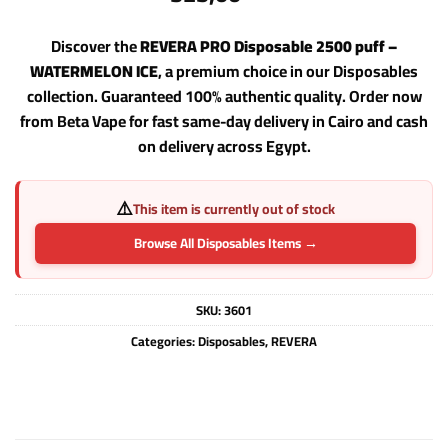
Discover the
REVERA PRO Disposable 2500 puff –
WATERMELON ICE
, a premium choice in our Disposables
collection. Guaranteed 100% authentic quality. Order now
from Beta Vape for fast same-day delivery in Cairo and cash
on delivery across Egypt.
⚠️
This item is currently out of stock
Browse All Disposables Items →
SKU:
3601
Categories:
Disposables
,
REVERA