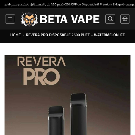
Skip
•
•
•
خصم 20% على الديسبوزابل وليكود بريميم
20% OFF on Disposable & Premium E-Liquid
to
content
HOME
›
REVERA PRO DISPOSABLE 2500 PUFF – WATERMELON ICE