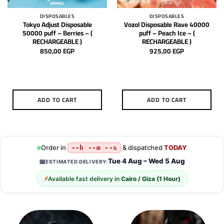
DISPOSABLES
DISPOSABLES
Tokyo Adjust Disposable
Vozol Disposable Rave 40000
50000 puff – Berries – (
puff – Peach Ice – (
RECHARGEABLE )
RECHARGEABLE )
850,00
EGP
925,00
EGP
ADD TO CART
ADD TO CART
Order in
& dispatched
TODAY
--h --m --s
Tue 4 Aug – Wed 5 Aug
📅
ESTIMATED DELIVERY:
⚡
Available fast delivery in
Cairo / Giza (1 Hour)