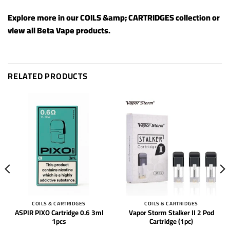
Explore more in our
COILS &amp; CARTRIDGES
collection or
view all
Beta Vape products
.
RELATED PRODUCTS
COILS & CARTRIDGES
COILS & CARTRIDGES
ASPIR PIXO Cartridge 0.6 3ml
Vapor Storm Stalker II 2 Pod
1pcs
Cartridge (1pc)