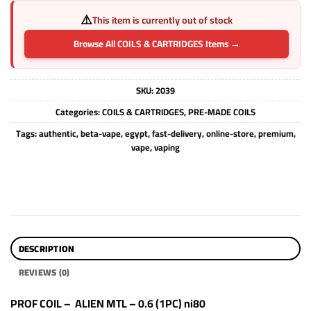
⚠️
This item is currently out of stock
Browse All COILS & CARTRIDGES Items →
SKU:
2039
Categories:
COILS & CARTRIDGES
,
PRE-MADE COILS
Tags:
authentic
,
beta-vape
,
egypt
,
fast-delivery
,
online-store
,
premium
,
vape
,
vaping
DESCRIPTION
REVIEWS (0)
PROF COIL – ALIEN MTL – 0.6 (1PC) ni80