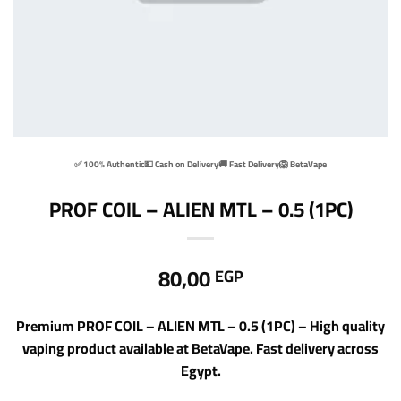
✅ 100% Authentic
💵 Cash on Delivery
🚚 Fast Delivery
🦁 BetaVape
PROF COIL – ALIEN MTL – 0.5 (1PC)
80,00
EGP
Premium PROF COIL – ALIEN MTL – 0.5 (1PC) – High quality
vaping product available at BetaVape. Fast delivery across
Egypt.