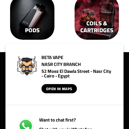
COILS &
PODS
CARTRIDGES
BETA VAPE
NASR CITY BRANCH
52 Moez El Dawla Street - Nasr City
- Cairo - Egypt
OPEN IN MAPS
Want to chat first?