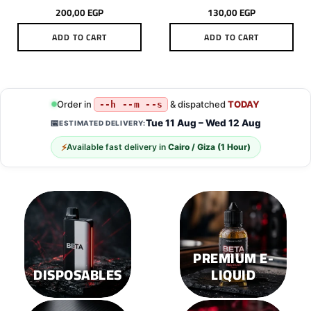
200,00
EGP
130,00
EGP
ADD TO CART
ADD TO CART
Order in
& dispatched
TODAY
--h --m --s
Tue 11 Aug – Wed 12 Aug
📅
ESTIMATED DELIVERY:
⚡
Available fast delivery in
Cairo / Giza (1 Hour)
PREMIUM E-
DISPOSABLES
LIQUID