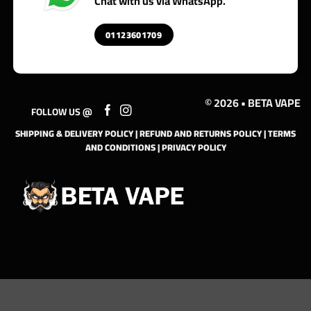
Chat with us via WhatsApp.
01123601709
© 2026 • BETA VAPE
FOLLOW US @
SHIPPING & DELIVERY POLICY
|
REFUND AND RETURNS POLICY
|
TERMS
AND CONDITIONS
|
PRIVACY POLICY