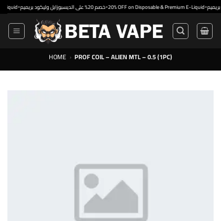
Skip
•
•
•
id
خصم 20% على الديسبوزابل وليكود بريميم
20% OFF on Disposable & Premium E-Liquid
to
content
HOME
›
PROF COIL – ALIEN MTL – 0.5 (1PC)