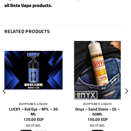
all
Beta Vape products
.
RELATED PRODUCTS
EGYPTIAN E-LIQUID
EGYPTIAN E-LIQUID
LUCKY – Evil Eye – MTL – 30
Onyx – Sand Stone – DL –
ML
60ML
120,00
EGP
150,00
EGP
NICOTINE:
NICOTINE: