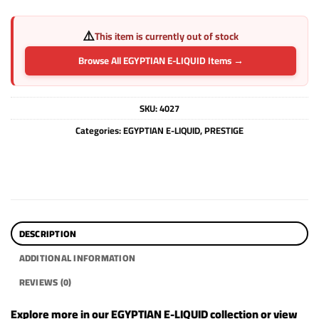
⚠️
This item is currently out of stock
Browse All EGYPTIAN E-LIQUID Items →
SKU:
4027
Categories:
EGYPTIAN E-LIQUID
,
PRESTIGE
DESCRIPTION
ADDITIONAL INFORMATION
REVIEWS (0)
Explore more in our
EGYPTIAN E-LIQUID
collection or view