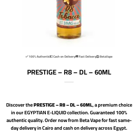
✅ 100% Authentic
💵 Cash on Delivery
🚚 Fast Delivery
🦁 BetaVape
PRESTIGE – R8 – DL – 60ML
Discover the
PRESTIGE – R8 – DL – 60ML
, a premium choice
in our EGYPTIAN E-LIQUID collection. Guaranteed 100%
authentic quality. Order now from Beta Vape for fast same-
day delivery in Cairo and cash on delivery across Egypt.