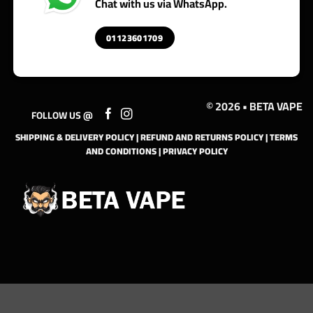
Chat with us via WhatsApp.
01123601709
© 2026 • BETA VAPE
FOLLOW US @
SHIPPING & DELIVERY POLICY
|
REFUND AND RETURNS POLICY
|
TERMS
AND CONDITIONS
|
PRIVACY POLICY