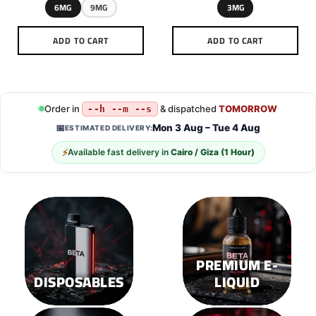
6MG
9MG
3MG
ADD TO CART
ADD TO CART
This
This
product
product
has
has
multiple
multiple
Order in
& dispatched
TOMORROW
--h --m --s
variants.
variants.
Mon 3 Aug – Tue 4 Aug
📅
ESTIMATED DELIVERY:
The
The
options
options
⚡
Available fast delivery in
Cairo / Giza (1 Hour)
may
may
be
be
chosen
chosen
on
on
the
the
product
product
page
page
PREMIUM E-
DISPOSABLES
LIQUID