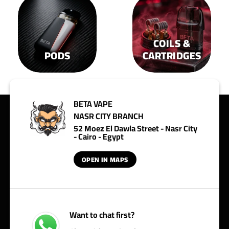
COILS &
PODS
CARTRIDGES
BETA VAPE
NASR CITY BRANCH
52 Moez El Dawla Street - Nasr City
- Cairo - Egypt
OPEN IN MAPS
Want to chat first?