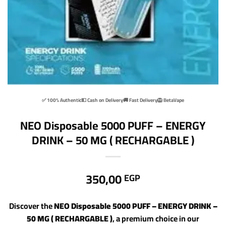
✅ 100% Authentic
💵 Cash on Delivery
🚚 Fast Delivery
🦁 BetaVape
NEO Disposable 5000 PUFF – ENERGY
DRINK – 50 MG ( RECHARGABLE )
350,00
EGP
Discover the
NEO Disposable 5000 PUFF – ENERGY DRINK –
50 MG ( RECHARGABLE )
, a premium choice in our