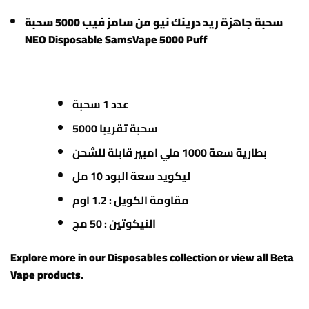
سحبة جاهزة ريد درينك نيو من سامز فيب 5000 سحبة
NEO Disposable SamsVape 5000 Puff
عدد 1 سحبة
5000 سحبة تقريبا
بطارية سعة 1000 ملي امبير قابلة للشحن
ليكويد سعة البود 10 مل
مقاومة الكويل : 1.2 اوم
النيكوتين : 50 مج
Explore more in our
Disposables
collection or view all
Beta
Vape products
.