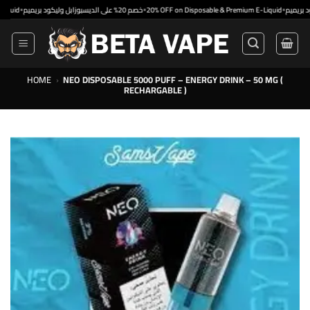
Skip
•
•
•
خصم 20% على الديسبوزابل وليكود بريميم
20% OFF on Disposable & Premium E-Liquid
to
content
HOME
›
NEO DISPOSABLE 5000 PUFF – ENERGY DRINK – 50 MG (
RECHARGABLE )