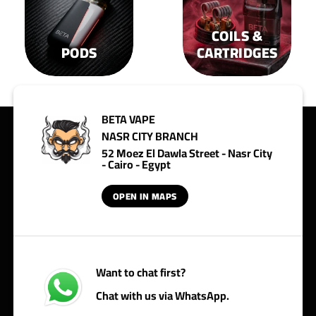
COILS &
PODS
CARTRIDGES
BETA VAPE
NASR CITY BRANCH
52 Moez El Dawla Street - Nasr City
- Cairo - Egypt
OPEN IN MAPS
Want to chat first?
Chat with us via WhatsApp.