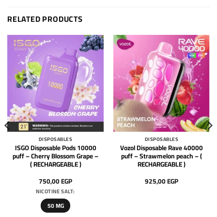
RELATED PRODUCTS
DISPOSABLES
DISPOSABLES
ISGO Disposable Pods 10000
Vozol Disposable Rave 40000
puff – Cherry Blossom Grape –
puff – Strawmelon peach – (
( RECHARGEABLE )
RECHARGEABLE )
750,00
EGP
925,00
EGP
NICOTINE SALT:
50 MG