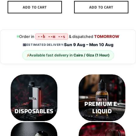
ADD TO CART
ADD TO CART
This
product
has
multiple
Order in
& dispatched
TOMORROW
--h --m --s
variants.
Sun 9 Aug – Mon 10 Aug
📅
ESTIMATED DELIVERY:
The
options
⚡
Available fast delivery in
Cairo / Giza (1 Hour)
may
be
chosen
on
the
product
page
PREMIUM E-
DISPOSABLES
LIQUID