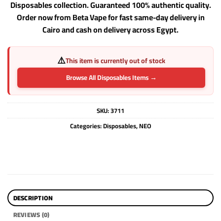
Disposables collection. Guaranteed 100% authentic quality.
Order now from Beta Vape for fast same-day delivery in
Cairo and cash on delivery across Egypt.
⚠️
This item is currently out of stock
Browse All Disposables Items →
SKU:
3711
Categories:
Disposables
,
NEO
DESCRIPTION
REVIEWS (0)