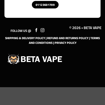
01123601709
© 2026 • BETA VAPE
FOLLOW US @
SHIPPING & DELIVERY POLICY
|
REFUND AND RETURNS POLICY
|
TERMS
AND CONDITIONS
|
PRIVACY POLICY