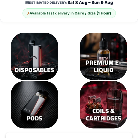
Sat 8 Aug – Sun 9 Aug
📅
ESTIMATED DELIVERY:
The
The
options
options
⚡
Available fast delivery in
Cairo / Giza (1 Hour)
may
may
be
be
chosen
chosen
on
on
the
the
product
product
page
page
PREMIUM E-
DISPOSABLES
LIQUID
COILS &
PODS
CARTRIDGES