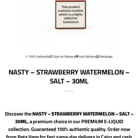
✅ 100% Authentic
💵 Cash on Delivery
🚚 Fast Delivery
🦁 BetaVape
NASTY – STRAWBERRY WATERMELON –
SALT – 30ML
Discover the
NASTY – STRAWBERRY WATERMELON – SALT –
30ML
, a premium choice in our PREMIUM E-LIQUID
collection. Guaranteed 100% authentic quality. Order now
from Beta Vape for fast same-day delivery in Cairo and cash