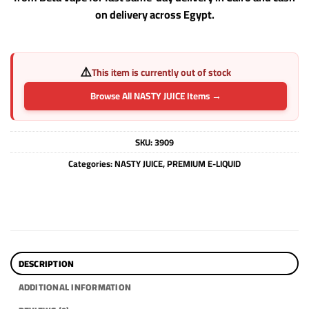
on delivery across Egypt.
⚠️
This item is currently out of stock
Browse All NASTY JUICE Items →
SKU:
3909
Categories:
NASTY JUICE
,
PREMIUM E-LIQUID
DESCRIPTION
ADDITIONAL INFORMATION