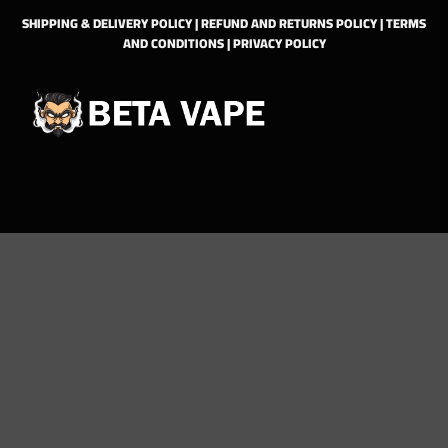
SHIPPING & DELIVERY POLICY
|
REFUND AND RETURNS POLICY
|
TERMS
AND CONDITIONS
|
PRIVACY POLICY