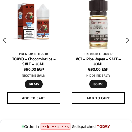
PREMIUM E-LIQUID
PREMIUM E-LIQUID
TOKYO – Chocomint Ice –
VCT – Ripe Vapes – SALT –
SALT – 30ML
30ML
650,00
EGP
650,00
EGP
NICOTINE SALT:
NICOTINE SALT:
50 MG
50 MG
ADD TO CART
ADD TO CART
This
This
product
product
has
has
multiple
multiple
Order in
& dispatched
TODAY
--h --m --s
variants.
variants.