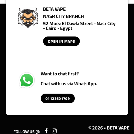
BETA VAPE
NASR CITY BRANCH
52 Moez El Dawla Street - Nasr City
- Cairo - Egypt
OPEN IN MAPS
Want to chat first?
Chat with us via WhatsApp.
01123601709
© 2026 • BETA VAPE
FOLLOW US @