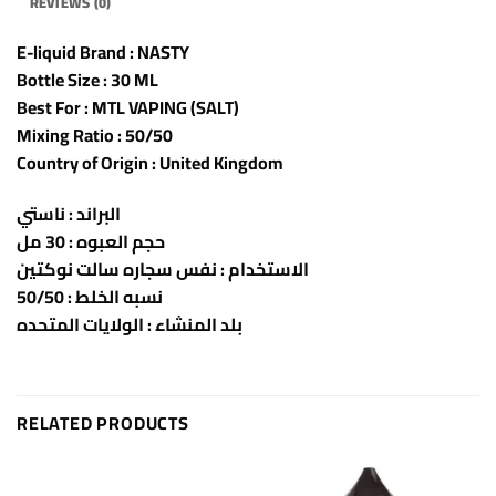
REVIEWS (0)
E-liquid Brand : NASTY
Bottle Size : 30 ML
Best For : MTL VAPING (SALT)
Mixing Ratio : 50/50
Country of Origin : United Kingdom
البراند : ناستي
حجم العبوه : 30 مل
الاستخدام : نفس سجاره سالت نوكتين
نسبه الخلط : 50/50
بلد المنشاء : الولايات المتحده
RELATED PRODUCTS