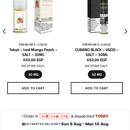
PREMIUM E-LIQUID
PREMIUM E-LIQUID
Tokyo – Iced Mango Peach –
CUBANO BLACK – VGOD –
SALT – 30ML
SALT – 30ML
650,00
EGP
650,00
EGP
NICOTINE SALT:
NICOTINE SALT:
50 MG
50 MG
ADD TO CART
ADD TO CART
This
This
product
product
has
has
multiple
multiple
Order in
& dispatched
TODAY
--h --m --s
variants.
variants.
Sun 9 Aug – Mon 10 Aug
📅
ESTIMATED DELIVERY:
The
The