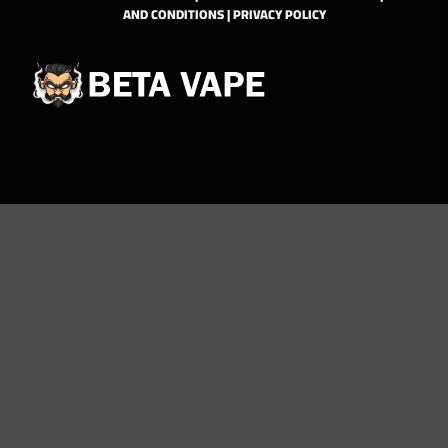
AND CONDITIONS
|
PRIVACY POLICY