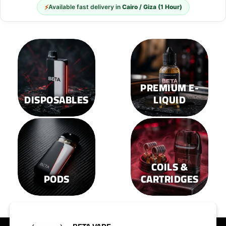
options
options
⚡
Available fast delivery in
Cairo / Giza (1 Hour)
may
may
be
be
chosen
chosen
on
on
the
the
product
product
page
page
PREMIUM E-
DISPOSABLES
LIQUID
COILS &
PODS
CARTRIDGES