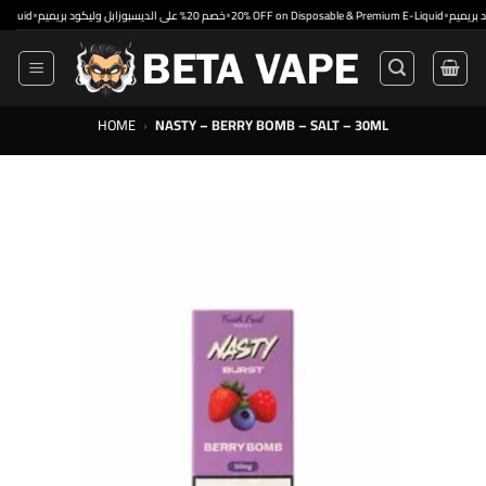
Skip
•
•
•
خصم 20% على الديسبوزابل وليكود بريميم
20% OFF on Disposable & Premium E-Liquid
to
content
HOME
›
NASTY – BERRY BOMB – SALT – 30ML