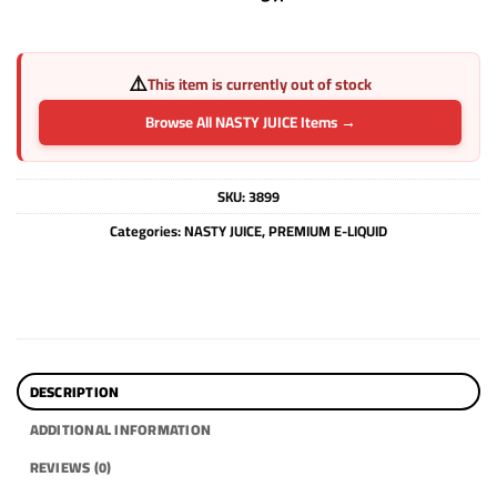
⚠️
This item is currently out of stock
Browse All NASTY JUICE Items →
SKU:
3899
Categories:
NASTY JUICE
,
PREMIUM E-LIQUID
DESCRIPTION
ADDITIONAL INFORMATION
REVIEWS (0)