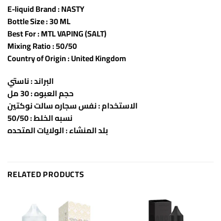
E-liquid Brand : NASTY
Bottle Size : 30 ML
Best For : MTL VAPING (SALT)
Mixing Ratio : 50/50
Country of Origin : United Kingdom
البراند : ناستي
حجم العبوه : 30 مل
الاستخدام : نفس سجاره سالت نوكتين
نسبه الخلط : 50/50
بلد المنشاء : الولايات المتحده
RELATED PRODUCTS