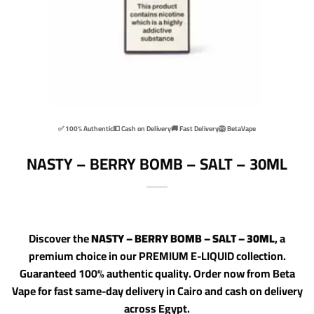
✅ 100% Authentic
💵 Cash on Delivery
🚚 Fast Delivery
🦁 BetaVape
NASTY – BERRY BOMB – SALT – 30ML
Discover the
NASTY – BERRY BOMB – SALT – 30ML
, a
premium choice in our PREMIUM E-LIQUID collection.
Guaranteed 100% authentic quality. Order now from Beta
Vape for fast same-day delivery in Cairo and cash on delivery
across Egypt.