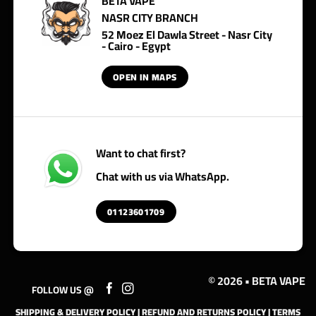
BETA VAPE
NASR CITY BRANCH
52 Moez El Dawla Street - Nasr City
- Cairo - Egypt
OPEN IN MAPS
Want to chat first?
Chat with us via WhatsApp.
01123601709
© 2026 • BETA VAPE
FOLLOW US @
SHIPPING & DELIVERY POLICY
|
REFUND AND RETURNS POLICY
|
TERMS