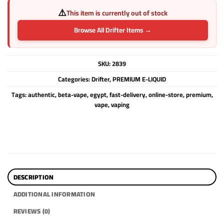
⚠️
This item is currently out of stock
Browse All Drifter Items →
SKU:
2839
Categories:
Drifter
,
PREMIUM E-LIQUID
Tags:
authentic
,
beta-vape
,
egypt
,
fast-delivery
,
online-store
,
premium
,
vape
,
vaping
DESCRIPTION
ADDITIONAL INFORMATION
REVIEWS (0)