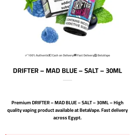
✅ 100% Authentic
💵 Cash on Delivery
🚚 Fast Delivery
🦁 BetaVape
DRIFTER – MAD BLUE – SALT – 30ML
Premium DRIFTER – MAD BLUE – SALT – 30ML – High
quality vaping product available at BetaVape. Fast delivery
across Egypt.