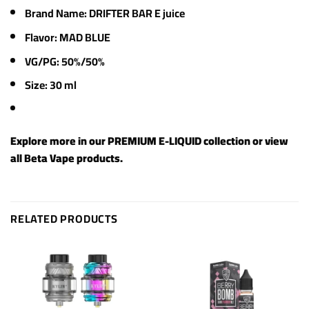
Brand Name: DRIFTER BAR E juice
Flavor: MAD BLUE
VG/PG: 50%/50%
Size: 30 ml
Explore more in our
PREMIUM E-LIQUID
collection or view
all
Beta Vape products
.
RELATED PRODUCTS