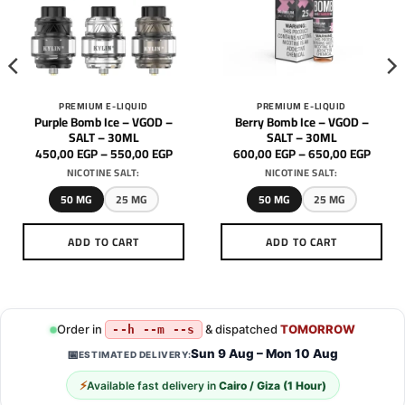
PREMIUM E-LIQUID
PREMIUM E-LIQUID
Purple Bomb Ice – VGOD –
Berry Bomb Ice – VGOD –
SALT – 30ML
SALT – 30ML
Price
Price
450,00
EGP
–
550,00
EGP
600,00
EGP
–
650,00
EGP
range:
range:
NICOTINE SALT:
NICOTINE SALT:
450,00 EGP
600,0
through
throu
550,00 EGP
650,0
50 MG
25 MG
50 MG
25 MG
ADD TO CART
ADD TO CART
This
This
product
product
has
has
multiple
multiple
Order in
& dispatched
TOMORROW
--h --m --s
variants.
variants.
Sun 9 Aug – Mon 10 Aug
📅
ESTIMATED DELIVERY:
The
The
options
options
⚡
Available fast delivery in
Cairo / Giza (1 Hour)
may
may