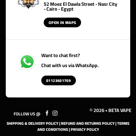
52 Moez El Dawla Street - Nasr City
- Cairo - Egypt
OPEN IN MAPS
Want to chat first?
Chat with us via WhatsApp.
01123601709
© 2026 • BETA VAPE
FOLLOW US @
SHIPPING & DELIVERY POLICY
|
REFUND AND RETURNS POLICY
|
TERMS
AND CONDITIONS
|
PRIVACY POLICY