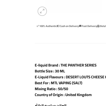
✅ 100% Authentic
💵 Cash on Delivery
🚚 Fast Delivery
🦁 Beta
E-liquid Brand : THE PANTHER SERIES
Bottle Size : 30 ML
E-Liquid Flavours : DESERT LOUTS CHEESE
Best For : MTL VAPING (SALT)
Mixing Ratio : 50/50
Country of Origin : United Kingdom
البراند :سلسه البانثر