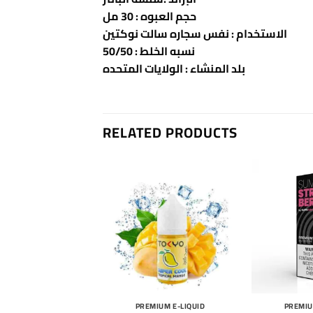
حجم العبوه : 30 مل
الاستخدام : نفس سجاره سالت نوكتين
نسبه الخلط : 50/50
بلد المنشاء : الولايات المتحده
RELATED PRODUCTS
MIUM E-LIQUID
PREMIUM E-LIQUID
PREMIU