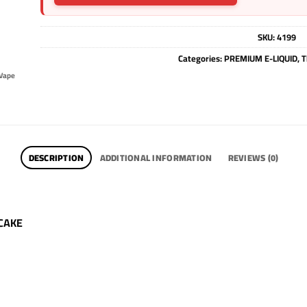
SKU:
4199
Categories:
PREMIUM E-LIQUID
,
T
Vape
DESCRIPTION
ADDITIONAL INFORMATION
REVIEWS (0)
 CAKE