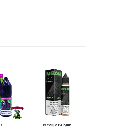
ER
PREMIUM E-LIQUID