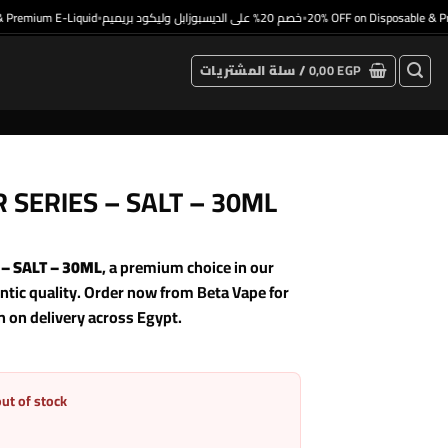
emium E-Liquid
خصم 20% على الديسبوزابل وليكود بريميم
20% OFF on Disposable & Prem
•
•
سلة المشتريات /
0,00
EGP
 SERIES – SALT – 30ML
– SALT – 30ML
, a premium choice in our
ic quality. Order now from Beta Vape for
h on delivery across Egypt.
out of stock