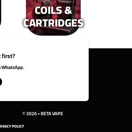
COILS &
oduct
product
age
page
CARTRIDGES
 first?
ia WhatsApp.
© 2026 • BETA VAPE
RIVACY POLICY