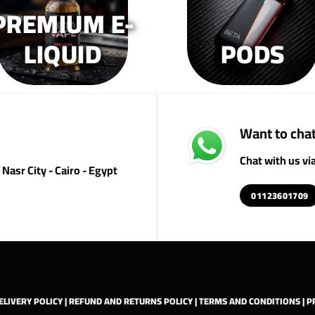
PREMIUM E-
product
product
pr
page
page
p
LIQUID
PODS
Want to chat
Chat with us v
Nasr City - Cairo - Egypt
01123601709
ELIVERY POLICY
|
REFUND AND RETURNS POLICY
|
TERMS AND CONDITIONS
|
P