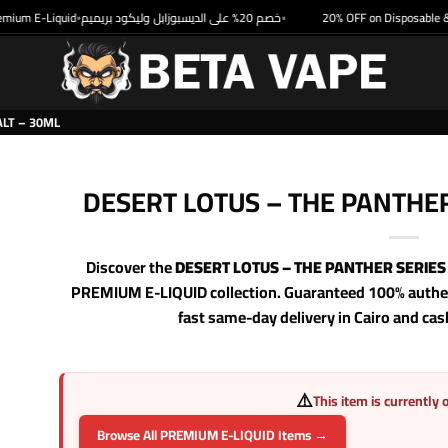
um E-Liquid
خصم 20% على الديسبوزابل وليكود بريميم
20% OFF on Disposable & Pr
•
•
ALT – 30ML
DESERT LOTUS – THE PANTHER
Discover the
DESERT LOTUS – THE PANTHER SERIES 
PREMIUM E-LIQUID collection. Guaranteed 100% authent
fast same-day delivery in Cairo and cas
⚠️
This item is currently 
Browse All PREMIUM E-LIQUID Items →