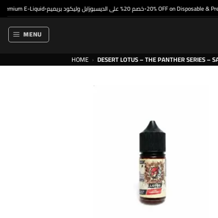
Skip
mium E-Liquid
خصم 20% على الديسبوزابل وليكود بريميم
20% OFF on Disposable & Premi
•
•
to
content
MENU
HOME
›
DESERT LOTUS – THE PANTHER SERIES – S