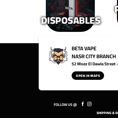
product
product
page
page
DISPOSABLES
BETA VAPE
NASR CITY BRANCH
52 Moez El Dawla Street - 
OPEN IN MAPS
FOLLOW US @
SHIPPING & D