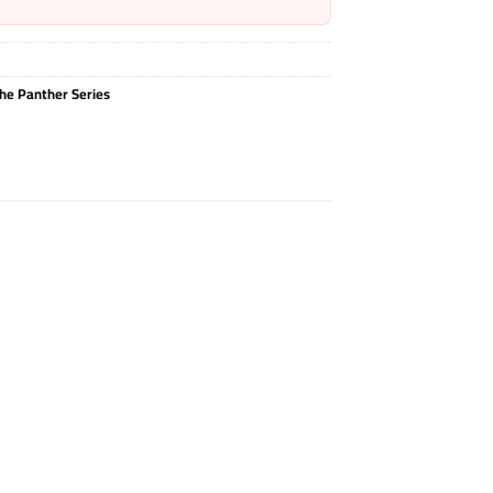
he Panther Series