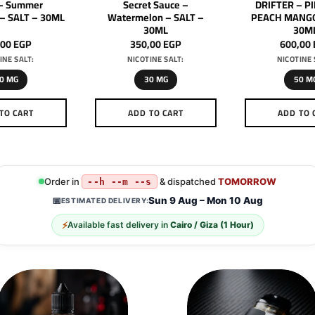
– Summer
Secret Sauce –
DRIFTER – P
 – SALT – 30ML
Watermelon – SALT –
PEACH MANGO
30ML
30M
,00
EGP
350,00
EGP
600,00
INE SALT:
NICOTINE SALT:
NICOTINE 
0 MG
30 MG
50 M
TO CART
ADD TO CART
ADD TO 
This
This
Th
product
product
pr
has
has
h
multiple
multiple
mu
Order in
& dispatched
TOMORROW
--h --m --s
variants.
variants.
va
Sun 9 Aug – Mon 10 Aug
📅
ESTIMATED DELIVERY:
The
The
T
⚡
Available fast delivery in
Cairo / Giza (1 Hour)
options
options
op
may
may
m
be
be
b
chosen
chosen
c
on
on
o
the
the
th