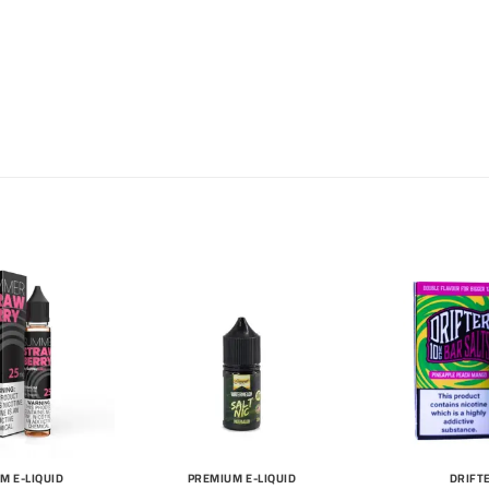
M E-LIQUID
PREMIUM E-LIQUID
DRIFT