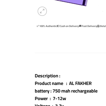
✅ 100% Authentic
💵 Cash on Delivery
🚚 Fast Delivery
🦁 Beta
Description :
Product name : AL FAKHER
battery : 750 mah rechargeable
Power : 7-12w
Voltage : 3.7v