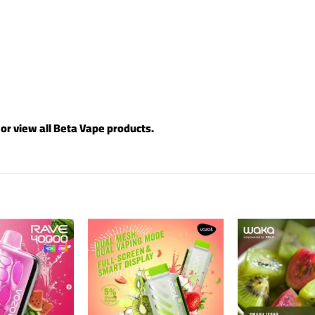
 or view all
Beta Vape products
.