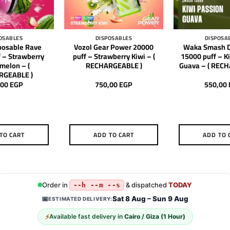
OSABLES
DISPOSABLES
DISPOSA
posable Rave
Vozol Gear Power 20000
Waka Smash D
 – Strawberry
puff – Strawberry Kiwi – (
15000 puff – K
melon – (
RECHARGEABLE )
Guava – ( REC
RGEABLE )
,00
EGP
750,00
EGP
550,00
TO CART
ADD TO CART
ADD TO 
Order in
& dispatched
TODAY
--h --m --s
Sat 8 Aug – Sun 9 Aug
📅
ESTIMATED DELIVERY:
⚡
Available fast delivery in
Cairo / Giza (1 Hour)