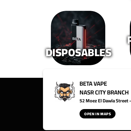
DISPOSABLES
BETA VAPE
NASR CITY BRANCH
52 Moez El Dawla Street - 
OPEN IN MAPS