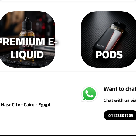
PREMIUM E-
LIQUID
PODS
Want to chat
Chat with us v
Nasr City - Cairo - Egypt
01123601709