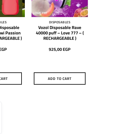
BLES
DISPOSABLES
isposable
Vozol Disposable Rave
iwi Passion
40000 puff – Love 777 – (
HARGEABLE )
RECHARGEABLE )
EGP
925,00
EGP
CART
ADD TO CART