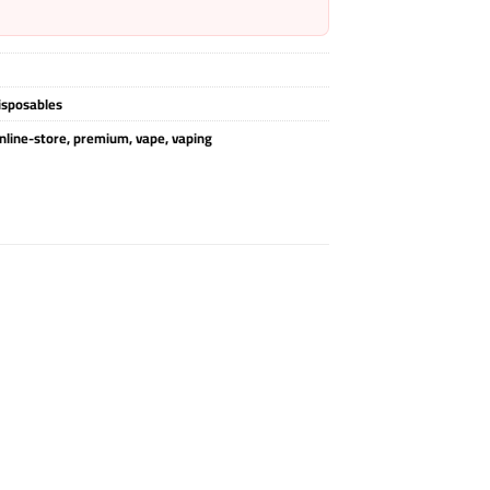
isposables
nline-store
,
premium
,
vape
,
vaping