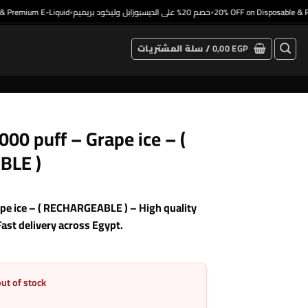
remium E-Liquid
خصم 20% على الديسبوزابل وليكود بريميم
20% OFF on Disposable & Prem
•
•
سلة المشتريات /
0,00
EGP
0 puff – Grape ice – (
BLE )
e ice – ( RECHARGEABLE ) – High quality
Fast delivery across Egypt.
out of stock