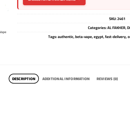
SKU:
2461
Categories:
AL FAKHER
,
D
Vape
Tags:
authentic
,
beta-vape
,
egypt
,
fast-delivery
,
o
DESCRIPTION
ADDITIONAL INFORMATION
REVIEWS (0)