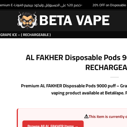
um E-Liquid
خصم 20% على الديسبوزابل وليكود بريميم
20% OFF on Disposable & P
•
•
GRAPE ICE – ( RECHARGEABLE )
AL FAKHER Disposable Pods 900
RECHARGEA
Premium AL FAKHER Disposable Pods 9000 puff – Grap
vaping product available at BetaVape. 
⚠️
This item is currently 
Browse All AL FAKHER Items →