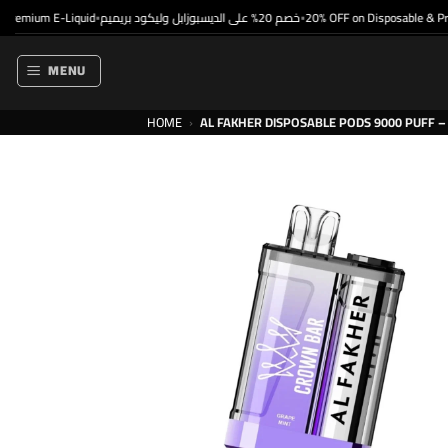
Skip
mium E-Liquid
خصم 20% على الديسبوزابل وليكود بريميم
20% OFF on Disposable & Premi
•
•
to
content
MENU
HOME
›
AL FAKHER DISPOSABLE PODS 9000 PUFF – 