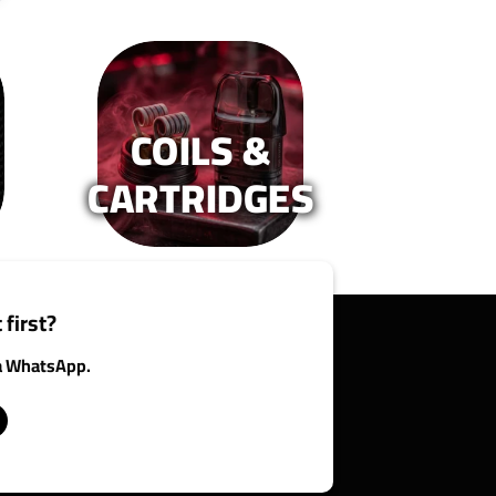
COILS &
CARTRIDGES
 first?
ia WhatsApp.