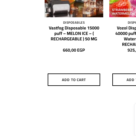
DISPOSABLES
DISPOSABLES
DISP
Disposable 10000
Vastfog Disposable 15000
Vozol Dis
 Cedar Berries – (
puff – MELON ICE – (
40000 puff
HARGEABLE )
RECHARGEABLE ) 50 MG
Water
RECHA
600,00
EGP
660,00
EGP
925
DD TO CART
ADD TO CART
ADD 