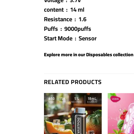
content : 14 ml
Resistance : 1.6
Puffs : 9000puffs
Start Mode : Sensor
Explore more in our
Disposables
collection
RELATED PRODUCTS