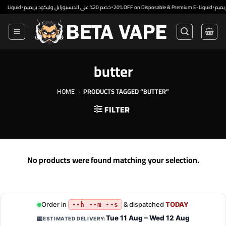
Skip
•
•
•
uid
خصم 20% على الديسبوزابل وليكود بريميم
20% OFF on Disposable & Premium E-Liquid
to
content
butter
HOME
›
PRODUCTS TAGGED “BUTTER”
FILTER
No products were found matching your selection.
Order in
& dispatched
TODAY
--h --m --s
Tue 11 Aug – Wed 12 Aug
📅
ESTIMATED DELIVERY: