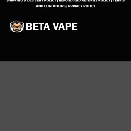
AND CONDITIONS
|
PRIVACY POLICY