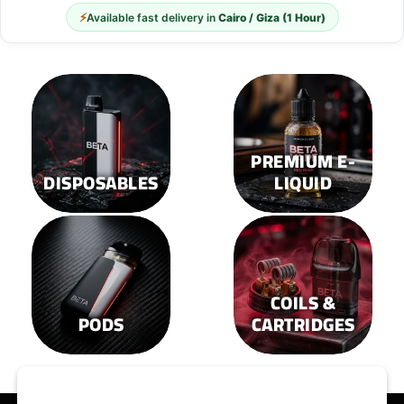
⚡
Available fast delivery in
Cairo / Giza (1 Hour)
PREMIUM E-
DISPOSABLES
LIQUID
COILS &
PODS
CARTRIDGES