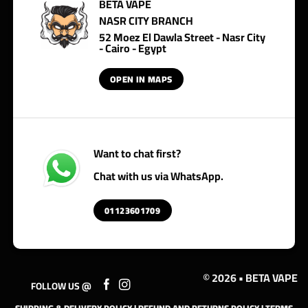
BETA VAPE
NASR CITY BRANCH
52 Moez El Dawla Street - Nasr City
- Cairo - Egypt
OPEN IN MAPS
Want to chat first?
Chat with us via WhatsApp.
01123601709
© 2026 • BETA VAPE
FOLLOW US @
SHIPPING & DELIVERY POLICY
|
REFUND AND RETURNS POLICY
|
TERMS