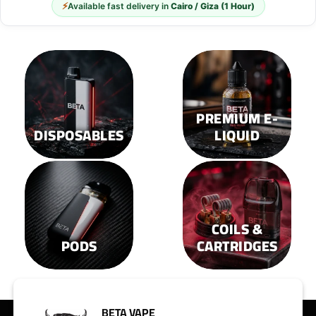
⚡
Available fast delivery in
Cairo / Giza (1 Hour)
PREMIUM E-
DISPOSABLES
LIQUID
COILS &
PODS
CARTRIDGES
BETA VAPE