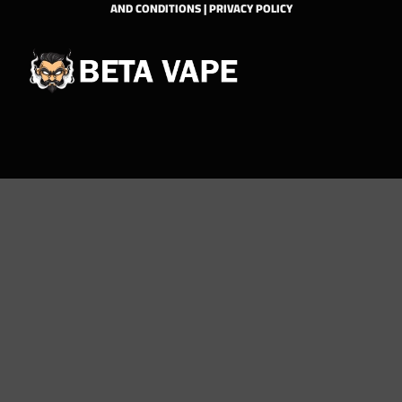
AND CONDITIONS
|
PRIVACY POLICY