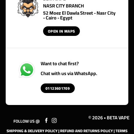
NASR CITY BRANCH
52 Moez El Dawla Street - Nasr City
- Cairo - Egypt
OPEN IN MAPS
Want to chat first?
Chat with us via WhatsApp.
01123601709
© 2026 • BETA VAPE
FOLLOW US @
SHIPPING & DELIVERY POLICY
|
REFUND AND RETURNS POLICY
|
TERMS