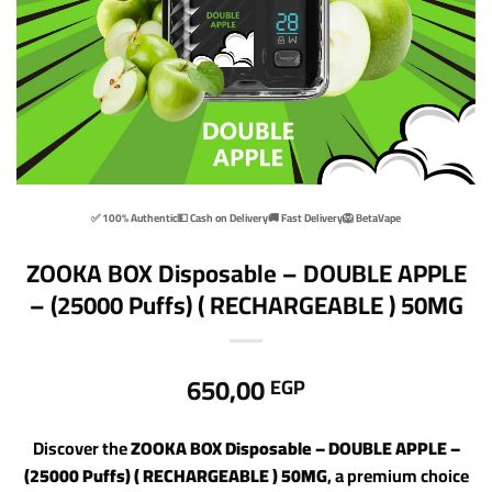
✅ 100% Authentic
💵 Cash on Delivery
🚚 Fast Delivery
🦁 BetaVape
ZOOKA BOX Disposable – DOUBLE APPLE
– (25000 Puffs) ( RECHARGEABLE ) 50MG
650,00
EGP
Discover the
ZOOKA BOX Disposable – DOUBLE APPLE –
(25000 Puffs) ( RECHARGEABLE ) 50MG
, a premium choice