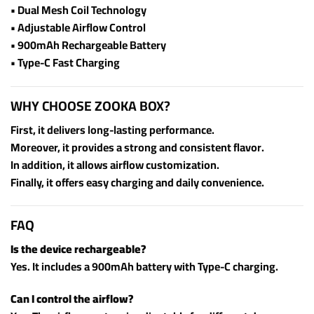
• Dual Mesh Coil Technology
• Adjustable Airflow Control
• 900mAh Rechargeable Battery
• Type-C Fast Charging
WHY CHOOSE ZOOKA BOX?
First, it delivers long-lasting performance.
Moreover, it provides a strong and consistent flavor.
In addition, it allows airflow customization.
Finally, it offers easy charging and daily convenience.
FAQ
Is the device rechargeable?
Yes. It includes a 900mAh battery with Type-C charging.
Can I control the airflow?