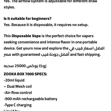
Yes. The airflow system is adjustable for different draw
styles.
Is it suitable for beginners?
Yes. Because it is disposable, it requires no setup.
This
Disposable Vape
is the perfect choice for vapers
seeking convenience and intense flavor in one portable
device. Get yours now and explore the افضل اسعار فيب في
مصر with guaranteed أفضل جودة فيب and fast shipping.
زوكا بوكس 25000 سحبه
ZOOKA BOX 7000 SPECS:
-20ml liquid
– Dual Mesh coil
-Air-flow control
-900 mAh rechargeable battery
-Type C charging