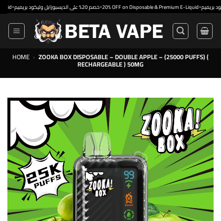
Skip
•
•
خصم 20% على الديسبوزابل وليكود بريميم
20% OFF on Disposable & Premium E-Liquid
to
content
HOME
›
ZOOKA BOX DISPOSABLE – DOUBLE APPLE – (25000 PUFFS) (
RECHARGEABLE ) 50MG