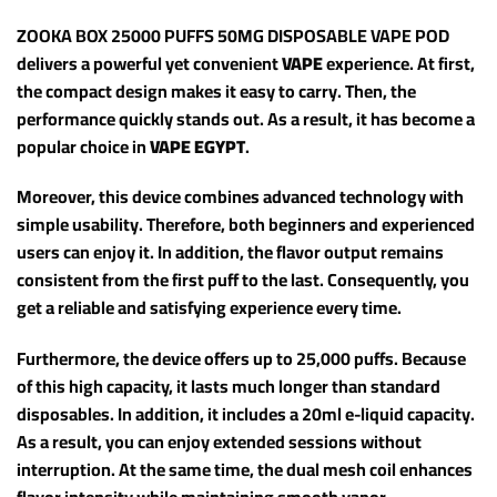
ZOOKA BOX 25000 PUFFS 50MG DISPOSABLE VAPE POD
delivers a powerful yet convenient
VAPE
experience. At first,
the compact design makes it easy to carry. Then, the
performance quickly stands out. As a result, it has become a
popular choice in
VAPE EGYPT
.
Moreover, this device combines advanced technology with
simple usability. Therefore, both beginners and experienced
users can enjoy it. In addition, the flavor output remains
consistent from the first puff to the last. Consequently, you
get a reliable and satisfying experience every time.
Furthermore, the device offers up to 25,000 puffs. Because
of this high capacity, it lasts much longer than standard
disposables. In addition, it includes a 20ml e-liquid capacity.
As a result, you can enjoy extended sessions without
interruption. At the same time, the dual mesh coil enhances