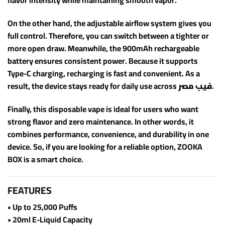
flavor intensity while maintaining smooth vapor.
On the other hand, the adjustable airflow system gives you
full control. Therefore, you can switch between a tighter or
more open draw. Meanwhile, the 900mAh rechargeable
battery ensures consistent power. Because it supports
Type-C charging, recharging is fast and convenient. As a
result, the device stays ready for daily use across
فيب مصر
.
Finally, this disposable vape is ideal for users who want
strong flavor and zero maintenance. In other words, it
combines performance, convenience, and durability in one
device. So, if you are looking for a reliable option, ZOOKA
BOX is a smart choice.
FEATURES
• Up to 25,000 Puffs
• 20ml E-Liquid Capacity