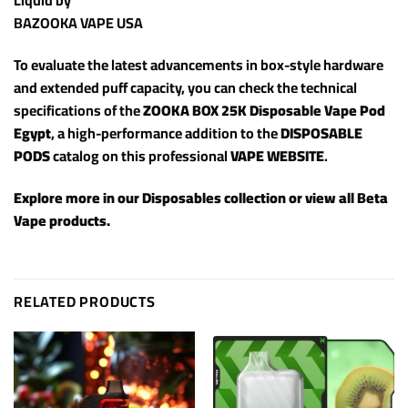
Liquid by
BAZOOKA VAPE USA
To evaluate the latest advancements in box-style hardware
and extended puff capacity, you can check the technical
specifications of the
ZOOKA BOX 25K Disposable Vape Pod
Egypt
, a high-performance addition to the
DISPOSABLE
PODS
catalog on this professional
VAPE WEBSITE
.
Explore more in our
Disposables
collection or view all
Beta
Vape products
.
RELATED PRODUCTS