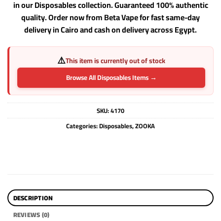
in our Disposables collection. Guaranteed 100% authentic
quality. Order now from Beta Vape for fast same-day
delivery in Cairo and cash on delivery across Egypt.
⚠️
This item is currently out of stock
Browse All Disposables Items →
SKU:
4170
Categories:
Disposables
,
ZOOKA
DESCRIPTION
REVIEWS (0)