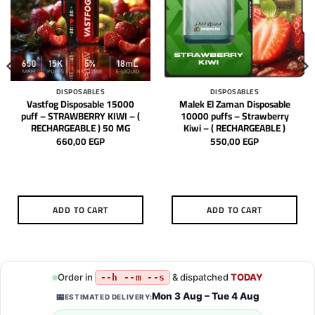
DISPOSABLES
DISPOSABLES
Vastfog Disposable 15000
Malek El Zaman Disposable
puff – STRAWBERRY KIWI – (
10000 puffs – Strawberry
RECHARGEABLE ) 50 MG
Kiwi – ( RECHARGEABLE )
660,00
EGP
550,00
EGP
ADD TO CART
ADD TO CART
Order in
& dispatched
TODAY
--h --m --s
Mon 3 Aug – Tue 4 Aug
📅
ESTIMATED DELIVERY: