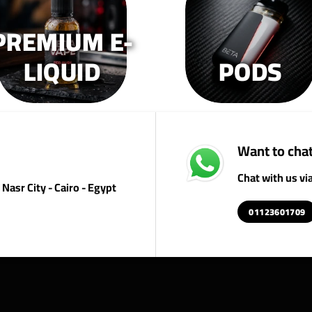
on
on
o
the
the
th
PREMIUM E-
product
product
pr
page
page
p
LIQUID
PODS
Want to chat
Chat with us v
Nasr City - Cairo - Egypt
01123601709