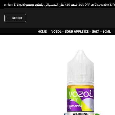
Skip
emium E-Liquid
خصم 20% على الديسبوزابل وليكود بريميم
20% OFF on Disposable & Premi
•
•
to
content
MENU
HOME
›
VOZOL – SOUR APPLE ICE – SALT – 30ML