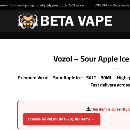
um E-Liquid
خصم 20% على الديسبوزابل وليكود بريميم
20% OFF on Disposable & P
•
•
Vozol – Sour Apple Ic
Premium Vozol – Sour Apple Ice – SALT – 30ML – High qu
Fast delivery acros
⚠️
This item is currently 
Browse All PREMIUM E-LIQUID Items →