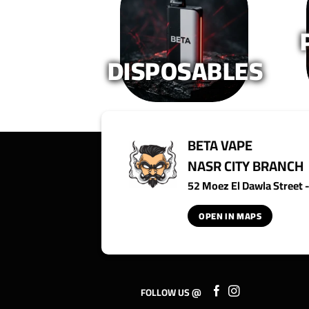
on
on
the
the
product
product
page
page
DISPOSABLES
BETA VAPE
NASR CITY BRANCH
52 Moez El Dawla Street - 
OPEN IN MAPS
FOLLOW US @