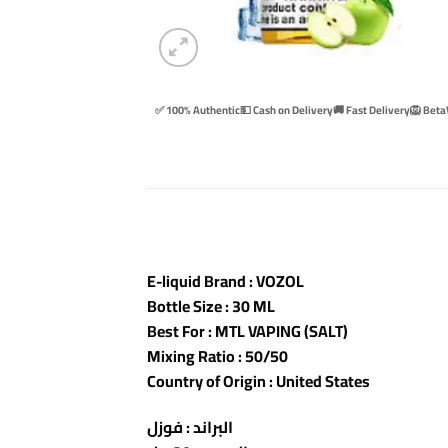
✅ 100% Authentic
💵 Cash on Delivery
🚚 Fast Delivery
🦁 Beta
E-liquid Brand : VOZOL
Bottle Size : 30 ML
Best For : MTL VAPING (SALT)
Mixing Ratio : 50/50
Country of Origin : United States
البراند : فوزل