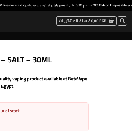
remium E-Liquid
خصم 20% على الديسبوزابل وليكود بريميم
20% OFF on Disposable & Prem
•
•
سلة المشتريات /
0,00
EGP
e – SALT – 30ML
ality vaping product available at BetaVape.
s Egypt.
out of stock