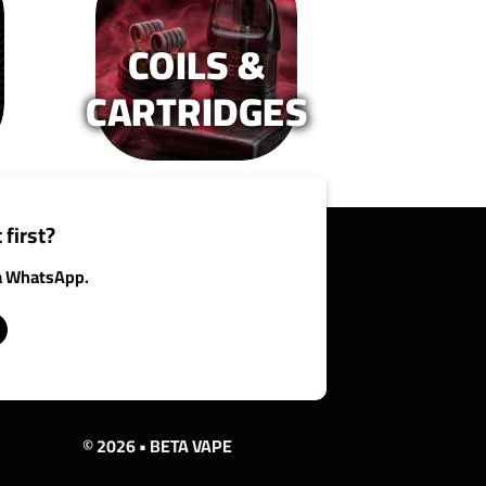
n
on
e
the
COILS &
oduct
product
age
page
CARTRIDGES
 first?
ia WhatsApp.
© 2026 • BETA VAPE