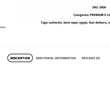
SKU:
2800
Categories:
PREMIUM E-LI
Tags:
authentic
,
beta-vape
,
egypt
,
fast-delivery
,
o
Vape
DESCRIPTION
ADDITIONAL INFORMATION
REVIEWS (0)