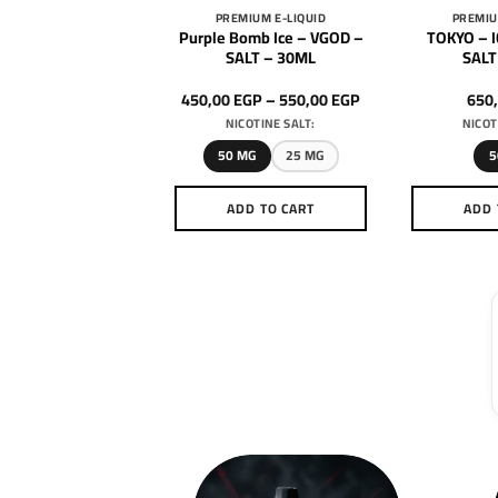
DRIFTER
PREMIUM E-LIQUID
PREMIU
 – COTTON CANDY
Purple Bomb Ice – VGOD –
TOKYO – 
SALT – 30ML
SALT – 30ML
SALT
Price
600,00
EGP
450,00
EGP
–
550,00
EGP
650
range:
ICOTINE SALT:
NICOTINE SALT:
NICOT
450,00 EGP
through
50 MG
50 MG
25 MG
5
550,00 EGP
DD TO CART
ADD TO CART
ADD 
This
This
product
product
has
has
multiple
multiple
variants.
variants.
The
The
options
options
may
may
be
be
chosen
chosen