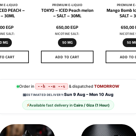
M E-LIQUID
PREMIUM E-LIQUID
PREMIUM E-
ICED PEACH –
TOKYO – ICED Peach melon
Mango Bomb Ic
 – 30ML
– SALT – 30ML
SALT – 
,00
EGP
650,00
EGP
650,00
INE SALT:
NICOTINE SALT:
NICOTINE 
0 MG
50 MG
50 M
TO CART
ADD TO CART
ADD TO 
This
This
Th
product
product
pr
has
has
h
multiple
multiple
mu
Order in
& dispatched
TOMORROW
--h --m --s
variants.
variants.
va
Sun 9 Aug – Mon 10 Aug
📅
ESTIMATED DELIVERY:
The
The
T
⚡
Available fast delivery in
Cairo / Giza (1 Hour)
options
options
op
may
may
m
be
be
b
chosen
chosen
c