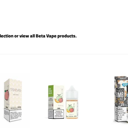
lection or view all
Beta Vape products
.