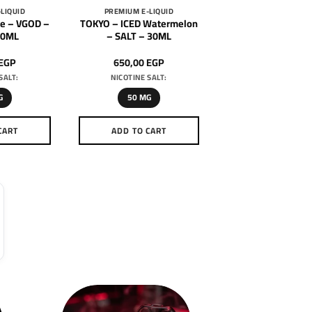
LIQUID
PREMIUM E-LIQUID
e – VGOD –
TOKYO – ICED Watermelon
30ML
– SALT – 30ML
EGP
650,00
EGP
SALT:
NICOTINE SALT:
G
50 MG
CART
ADD TO CART
is
This
oduct
product
as
has
ltiple
multiple
riants.
variants.
he
The
tions
options
ay
may
e
be
hosen
chosen