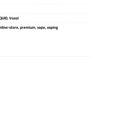
QUID
,
Vozol
nline-store
,
premium
,
vape
,
vaping