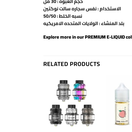
حجم العبوه : 30 مل
الاستخدام : نفس سجاره سالت نوكتين
نسبه الخلط : 50/50
بلد المنشاء : الولايات المتحده الامريكيه
Explore more in our
PREMIUM E-LIQUID
col
RELATED PRODUCTS