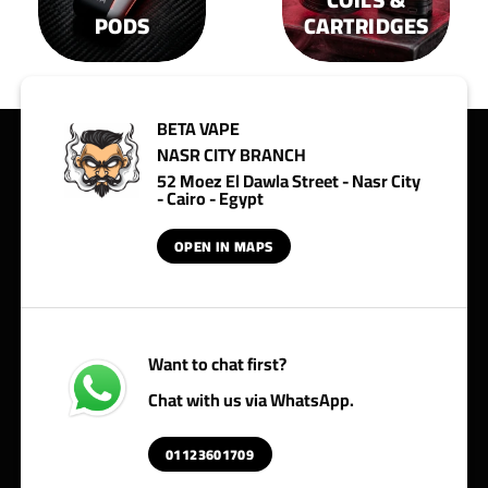
PODS
CARTRIDGES
BETA VAPE
NASR CITY BRANCH
52 Moez El Dawla Street - Nasr City
- Cairo - Egypt
OPEN IN MAPS
Want to chat first?
Chat with us via WhatsApp.
01123601709