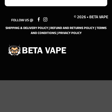
© 2026 • BETA VAPE
FOLLOW US @
SHIPPING & DELIVERY POLICY
|
REFUND AND RETURNS POLICY
|
TERMS
AND CONDITIONS
|
PRIVACY POLICY