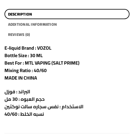
DESCRIPTION
ADDITIONAL INFORMATION
REVIEWS (0)
E-liquid Brand : VOZOL
Bottle Size : 30 ML
Best For : MTL VAPING (SALT PRIME)
Mixing Ratio : 40/60
MADE IN CHINA
البراند : فوزل
حجم العبوه : 30 مل
الاستخدام : نفس سجاره سالت نوكتين
نسبه الخلط : 40/60