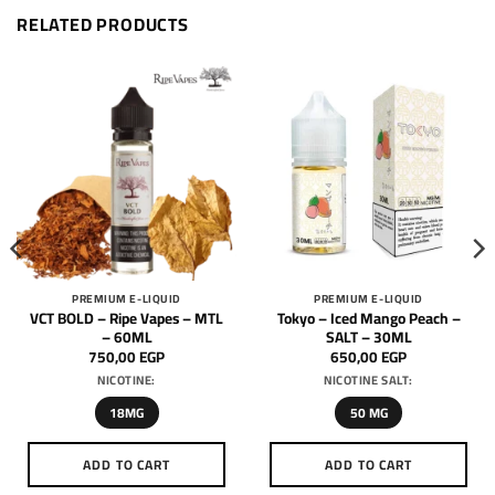
RELATED PRODUCTS
PREMIUM E-LIQUID
PREMIUM E-LIQUID
VCT BOLD – Ripe Vapes – MTL
Tokyo – Iced Mango Peach –
– 60ML
SALT – 30ML
750,00
EGP
650,00
EGP
NICOTINE:
NICOTINE SALT:
18MG
50 MG
ADD TO CART
ADD TO CART