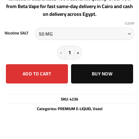
from Beta Vape for fast same-day delivery in Cairo and cash
on delivery across Egypt.
CLEAR
Nicotine SALT
Vozol liquid Prime - PINEAPPLE GUA
ADD TO CART
BUY NOW
SKU:
4236
Categories:
PREMIUM E-LIQUID
,
Vozol