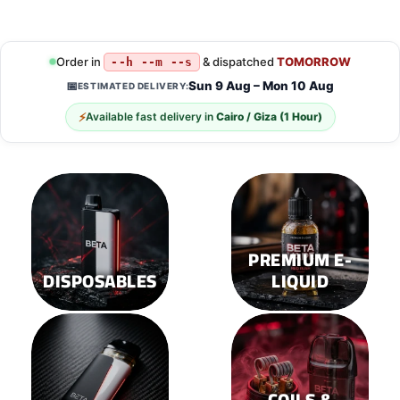
This
This
product
product
has
has
multiple
multiple
Order in
& dispatched
TOMORROW
--h --m --s
variants.
variants.
Sun 9 Aug – Mon 10 Aug
📅
ESTIMATED DELIVERY:
The
The
options
options
⚡
Available fast delivery in
Cairo / Giza (1 Hour)
may
may
be
be
chosen
chosen
on
on
the
the
product
product
page
page
PREMIUM E-
DISPOSABLES
LIQUID
COILS &