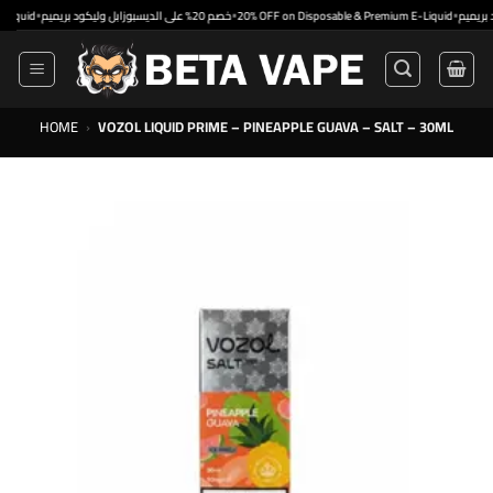
Skip
•
•
•
خصم 20% على الديسبوزابل وليكود بريميم
20% OFF on Disposable & Premium E-Liquid
to
content
HOME
›
VOZOL LIQUID PRIME – PINEAPPLE GUAVA – SALT – 30ML