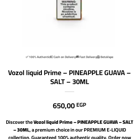
✅ 100% Authentic
💵 Cash on Delivery
🚚 Fast Delivery
🦁 BetaVape
Vozol liquid Prime – PINEAPPLE GUAVA –
SALT – 30ML
650,00
EGP
Discover the
Vozol liquid Prime – PINEAPPLE GUAVA – SALT
– 30ML
, a premium choice in our PREMIUM E-LIQUID
collection. Guaranteed 100% authentic quality. Order now