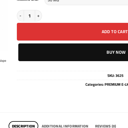
Vozol liquid Prime - PEACH MANGO WATERMEON - SALT - 30M
ADD TO CART
BUY NOW
Vape
SKU:
3625
Categories:
PREMIUM E-LI
DESCRIPTION
ADDITIONAL INFORMATION
REVIEWS (0)