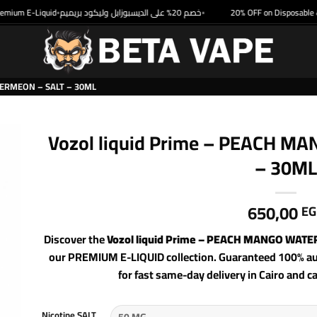
um E-Liquid
خصم 20% على الديسبوزابل وليكود بريميم
20% OFF on Disposable & P
•
•
ERMEON – SALT – 30ML
Vozol liquid Prime – PEACH 
– 30ML
650,00
EG
Discover the
Vozol liquid Prime – PEACH MANGO WAT
our PREMIUM E-LIQUID collection. Guaranteed 100% aut
for fast same-day delivery in Cairo and c
Nicotine SALT