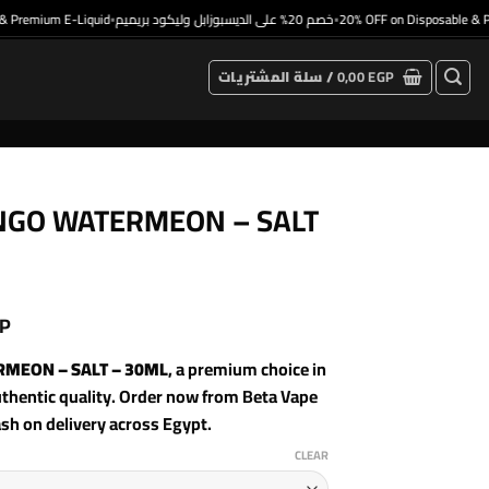
remium E-Liquid
خصم 20% على الديسبوزابل وليكود بريميم
20% OFF on Disposable & Prem
•
•
سلة المشتريات /
0,00
EGP
MANGO WATERMEON – SALT
P
ERMEON – SALT – 30ML
, a premium choice in
hentic quality. Order now from Beta Vape
ash on delivery across Egypt.
CLEAR