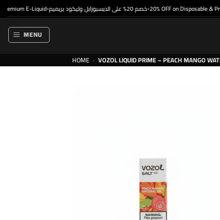
Skip
emium E-Liquid
خصم 20% على الديسبوزابل وليكود بريميم
20% OFF on Disposable & Premi
•
•
to
content
MENU
HOME
›
VOZOL LIQUID PRIME – PEACH MANGO WAT