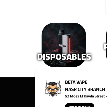
The
The
options
options
may
may
be
be
chosen
chosen
on
on
the
the
product
product
page
page
DISPOSABLES
BETA VAPE
NASR CITY BRANCH
52 Moez El Dawla Street - 
OPEN IN MAPS