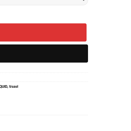
L quantity
QUID
,
Vozol