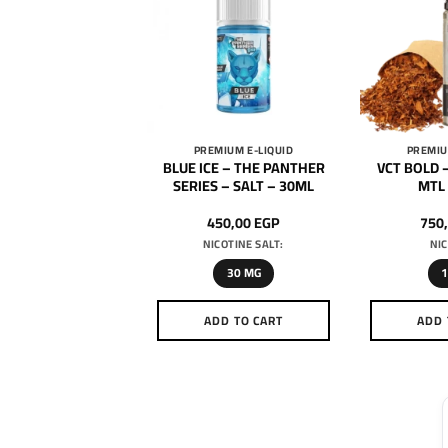
MIUM E-LIQUID
PREMIUM E-LIQUID
PREMIU
Super Cool – Coca
BLUE ICE – THE PANTHER
VCT BOLD –
ce – SALT – 30ML
SERIES – SALT – 30ML
MTL
650,00
EGP
450,00
EGP
750
ICOTINE SALT:
NICOTINE SALT:
NIC
50 MG
30 MG
DD TO CART
ADD TO CART
ADD 
This
This
product
product
has
has
multiple
multiple
variants.
variants.