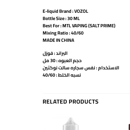
E-liquid Brand : VOZOL
Bottle Size : 30 ML
Best For : MTL VAPING (SALT PRIME)
Mixing Ratio : 40/60
MADE IN CHINA
البراند : فوزل
حجم العبوه : 30 مل
الاستخدام : نفس سجاره سالت نوكتين
نسبه الخلط : 40/60
RELATED PRODUCTS