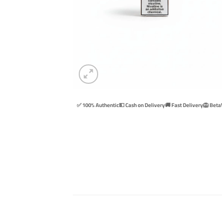
✅ 100% Authentic
💵 Cash on Delivery
🚚 Fast Delivery
🦁 Beta