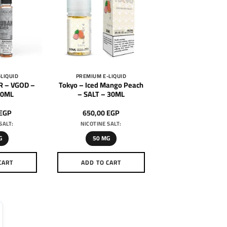
LIQUID
PREMIUM E-LIQUID
R – VGOD –
Tokyo – Iced Mango Peach
30ML
– SALT – 30ML
EGP
650,00
EGP
SALT:
NICOTINE SALT:
G
50 MG
CART
ADD TO CART
is
This
oduct
product
as
has
ltiple
multiple
riants.
variants.