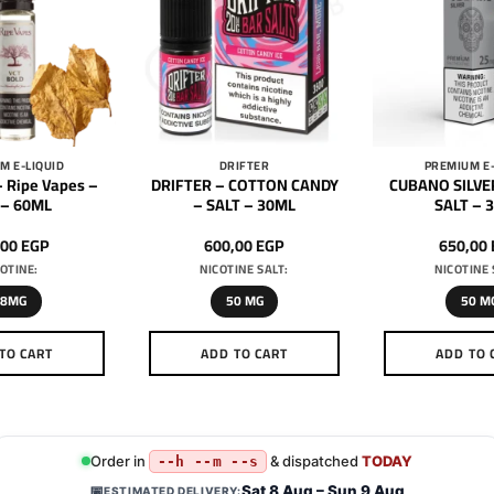
M E-LIQUID
DRIFTER
PREMIUM E-
 Ripe Vapes –
DRIFTER – COTTON CANDY
CUBANO SILVE
 – 60ML
– SALT – 30ML
SALT – 
,00
EGP
600,00
EGP
650,00
OTINE:
NICOTINE SALT:
NICOTINE 
18MG
50 MG
50 M
TO CART
ADD TO CART
ADD TO 
This
This
Th
product
product
pr
has
has
h
multiple
multiple
mu
Order in
& dispatched
TODAY
--h --m --s
variants.
variants.
va
Sat 8 Aug – Sun 9 Aug
📅
ESTIMATED DELIVERY: