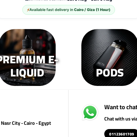
The
The
T
⚡
Available fast delivery in
Cairo / Giza (1 Hour)
options
options
op
may
may
m
be
be
b
chosen
chosen
c
on
on
o
the
the
th
PREMIUM E-
product
product
pr
page
page
p
LIQUID
PODS
Want to chat
Chat with us v
Nasr City - Cairo - Egypt
01123601709