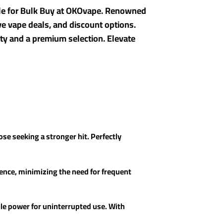
ble for Bulk Buy at OKOvape. Renowned
ive vape deals, and discount options.
ty and a premium selection. Elevate
ose seeking a stronger hit. Perfectly
ience, minimizing the need for frequent
ble power for uninterrupted use. With