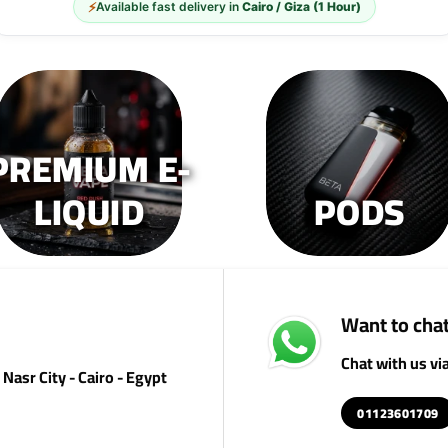
⚡
Available fast delivery in
Cairo / Giza (1 Hour)
options
op
may
m
be
b
chosen
c
on
o
the
th
PREMIUM E-
product
pr
page
p
LIQUID
PODS
Want to chat
Chat with us v
Nasr City - Cairo - Egypt
01123601709