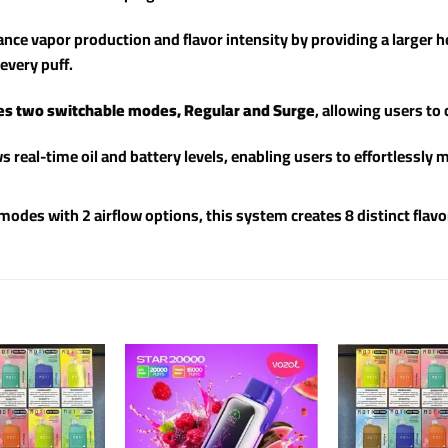
ce vapor production and flavor intensity by providing a larger he
every puff.
es two switchable modes, Regular and Surge
, allowing users to
s real-time oil and battery levels, enabling users to effortlessl
des with 2 airflow options, this system creates 8 distinct flavo