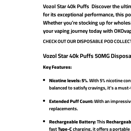
Vozol Star 40k Puffs Discover the ult
for its exceptional performance, this po
Whether you’re stocking up for wholes
your vaping journey today with OKOvape
CHECK OUT OUR DISPOSABLE POD COLLEC
Vozol Star 40k Puffs 50MG Dispos
Key Features:
Nicotine levels: 5%
. With 5% nicotine con
balanced to satisfy cravings, it’s a must
Extended Puff Count:
With an impressi
replacements.
Rechargeable Battery:
This
Rechargeab
fast
Type-C
charging, it offers a portabl