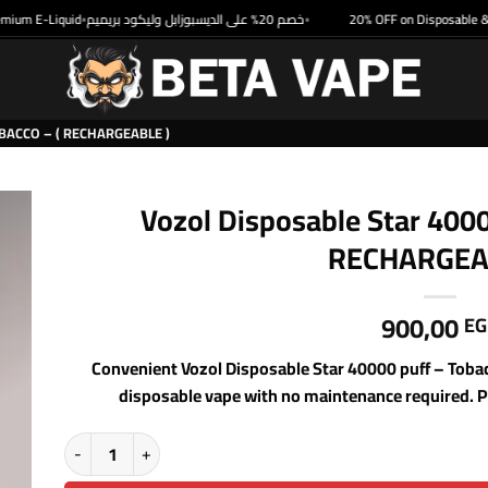
m E-Liquid
خصم 20% على الديسبوزابل وليكود بريميم
20% OFF on Disposable & Pr
•
•
BACCO – ( RECHARGEABLE )
Vozol Disposable Star 4000
RECHARGEA
900,00
EG
Convenient Vozol Disposable Star 40000 puff – Tob
disposable vape with no maintenance required. Pe
Vozol Disposable Star 40000 puff - Tobacco - ( RECHARGEABLE