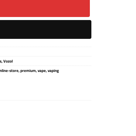
s
,
Vozol
nline-store
,
premium
,
vape
,
vaping