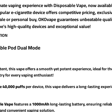
imate vaping experience with Disposable Vape, now availa
pular e-cigarette device offers competitive pricing, exclus
ale or personal buy, OKOvape guarantees unbeatable quali
’s high-quality devices and exceptional value!
TION
able Pod Dual Mode
tent, this vape offers a smooth yet potent experience, ideal for th
-try for every vaping enthusiast!
ve
40,000 puffs
per device, this vape delivers a long-lasting exper
le Vape
features a
1000mAh
long-lasting battery, ensuring relia
e and convenient vaping solution.