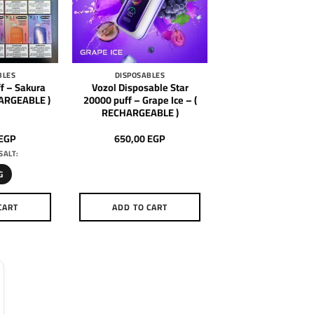
BLES
DISPOSABLES
f – Sakura
Vozol Disposable Star
HARGEABLE )
20000 puff – Grape Ice – (
RECHARGEABLE )
EGP
650,00
EGP
SALT:
G
CART
ADD TO CART
is
oduct
as
ltiple
riants.
he