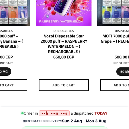
OSABLES
DISPOSABLES
DISPOSA
000 puff –
Vozol Disposable Star
MOTI 7000 puf
y Banana – (
20000 puff – RASPBERRY
Grape – ( REC
RGEABLE )
WATERMELON – (
RECHARGEABLE )
,00
EGP
650,00
EGP
500,00
INE SALT:
NICOTINE 
0 MG
50 M
TO CART
ADD TO CART
ADD TO 
This
Th
product
pr
has
h
multiple
mu
Order in
& dispatched
TODAY
--h --m --s
variants.
va
Sun 2 Aug – Mon 3 Aug
📅
ESTIMATED DELIVERY:
The
T