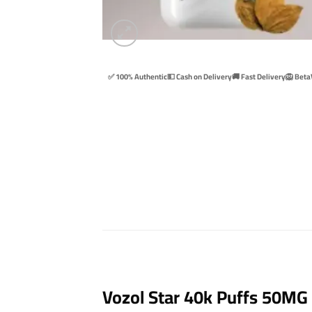
✅ 100% Authentic
💵 Cash on Delivery
🚚 Fast Delivery
🦁 Beta
Vozol Star 40k Puffs 50MG