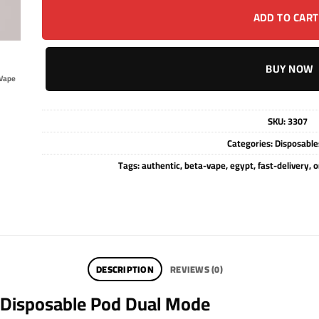
ADD TO CART
BUY NOW
Vape
SKU:
3307
Categories:
Disposable
Tags:
authentic
,
beta-vape
,
egypt
,
fast-delivery
,
o
DESCRIPTION
REVIEWS (0)
 Disposable Pod Dual Mode