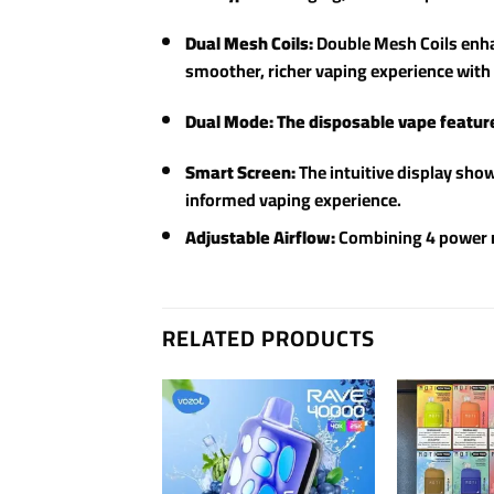
Dual Mesh Coils:
Double Mesh Coils enhan
smoother, richer vaping experience with 
Dual Mode: The disposable vape featur
Smart Screen:
The intuitive display show
informed vaping experience.
Adjustable Airflow:
Combining 4 power mo
RELATED PRODUCTS