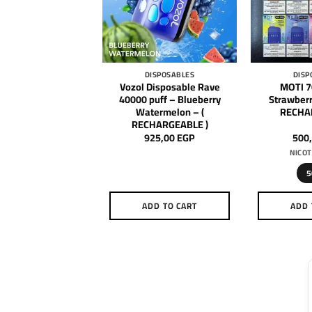
DISPOSABLES
DISPOSABLES
DISP
 Disposable Star
Vozol Disposable Rave
MOTI 7
uff – Watermelon
40000 puff – Blueberry
Strawberr
( RECHARGEABLE )
Watermelon – (
RECHA
RECHARGEABLE )
650,00
EGP
925,00
EGP
500
NICOT
5
DD TO CART
ADD TO CART
ADD 