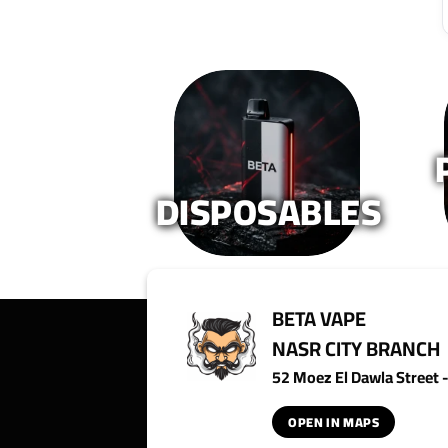
DISPOSABLES
BETA VAPE
NASR CITY BRANCH
52 Moez El Dawla Street - 
OPEN IN MAPS