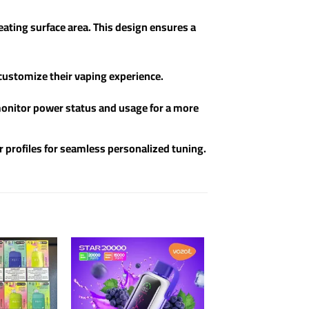
ating surface area. This design ensures a
 customize their vaping experience.
y monitor power status and usage for a more
r profiles for seamless personalized tuning.