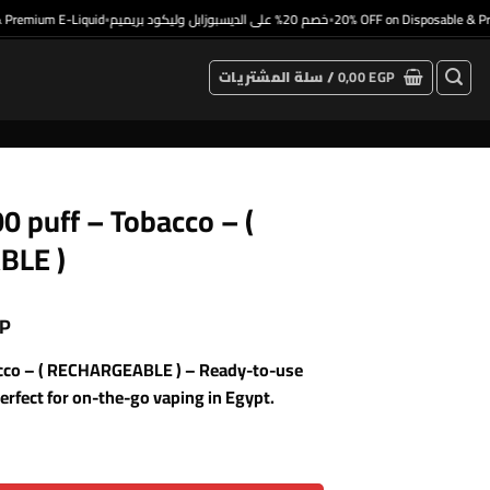
emium E-Liquid
خصم 20% على الديسبوزابل وليكود بريميم
20% OFF on Disposable & Premi
•
•
سلة المشتريات /
0,00
EGP
0 puff – Tobacco – (
BLE )
P
acco – ( RECHARGEABLE ) – Ready-to-use
rfect for on-the-go vaping in Egypt.
 ) quantity