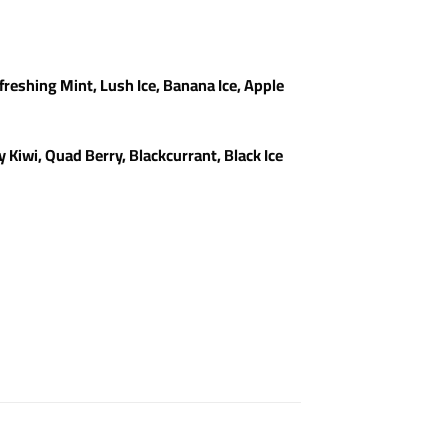
freshing Mint, Lush Ice, Banana Ice, Apple
Kiwi, Quad Berry, Blackcurrant, Black Ice