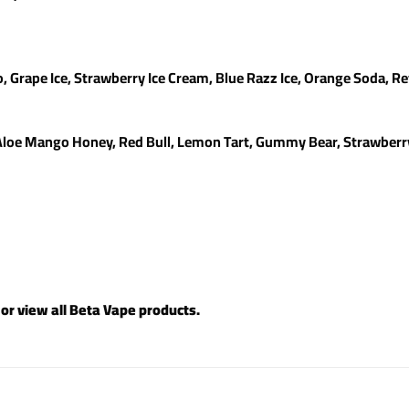
o, Grape Ice, Strawberry Ice Cream, Blue Razz Ice, Orange Soda, Re
Aloe Mango Honey, Red Bull, Lemon Tart, Gummy Bear, Strawberry 
 or view all
Beta Vape products
.