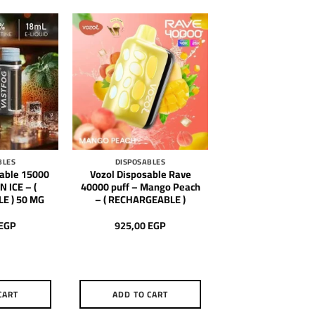
BLES
DISPOSABLES
sable 15000
Vozol Disposable Rave
 ICE – (
40000 puff – Mango Peach
E ) 50 MG
– ( RECHARGEABLE )
EGP
925,00
EGP
CART
ADD TO CART