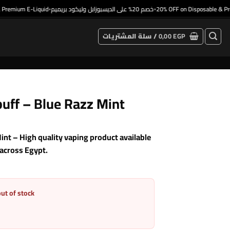
mium E-Liquid
خصم 20% على الديسبوزابل وليكود بريميم
20% OFF on Disposable & Premiu
•
•
سلة المشتريات /
0,00
EGP
uff – Blue Razz Mint
nt – High quality vaping product available
 across Egypt.
out of stock