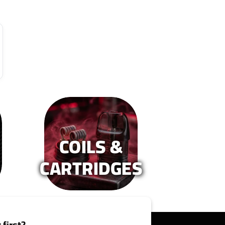
COILS &
CARTRIDGES
 first?