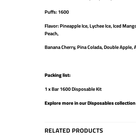
Puffs: 1600
Flavor: Pineapple Ice, Lychee Ice, Iced Mang
Peach,
Banana Cherry, Pina Colada, Double Apple, 
Packing list:
1 x Bar 1600 Disposable Kit
Explore more in our
Disposables
collection
RELATED PRODUCTS