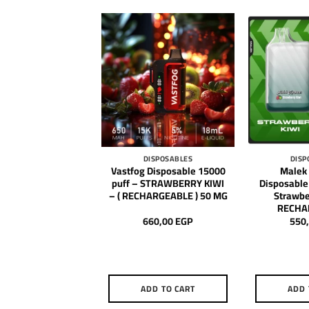
DISPOSABLES
DISPOSABLES
DISP
 Disposable Star
Vastfog Disposable 15000
Malek
uff – Watermelon
puff – STRAWBERRY KIWI
Disposable
( RECHARGEABLE )
– ( RECHARGEABLE ) 50 MG
Strawber
RECHA
650,00
EGP
660,00
EGP
550
DD TO CART
ADD TO CART
ADD 