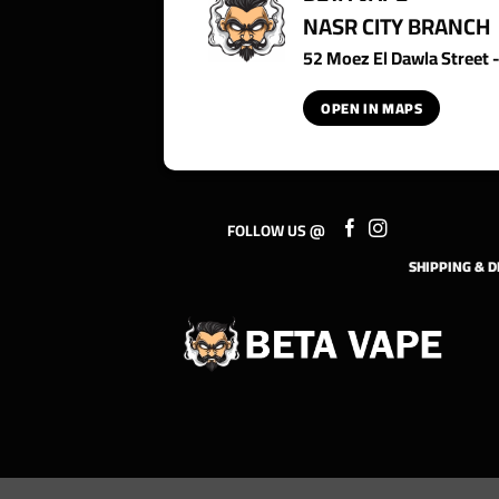
NASR CITY BRANCH
52 Moez El Dawla Street - 
OPEN IN MAPS
FOLLOW US @
SHIPPING & D