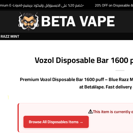
 E-Liquid
خصم 20% على الديسبوزابل وليكود بريميم
20% OFF on Disposable & Pre
•
•
 RAZZ MINT
Vozol Disposable Bar 1600 p
Premium Vozol Disposable Bar 1600 puff – Blue Razz Mi
at BetaVape. Fast delivery
⚠️
This item is currently 
Browse All Disposables Items →