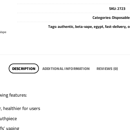
SKU:
2723
Categories:
Disposable
Tags:
authentic
,
beta-vape
,
egypt
,
fast-delivery
,
o
Vape
DESCRIPTION
ADDITIONAL INFORMATION
REVIEWS (0)
wing features:
 healthier for users
outhpiece
fs’ vaping