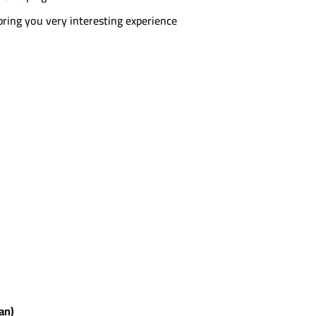
 bring you very interesting experience
ian)