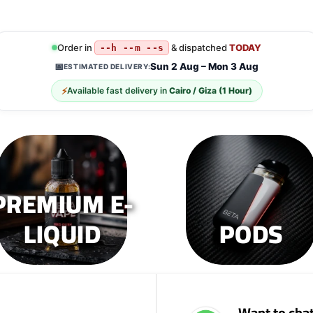
Order in
& dispatched
TODAY
--h --m --s
Sun 2 Aug – Mon 3 Aug
📅
ESTIMATED DELIVERY:
⚡
Available fast delivery in
Cairo / Giza (1 Hour)
PREMIUM E-
LIQUID
PODS
Want to chat