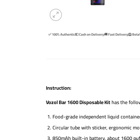
✅ 100% Authentic
💵 Cash on Delivery
🚚 Fast Delivery
🦁 Beta
Instruction:
Vozol Bar 1600 Disposable Kit
has the follo
Food-grade independent liquid container,
Circular tube with sticker, ergonomic m
850mAh built-in battery, about 1600 puf