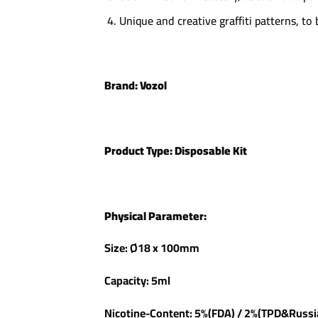
Unique and creative graffiti patterns, to
Brand:
Vozol
Product Type:
Disposable Kit
Physical Parameter:
Size: Ø18 x 100mm
Capacity: 5ml
Nicotine-Content: 5%(FDA) / 2%(TPD&Russ