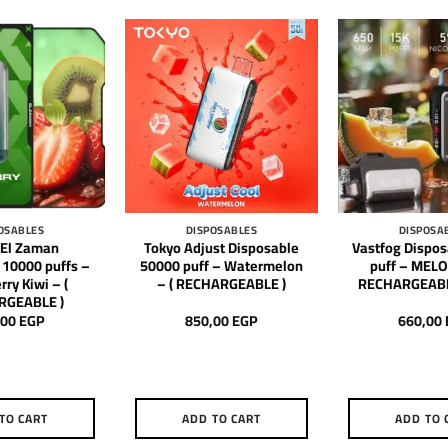
OSABLES
DISPOSABLES
DISPOSA
 El Zaman
Tokyo Adjust Disposable
Vastfog Dispo
 10000 puffs –
50000 puff – Watermelon
puff – MELON
ry Kiwi – (
– ( RECHARGEABLE )
RECHARGEABL
RGEABLE )
,00
EGP
850,00
EGP
660,00
TO CART
ADD TO CART
ADD TO 