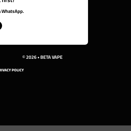
ia WhatsApp.
© 2026 • BETA VAPE
RIVACY POLICY