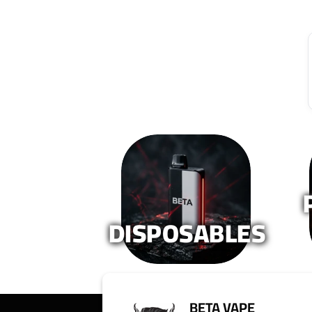
DISPOSABLES
BETA VAPE