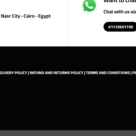
Chat with us v
Nasr City - Cairo - Egypt
01123601709
ELIVERY POLICY
|
REFUND AND RETURNS POLICY
|
TERMS AND CONDITIONS
|
P