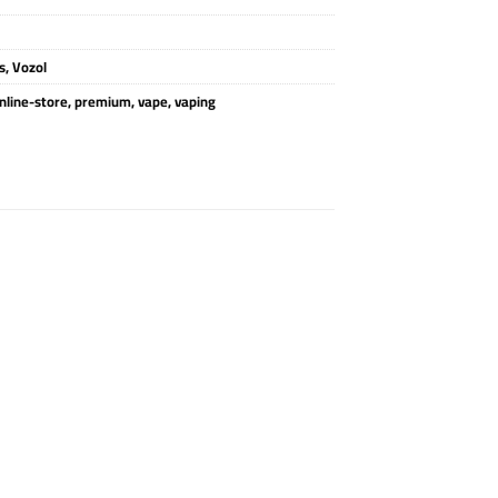
s
,
Vozol
nline-store
,
premium
,
vape
,
vaping