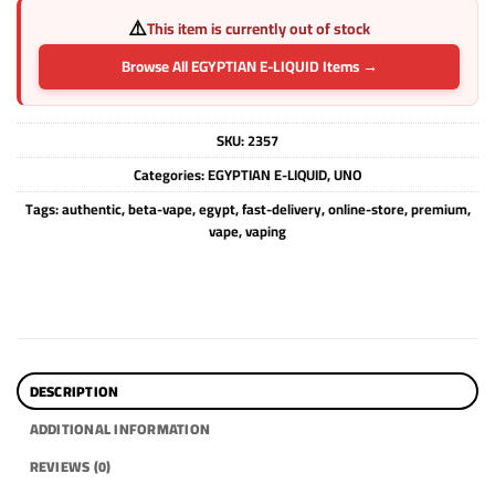
⚠️
This item is currently out of stock
Browse All EGYPTIAN E-LIQUID Items →
SKU:
2357
Categories:
EGYPTIAN E-LIQUID
,
UNO
Tags:
authentic
,
beta-vape
,
egypt
,
fast-delivery
,
online-store
,
premium
,
vape
,
vaping
DESCRIPTION
ADDITIONAL INFORMATION
REVIEWS (0)