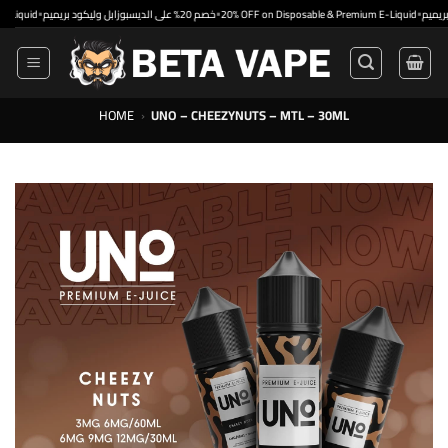
Skip
•
•
•
d
خصم 20% على الديسبوزابل وليكود بريميم
20% OFF on Disposable & Premium E-Liquid
to
content
HOME
›
UNO – CHEEZYNUTS – MTL – 30ML