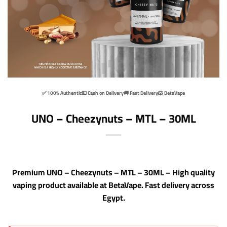
✅ 100% Authentic
💵 Cash on Delivery
🚚 Fast Delivery
🦁 BetaVape
UNO – Cheezynuts – MTL – 30ML
Premium UNO – Cheezynuts – MTL – 30ML – High quality
vaping product available at BetaVape. Fast delivery across
Egypt.