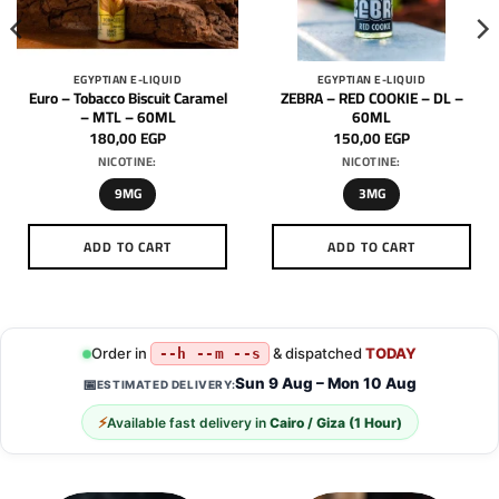
EGYPTIAN E-LIQUID
EGYPTIAN E-LIQUID
Euro – Tobacco Biscuit Caramel
ZEBRA – RED COOKIE – DL –
– MTL – 60ML
60ML
180,00
EGP
150,00
EGP
NICOTINE:
NICOTINE:
9MG
3MG
ADD TO CART
ADD TO CART
This
This
product
product
has
has
multiple
multiple
Order in
& dispatched
TODAY
--h --m --s
variants.
variants.
Sun 9 Aug – Mon 10 Aug
📅
ESTIMATED DELIVERY:
The
The
options
options
⚡
Available fast delivery in
Cairo / Giza (1 Hour)
may
may
be
be
chosen
chosen