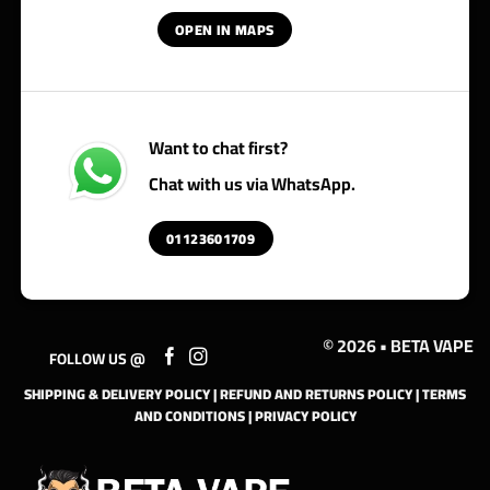
OPEN IN MAPS
Want to chat first?
Chat with us via WhatsApp.
01123601709
© 2026 • BETA VAPE
FOLLOW US @
SHIPPING & DELIVERY POLICY
|
REFUND AND RETURNS POLICY
|
TERMS
AND CONDITIONS
|
PRIVACY POLICY