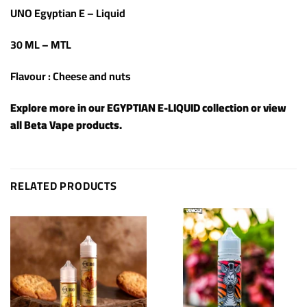
UNO Egyptian E – Liquid
30 ML – MTL
Flavour : Cheese and nuts
Explore more in our
EGYPTIAN E-LIQUID
collection or view
all
Beta Vape products
.
RELATED PRODUCTS