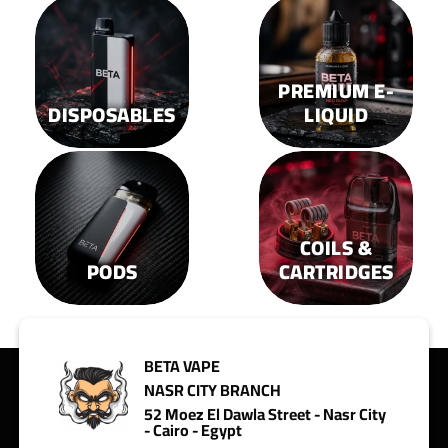
on
on
the
the
product
product
page
page
PREMIUM E-
DISPOSABLES
LIQUID
COILS &
PODS
CARTRIDGES
BETA VAPE
NASR CITY BRANCH
52 Moez El Dawla Street - Nasr City
- Cairo - Egypt