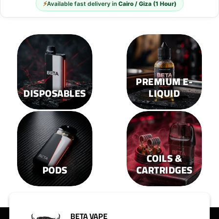
options
options
⚡
Available fast delivery in
Cairo / Giza (1 Hour)
may
may
be
be
chosen
chosen
on
on
the
the
product
product
page
page
PREMIUM E-
DISPOSABLES
LIQUID
COILS &
PODS
CARTRIDGES
BETA VAPE