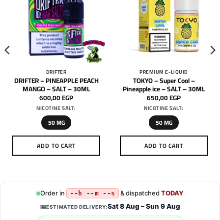
DRIFTER
PREMIUM E-LIQUID
DRIFTER – PINEAPPLE PEACH
TOKYO – Super Cool –
MANGO – SALT – 30ML
Pineapple ice – SALT – 30ML
600,00
EGP
650,00
EGP
NICOTINE SALT:
NICOTINE SALT:
50 MG
50 MG
ADD TO CART
ADD TO CART
This
This
product
product
has
has
multiple
multiple
Order in
& dispatched
TODAY
--h --m --s
variants.
variants.
Sat 8 Aug – Sun 9 Aug
📅
ESTIMATED DELIVERY:
The
The