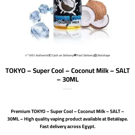
✅ 100% Authentic
💵 Cash on Delivery
🚚 Fast Delivery
🦁 BetaVape
TOKYO – Super Cool – Coconut Milk – SALT
– 30ML
Premium TOKYO – Super Cool – Coconut Milk – SALT –
30ML – High quality vaping product available at BetaVape.
Fast delivery across Egypt.