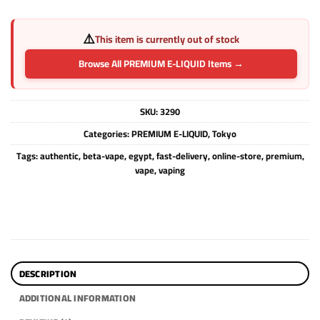
⚠️
This item is currently out of stock
Browse All PREMIUM E-LIQUID Items →
SKU:
3290
Categories:
PREMIUM E-LIQUID
,
Tokyo
Tags:
authentic
,
beta-vape
,
egypt
,
fast-delivery
,
online-store
,
premium
,
vape
,
vaping
DESCRIPTION
ADDITIONAL INFORMATION