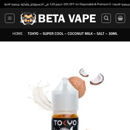
Skip
•
•
•
d
خصم 20% على الديسبوزابل وليكود بريميم
20% OFF on Disposable & Premium E-Liquid
to
content
HOME
›
TOKYO – SUPER COOL – COCONUT MILK – SALT – 30ML