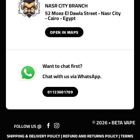
NASR CITY BRANCH
52 Moez El Dawla Street - Nasr City
- Cairo - Egypt
OPEN IN MAPS
Want to chat first?
Chat with us via WhatsApp.
01123601709
© 2026 • BETA VAPE
FOLLOW US @
SHIPPING & DELIVERY POLICY
|
REFUND AND RETURNS POLICY
|
TERMS