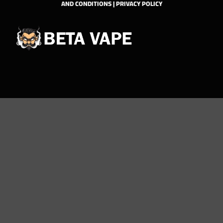
AND CONDITIONS
|
PRIVACY POLICY