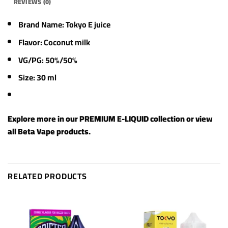
REVIEWS (0)
Brand Name: Tokyo E juice
Flavor: Coconut milk
VG/PG: 50%/50%
Size: 30 ml
Explore more in our
PREMIUM E-LIQUID
collection or view
all
Beta Vape products
.
RELATED PRODUCTS