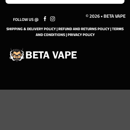
© 2026 • BETA VAPE
FOLLOW US @
SHIPPING & DELIVERY POLICY
|
REFUND AND RETURNS POLICY
|
TERMS
AND CONDITIONS
|
PRIVACY POLICY