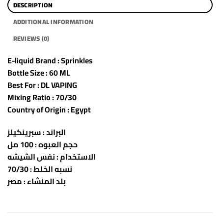
DESCRIPTION
ADDITIONAL INFORMATION
REVIEWS (0)
E-liquid Brand : Sprinkles
Bottle Size : 60 ML
Best For : DL VAPING
Mixing Ratio : 70/30
Country of Origin : Egypt
البراند : سبرينكيلز
حجم العبوه : 100 مل
الاستخدام : نفس الشيشه
نسبه الخلط : 70/30
بلد المنشاء : مصر