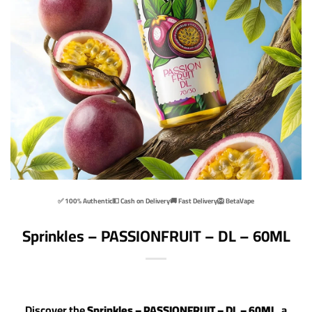
✅ 100% Authentic
💵 Cash on Delivery
🚚 Fast Delivery
🦁 BetaVape
Sprinkles – PASSIONFRUIT – DL – 60ML
Discover the
Sprinkles – PASSIONFRUIT – DL – 60ML
, a