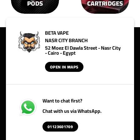
PODS
CARTRIDGES
BETA VAPE
NASR CITY BRANCH
52 Moez El Dawla Street - Nasr City
- Cairo - Egypt
OPEN IN MAPS
Want to chat first?
Chat with us via WhatsApp.
01123601709