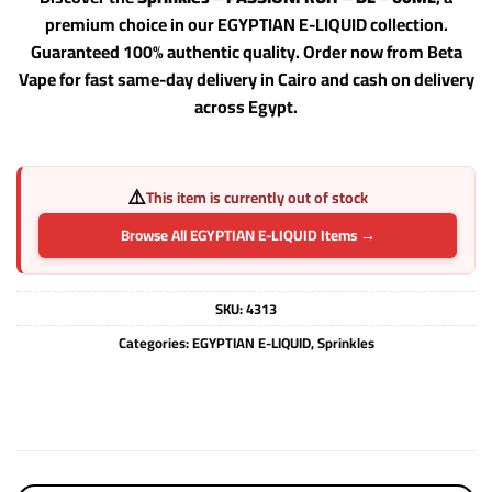
premium choice in our EGYPTIAN E-LIQUID collection.
Guaranteed 100% authentic quality. Order now from Beta
Vape for fast same-day delivery in Cairo and cash on delivery
across Egypt.
⚠️
This item is currently out of stock
Browse All EGYPTIAN E-LIQUID Items →
SKU:
4313
Categories:
EGYPTIAN E-LIQUID
,
Sprinkles