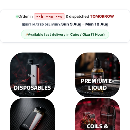
product
product
has
has
multiple
multiple
Order in
& dispatched
TOMORROW
--h --m --s
variants.
variants.
Sun 9 Aug – Mon 10 Aug
📅
ESTIMATED DELIVERY:
The
The
options
options
⚡
Available fast delivery in
Cairo / Giza (1 Hour)
may
may
be
be
chosen
chosen
on
on
the
the
product
product
page
page
PREMIUM E-
DISPOSABLES
LIQUID
COILS &