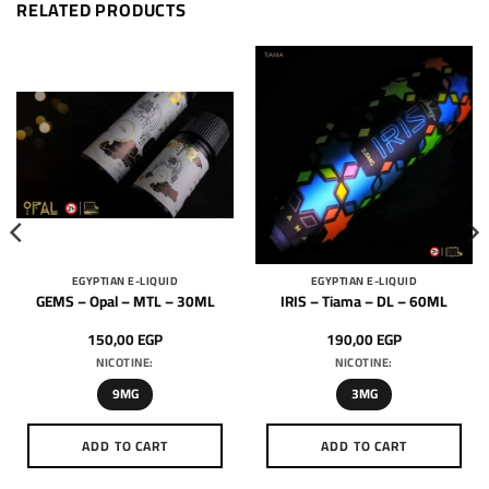
RELATED PRODUCTS
EGYPTIAN E-LIQUID
EGYPTIAN E-LIQUID
GEMS – Opal – MTL – 30ML
IRIS – Tiama – DL – 60ML
150,00
EGP
190,00
EGP
NICOTINE:
NICOTINE:
9MG
3MG
ADD TO CART
ADD TO CART
This
This