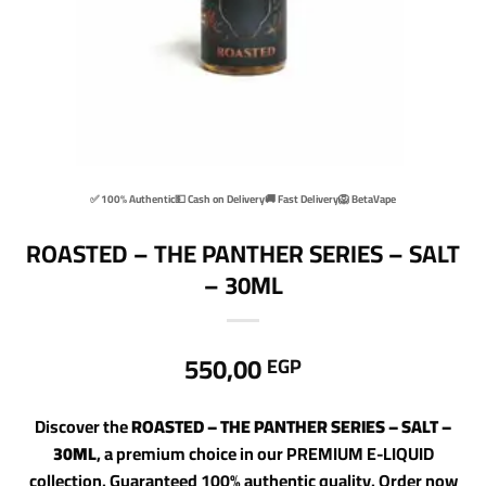
✅ 100% Authentic
💵 Cash on Delivery
🚚 Fast Delivery
🦁 BetaVape
ROASTED – THE PANTHER SERIES – SALT
– 30ML
550,00
EGP
Discover the
ROASTED – THE PANTHER SERIES – SALT –
30ML
, a premium choice in our PREMIUM E-LIQUID
collection. Guaranteed 100% authentic quality. Order now