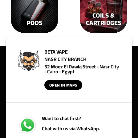
COILS &
PODS
CARTRIDGES
BETA VAPE
NASR CITY BRANCH
52 Moez El Dawla Street - Nasr City
- Cairo - Egypt
OPEN IN MAPS
Want to chat first?
Chat with us via WhatsApp.