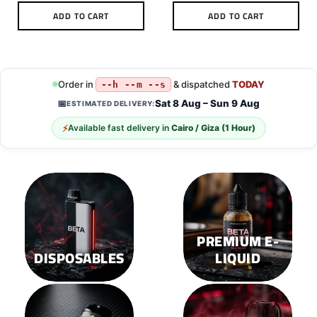
ADD TO CART
ADD TO CART
This
This
product
product
has
has
multiple
multiple
Order in
& dispatched
TODAY
--h --m --s
variants.
variants.
Sat 8 Aug – Sun 9 Aug
📅
ESTIMATED DELIVERY:
The
The
options
options
⚡
Available fast delivery in
Cairo / Giza (1 Hour)
may
may
be
be
chosen
chosen
on
on
the
the
product
product
page
page
PREMIUM E-
DISPOSABLES
LIQUID