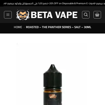
Skip
•
•
خصم 20% على الديسبوزابل وليكود بريميم
20% OFF on Disposable & Premium E-Liquid
to
content
HOME
›
ROASTED – THE PANTHER SERIES – SALT – 30ML