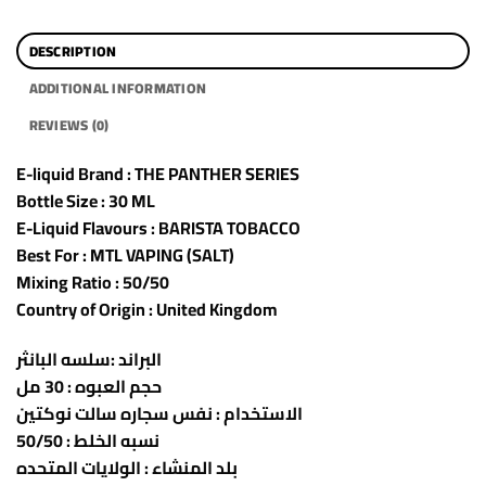
DESCRIPTION
ADDITIONAL INFORMATION
REVIEWS (0)
E-liquid Brand : THE PANTHER SERIES
Bottle Size : 30 ML
E-Liquid Flavours : BARISTA TOBACCO
Best For : MTL VAPING (SALT)
Mixing Ratio : 50/50
Country of Origin : United Kingdom
البراند :سلسه البانثر
حجم العبوه : 30 مل
الاستخدام : نفس سجاره سالت نوكتين
نسبه الخلط : 50/50
بلد المنشاء : الولايات المتحده