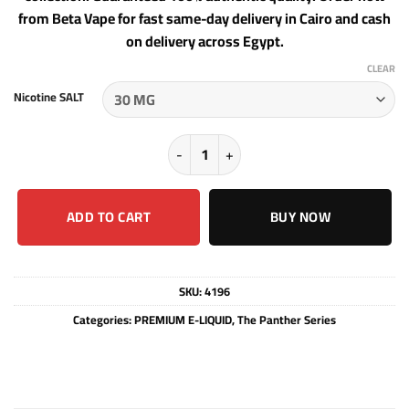
from Beta Vape for fast same-day delivery in Cairo and cash
on delivery across Egypt.
CLEAR
Nicotine SALT
ROASTED - THE PANTHER SERIES - S
ADD TO CART
BUY NOW
SKU:
4196
Categories:
PREMIUM E-LIQUID
,
The Panther Series