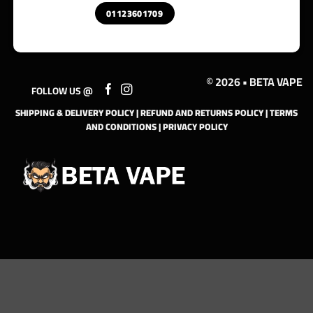
01123601709
© 2026 • BETA VAPE
FOLLOW US @
SHIPPING & DELIVERY POLICY
|
REFUND AND RETURNS POLICY
|
TERMS
AND CONDITIONS
|
PRIVACY POLICY