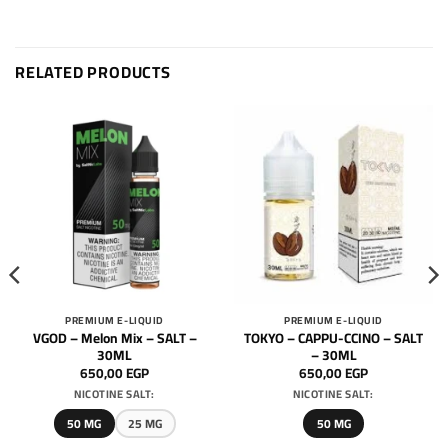
RELATED PRODUCTS
PREMIUM E-LIQUID
PREMIUM E-LIQUID
VGOD – Melon Mix – SALT –
TOKYO – CAPPU-CCINO – SALT
30ML
– 30ML
650,00
EGP
650,00
EGP
NICOTINE SALT:
NICOTINE SALT:
50 MG
25 MG
50 MG