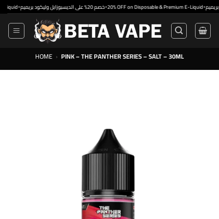
Skip
•
•
•
d
خصم 20% على الديسبوزابل وليكود بريميم
20% OFF on Disposable & Premium E-Liquid
to
content
HOME
›
PINK – THE PANTHER SERIES – SALT – 30ML