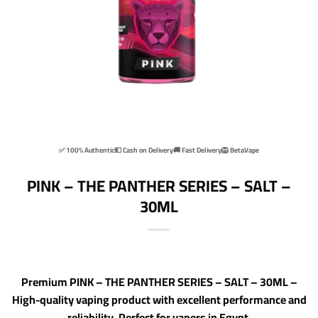
✅ 100% Authentic
💵 Cash on Delivery
🚚 Fast Delivery
🦁 BetaVape
PINK – THE PANTHER SERIES – SALT –
30ML
Premium PINK – THE PANTHER SERIES – SALT – 30ML –
High-quality vaping product with excellent performance and
reliability. Perfect for vapers in Egypt.