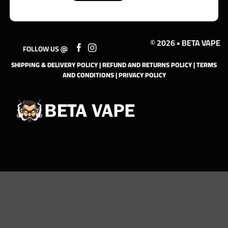
© 2026 • BETA VAPE
FOLLOW US @
SHIPPING & DELIVERY POLICY
|
REFUND AND RETURNS POLICY
|
TERMS
AND CONDITIONS
|
PRIVACY POLICY