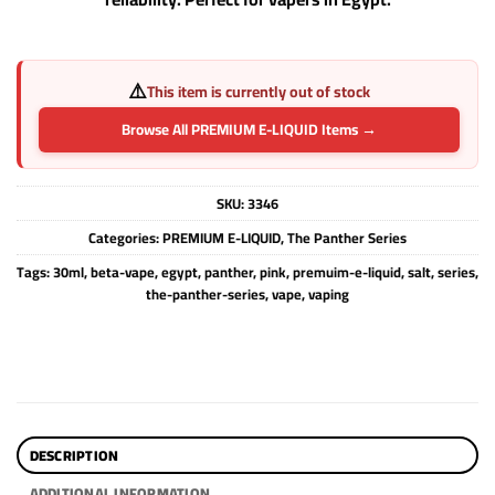
⚠️
This item is currently out of stock
Browse All PREMIUM E-LIQUID Items →
SKU:
3346
Categories:
PREMIUM E-LIQUID
,
The Panther Series
Tags:
30ml
,
beta-vape
,
egypt
,
panther
,
pink
,
premuim-e-liquid
,
salt
,
series
,
the-panther-series
,
vape
,
vaping
DESCRIPTION
ADDITIONAL INFORMATION