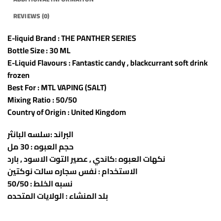
REVIEWS (0)
E-liquid Brand : THE PANTHER SERIES
Bottle Size : 30 ML
E-Liquid Flavours : Fantastic candy , blackcurrant soft drink
frozen
Best For : MTL VAPING (SALT)
Mixing Ratio : 50/50
Country of Origin : United Kingdom
البراند :سلسه البانثر
حجم العبوه : 30 مل
نكهات العبوه :كاندي , عصير التوت الاسود , بارد
الاستخدام : نفس سجاره سالت نوكتين
نسبه الخلط : 50/50
بلد المنشاء : الولايات المتحده