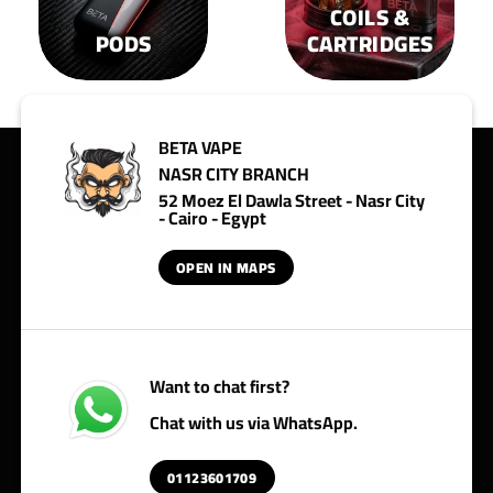
COILS &
PODS
CARTRIDGES
BETA VAPE
NASR CITY BRANCH
52 Moez El Dawla Street - Nasr City
- Cairo - Egypt
OPEN IN MAPS
Want to chat first?
Chat with us via WhatsApp.
01123601709