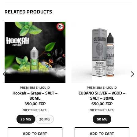
RELATED PRODUCTS
PREMIUM E-LIQUID
PREMIUM E-LIQUID
Hookah – Grape – SALT –
CUBANO SILVER – VGOD –
30ML
SALT – 30ML
350,00
EGP
650,00
EGP
NICOTINE SALT:
NICOTINE SALT:
25 MG
20 MG
50 MG
ADD TO CART
ADD TO CART