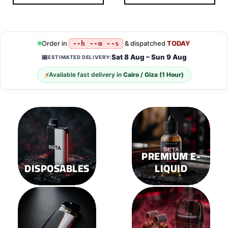
This
This
product
product
has
has
multiple
multiple
Order in
& dispatched
TODAY
--h --m --s
variants.
variants.
Sat 8 Aug – Sun 9 Aug
📅
ESTIMATED DELIVERY:
The
The
options
options
⚡
Available fast delivery in
Cairo / Giza (1 Hour)
may
may
be
be
chosen
chosen
on
on
the
the
product
product
page
page
PREMIUM E-
DISPOSABLES
LIQUID