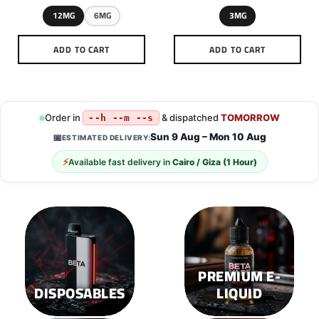
12MG
6MG
3MG
ADD TO CART
ADD TO CART
This
This
product
product
has
has
multiple
multiple
Order in
& dispatched
TOMORROW
--h --m --s
variants.
variants.
Sun 9 Aug – Mon 10 Aug
📅
ESTIMATED DELIVERY:
The
The
options
options
⚡
Available fast delivery in
Cairo / Giza (1 Hour)
may
may
be
be
chosen
chosen
on
on
the
the
product
product
page
page
PREMIUM E-
DISPOSABLES
LIQUID