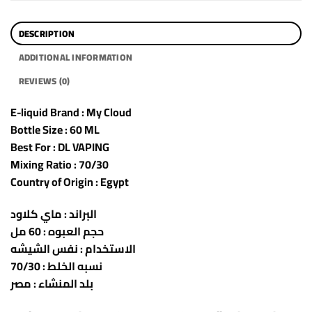
DESCRIPTION
ADDITIONAL INFORMATION
REVIEWS (0)
E-liquid Brand : My Cloud
Bottle Size : 60 ML
Best For : DL VAPING
Mixing Ratio : 70/30
Country of Origin : Egypt
البراند : ماي كلاود
حجم العبوه : 60 مل
الاستخدام : نفس الشيشه
نسبه الخلط : 70/30
بلد المنشاء : مصر