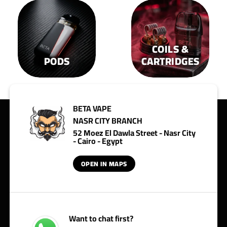
COILS &
PODS
CARTRIDGES
BETA VAPE
NASR CITY BRANCH
52 Moez El Dawla Street - Nasr City
- Cairo - Egypt
OPEN IN MAPS
Want to chat first?