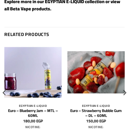
Explore more in our
EGYPTIAN E-LIQUID
collection or view
all
Beta Vape products
.
RELATED PRODUCTS
EGYPTIAN E-LIQUID
EGYPTIAN E-LIQUID
Euro – Blueberry Jam – MTL –
Euro – Strawberry Bubble Gum
60ML
– DL – 60ML
180,00
EGP
150,00
EGP
NICOTINE:
NICOTINE: