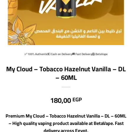
✅ 100% Authentic
💵 Cash on Delivery
🚚 Fast Delivery
🦁 BetaVape
My Cloud – Tobacco Hazelnut Vanilla – DL
– 60ML
180,00
EGP
Premium My Cloud – Tobacco Hazelnut Vanilla – DL – 60ML
– High quality vaping product available at BetaVape. Fast
delivery across Egypt.