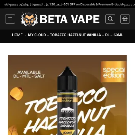
Skip
•
•
خصم 20% على الديسبوزابل وليكود بريميم
20% OFF on Disposable & Premium E-Liquid
to
content
HOME
›
MY CLOUD – TOBACCO HAZELNUT VANILLA – DL – 60ML