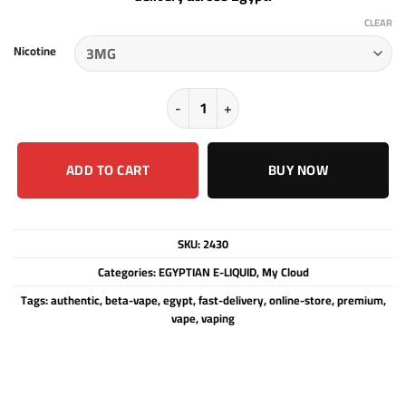
CLEAR
Nicotine
My Cloud - Tobacco Hazelnut Vanilla
ADD TO CART
BUY NOW
SKU:
2430
Categories:
EGYPTIAN E-LIQUID
,
My Cloud
Tags:
authentic
,
beta-vape
,
egypt
,
fast-delivery
,
online-store
,
premium
,
vape
,
vaping