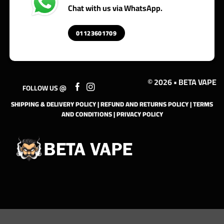
Chat with us via WhatsApp.
01123601709
© 2026 • BETA VAPE
FOLLOW US @
SHIPPING & DELIVERY POLICY
|
REFUND AND RETURNS POLICY
|
TERMS
AND CONDITIONS
|
PRIVACY POLICY