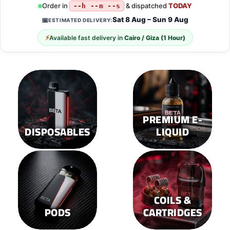
multiple
multiple
Order in
& dispatched
TODAY
--h --m --s
variants.
variants.
Sat 8 Aug – Sun 9 Aug
📅
ESTIMATED DELIVERY:
The
The
options
options
⚡
Available fast delivery in
Cairo / Giza (1 Hour)
may
may
be
be
chosen
chosen
on
on
the
the
product
product
page
page
PREMIUM E-
DISPOSABLES
LIQUID
COILS &
PODS
CARTRIDGES