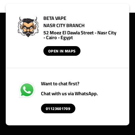
BETA VAPE
NASR CITY BRANCH
52 Moez El Dawla Street - Nasr City
- Cairo - Egypt
OPEN IN MAPS
Want to chat first?
Chat with us via WhatsApp.
01123601709