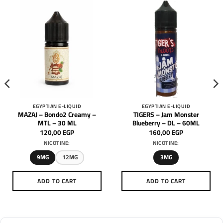
EGYPTIAN E-LIQUID
EGYPTIAN E-LIQUID
MAZAJ – Bondo2 Creamy –
TIGERS – Jam Monster
MTL – 30 ML
Blueberry – DL – 60ML
120,00
EGP
160,00
EGP
NICOTINE:
NICOTINE:
9MG
12MG
3MG
ADD TO CART
ADD TO CART
This
This
product
product
has
has