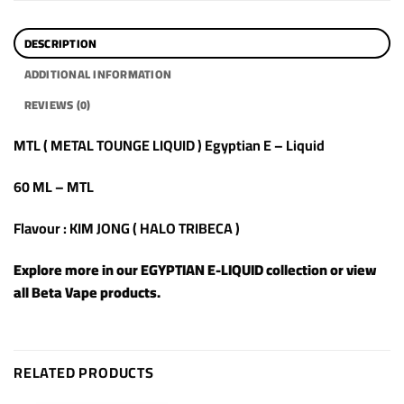
DESCRIPTION
ADDITIONAL INFORMATION
REVIEWS (0)
MTL ( METAL TOUNGE LIQUID ) Egyptian E – Liquid
60 ML – MTL
Flavour : KIM JONG ( HALO TRIBECA )
Explore more in our
EGYPTIAN E-LIQUID
collection or view
all
Beta Vape products
.
RELATED PRODUCTS