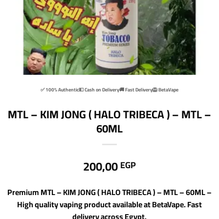
✅ 100% Authentic
💵 Cash on Delivery
🚚 Fast Delivery
🦁 BetaVape
MTL – KIM JONG ( HALO TRIBECA ) – MTL –
60ML
200,00
EGP
Premium MTL – KIM JONG ( HALO TRIBECA ) – MTL – 60ML –
High quality vaping product available at BetaVape. Fast
delivery across Egypt.