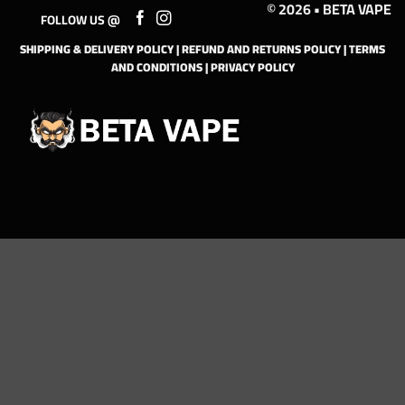
© 2026 • BETA VAPE
FOLLOW US @
SHIPPING & DELIVERY POLICY
|
REFUND AND RETURNS POLICY
|
TERMS
AND CONDITIONS
|
PRIVACY POLICY