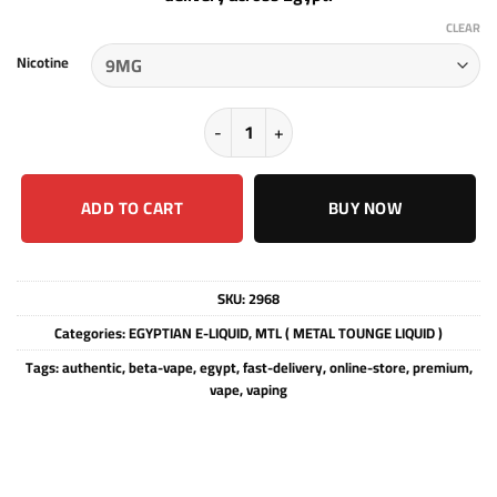
CLEAR
Nicotine
MTL - KIM JONG ( HALO TRIBECA ) -
ADD TO CART
BUY NOW
SKU:
2968
Categories:
EGYPTIAN E-LIQUID
,
MTL ( METAL TOUNGE LIQUID )
Tags:
authentic
,
beta-vape
,
egypt
,
fast-delivery
,
online-store
,
premium
,
vape
,
vaping