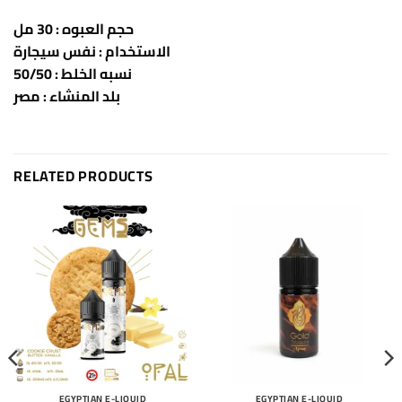
حجم العبوه : 30 مل
الاستخدام : نفس سيجارة
نسبه الخلط : 50/50
بلد المنشاء : مصر
RELATED PRODUCTS
EGYPTIAN E-LIQUID
EGYPTIAN E-LIQUID