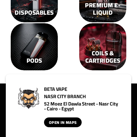
page
page
PREMIUM E-
DISPOSABLES
LIQUID
COILS &
PODS
CARTRIDGES
BETA VAPE
NASR CITY BRANCH
52 Moez El Dawla Street - Nasr City
- Cairo - Egypt
OPEN IN MAPS