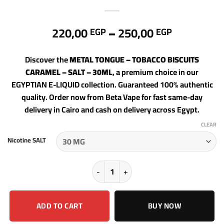
Price
220,00
–
250,00
EGP
EGP
range:
220,00 E
Discover the
METAL TONGUE – TOBACCO BISCUITS
through
CARAMEL – SALT – 30ML
, a premium choice in our
250,00 E
EGYPTIAN E-LIQUID collection. Guaranteed 100% authentic
quality. Order now from Beta Vape for fast same-day
delivery in Cairo and cash on delivery across Egypt.
CLEAR
Nicotine SALT
METAL TONGUE - TOBACCO BISCUITS
ADD TO CART
BUY NOW