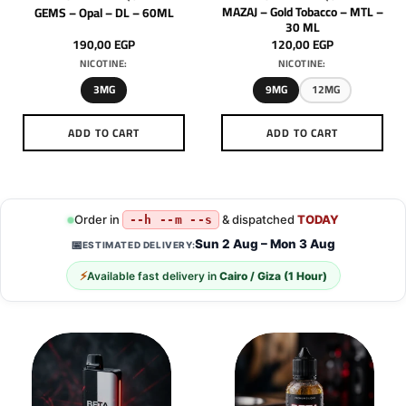
MAZAJ – Gold Tobacco – MTL –
GEMS – Opal – DL – 60ML
30 ML
190,00
EGP
120,00
EGP
NICOTINE:
NICOTINE:
3MG
9MG
12MG
ADD TO CART
ADD TO CART
This
This
product
product
has
has
multiple
multiple
Order in
& dispatched
TODAY
--h --m --s
variants.
variants.
Sun 2 Aug – Mon 3 Aug
📅
ESTIMATED DELIVERY:
The
The
options
options
⚡
Available fast delivery in
Cairo / Giza (1 Hour)
may
may
be
be
chosen
chosen
on
on
the
the
product
product