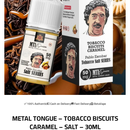
✅ 100% Authentic
💵 Cash on Delivery
🚚 Fast Delivery
🦁 BetaVape
METAL TONGUE – TOBACCO BISCUITS
CARAMEL – SALT – 30ML