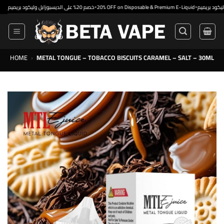
Skip
•
•
خصم 20% على الديسبوزابل وليكود بريميم
20% OFF on Disposable & Premium E-Liquid
to
content
HOME
›
METAL TONGUE – TOBACCO BISCUITS CARAMEL – SALT – 30ML