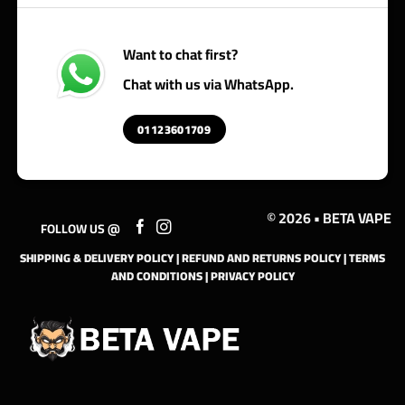
Want to chat first?
Chat with us via WhatsApp.
01123601709
© 2026 • BETA VAPE
FOLLOW US @
SHIPPING & DELIVERY POLICY
|
REFUND AND RETURNS POLICY
|
TERMS
AND CONDITIONS
|
PRIVACY POLICY