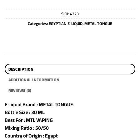
SKU:
4323
Categories:
EGYPTIAN E-LIQUID
,
METAL TONGUE
DESCRIPTION
ADDITIONAL INFORMATION
REVIEWS (0)
E-liquid Brand : METAL TONGUE
Bottle Size : 30 ML
Best For : MTL VAPING
Mixing Ratio : 50/50
Country of Origin : Egypt