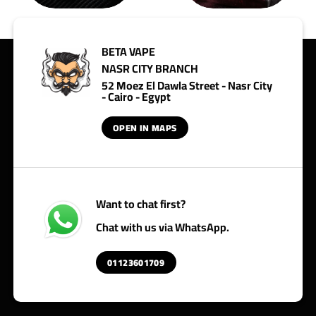
BETA VAPE
NASR CITY BRANCH
52 Moez El Dawla Street - Nasr City
- Cairo - Egypt
OPEN IN MAPS
Want to chat first?
Chat with us via WhatsApp.
01123601709