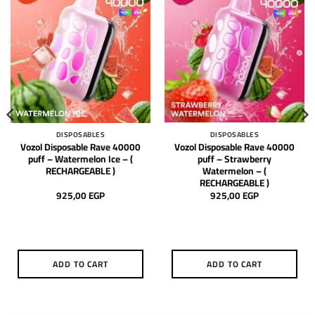
DISPOSABLES
DISPOSABLES
Vozol Disposable Rave 40000
Vozol Disposable Rave 40000
puff – Watermelon Ice – (
puff – Strawberry
RECHARGEABLE )
Watermelon – (
RECHARGEABLE )
925,00
EGP
925,00
EGP
ADD TO CART
ADD TO CART