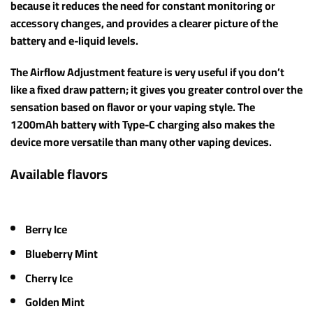
because it reduces the need for constant monitoring or
accessory changes, and provides a clearer picture of the
battery and e-liquid levels.
The Airflow Adjustment feature is very useful if you don’t
like a fixed draw pattern; it gives you greater control over the
sensation based on flavor or your vaping style. The
1200mAh battery with Type-C charging also makes the
device more versatile than many other vaping devices.
Available flavors
Berry Ice
Blueberry Mint
Cherry Ice
Golden Mint