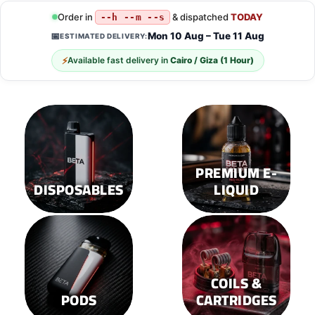
Order in
& dispatched
TODAY
--h --m --s
Mon 10 Aug – Tue 11 Aug
📅
ESTIMATED DELIVERY:
⚡
Available fast delivery in
Cairo / Giza (1 Hour)
PREMIUM E-
DISPOSABLES
LIQUID
COILS &
PODS
CARTRIDGES