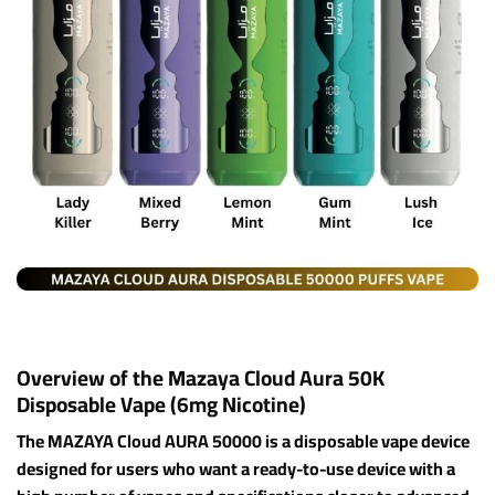
Overview of the Mazaya Cloud Aura 50K
Disposable Vape (6mg Nicotine)
The MAZAYA Cloud AURA 50000 is a disposable vape device
designed for users who want a ready-to-use device with a