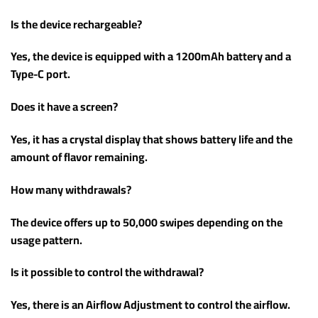
Is the device rechargeable?
Yes, the device is equipped with a 1200mAh battery and a
Type-C port.
Does it have a screen?
Yes, it has a crystal display that shows battery life and the
amount of flavor remaining.
How many withdrawals?
The device offers up to 50,000 swipes depending on the
usage pattern.
Is it possible to control the withdrawal?
Yes, there is an Airflow Adjustment to control the airflow.