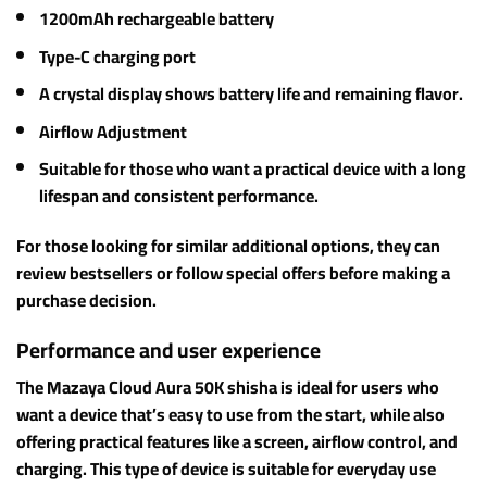
1200mAh rechargeable battery
Type-C charging port
A crystal display shows battery life and remaining flavor.
Airflow Adjustment
Suitable for those who want a practical device with a long
lifespan and consistent performance.
For those looking for similar additional options, they can
review bestsellers or follow special offers before making a
purchase decision.
Performance and user experience
The Mazaya Cloud Aura 50K shisha is ideal for users who
want a device that’s easy to use from the start, while also
offering practical features like a screen, airflow control, and
charging. This type of device is suitable for everyday use