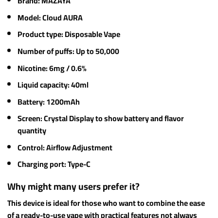
Brand: MAZAYA
Model: Cloud AURA
Product type: Disposable Vape
Number of puffs: Up to 50,000
Nicotine: 6mg / 0.6%
Liquid capacity: 40ml
Battery: 1200mAh
Screen: Crystal Display to show battery and flavor
quantity
Control: Airflow Adjustment
Charging port: Type-C
Why might many users prefer it?
This device is ideal for those who want to combine the ease
of a ready-to-use vape with practical features not always