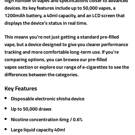
high number of vapes and specifications closer to advanced
devices. Its key features include up to 50,000 vapes, a
1200mAh battery, a 40ml capacity, and an LCD screen that
displays the device’s status in real time.
This means you’re not just getting a standard pre-filled
vape, but a device designed to give you clearer performance
tracking and more comfortable long-term use. If you’re
comparing options, you can browse our pre-filled
vapes section or explore our range of e-cigarettes to see the
differences between the categories.
Key Features
Disposable electronic shisha device
Up to 50,000 draws
Nicotine concentration 6mg / 0.6%
Large liquid capacity 40ml