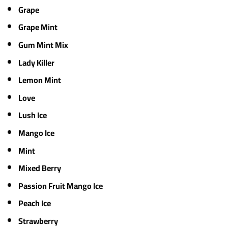
Grape
Grape Mint
Gum Mint Mix
Lady Killer
Lemon Mint
Love
Lush Ice
Mango Ice
Mint
Mixed Berry
Passion Fruit Mango Ice
Peach Ice
Strawberry