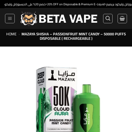
Skip
•
•
خصم 20% على الديسبوزابل وليكود بريميم
20% OFF on Disposable & Premium E-Liquid
to
content
HOME
›
MAZAYA SHISHA – PASSIONFRUIT MINT CANDY – 50000 PUFFS
DISPOSABLE ( RECHARGEABLE )