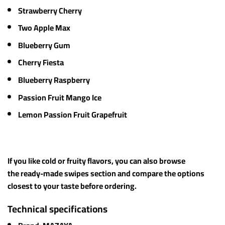
Strawberry Cherry
Two Apple Max
Blueberry Gum
Cherry Fiesta
Blueberry Raspberry
Passion Fruit Mango Ice
Lemon Passion Fruit Grapefruit
If you like cold or fruity flavors, you can also browse
the ready-made swipes section and compare the options
closest to your taste before ordering.
Technical specifications