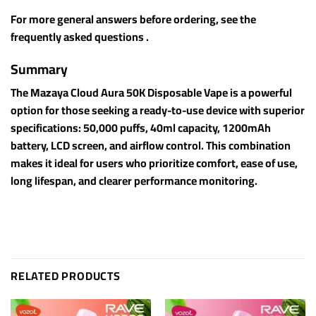
For more general answers before ordering, see the
frequently asked questions .
Summary
The Mazaya Cloud Aura 50K Disposable Vape is a powerful
option for those seeking a ready-to-use device with superior
specifications: 50,000 puffs, 40ml capacity, 1200mAh
battery, LCD screen, and airflow control. This combination
makes it ideal for users who prioritize comfort, ease of use,
long lifespan, and clearer performance monitoring.
RELATED PRODUCTS