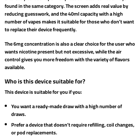
found in the same category. The screen adds real value by
reducing guesswork, and the 40ml capacity with a high
number of vapes makes it suitable for those who don’t want
to replace their device frequently.
The 6mg concentration is also a clear choice for the user who
wants nicotine present but not excessive, while the air
control gives you more freedom with the variety of flavors
available.
Who is this device suitable for?
This device is suitable for you if you:
You want a ready-made draw with a high number of
draws.
Prefer a device that doesn’t require refilling, coil changes,
or pod replacements.