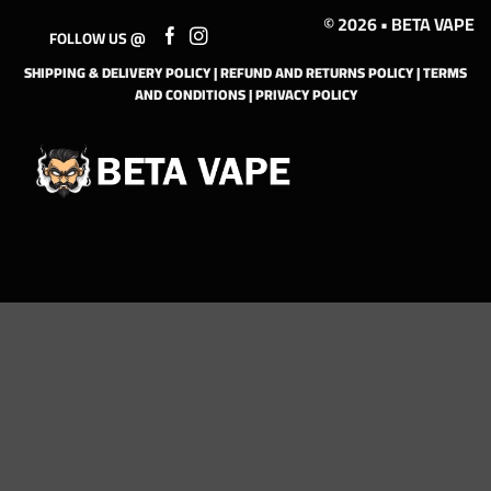
© 2026 • BETA VAPE
FOLLOW US @
SHIPPING & DELIVERY POLICY
|
REFUND AND RETURNS POLICY
|
TERMS
AND CONDITIONS
|
PRIVACY POLICY