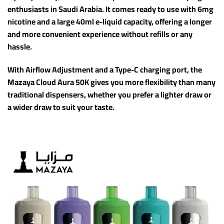
enthusiasts in Saudi Arabia. It comes ready to use with 6mg
nicotine and a large 40ml e-liquid capacity, offering a longer
and more convenient experience without refills or any
hassle.
With Airflow Adjustment and a Type-C charging port, the
Mazaya Cloud Aura 50K gives you more flexibility than many
traditional dispensers, whether you prefer a lighter draw or
a wider draw to suit your taste.