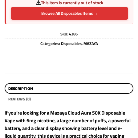
⚠️
This item is currently out of stock
Browse All Disposables Items →
SKU:
4386
Categories:
Disposables
,
MAZAYA
DESCRIPTION
REVIEWS (0)
If you’re looking for a Mazaya Cloud Aura 50K Disposable
Vape with 6mg nicotine, a large number of puffs, a powerful
battery, and a clear display showing battery level and e-
liquid quantity, this device is a practical choice for vaping