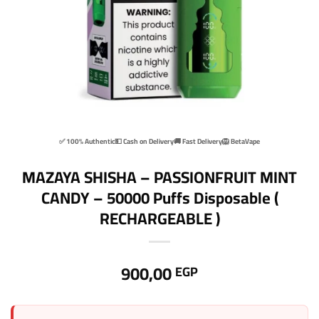
✅ 100% Authentic
💵 Cash on Delivery
🚚 Fast Delivery
🦁 BetaVape
MAZAYA SHISHA – PASSIONFRUIT MINT
CANDY – 50000 Puffs Disposable (
RECHARGEABLE )
900,00
EGP