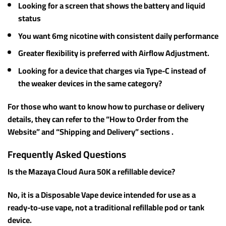
Looking for a screen that shows the battery and liquid
status
You want 6mg nicotine with consistent daily performance
Greater flexibility is preferred with Airflow Adjustment.
Looking for a device that charges via Type-C instead of
the weaker devices in the same category?
For those who want to know how to purchase or delivery
details, they can refer to the “How to Order from the
Website” and “Shipping and Delivery” sections .
Frequently Asked Questions
Is the Mazaya Cloud Aura 50K a refillable device?
No, it is a Disposable Vape device intended for use as a
ready-to-use vape, not a traditional refillable pod or tank
device.