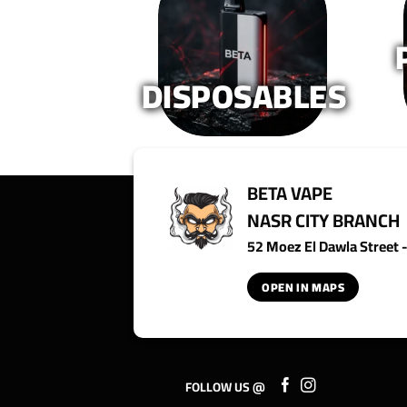
on
on
the
the
product
product
page
page
DISPOSABLES
BETA VAPE
NASR CITY BRANCH
52 Moez El Dawla Street - 
OPEN IN MAPS
FOLLOW US @