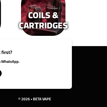
n
on
e
the
COILS &
oduct
product
age
page
CARTRIDGES
 first?
ia WhatsApp.
© 2026 • BETA VAPE