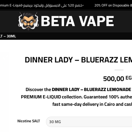
um E-Liquid
خصم 20% على الديسبوزابل وليكود بريميم
20% OFF on Disposable & P
•
•
T – 30ML
DINNER LADY – BLUERAZZ LE
500,00
EG
Discover the
DINNER LADY – BLUERAZZ LEMONADE 
PREMIUM E-LIQUID collection. Guaranteed 100% authent
fast same-day delivery in Cairo and cas
Nicotine SALT