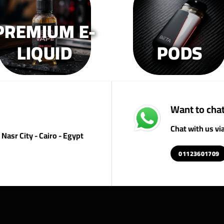
on
on
o
the
the
th
PREMIUM E-
product
product
pr
page
page
p
LIQUID
PODS
Want to chat
Chat with us v
Nasr City - Cairo - Egypt
01123601709