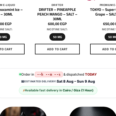
M E-LIQUID
DRIFTER
PREMIUM E-
ocomint Ice –
DRIFTER – PINEAPPLE
TOKYO – Super 
 – 30ML
PEACH MANGO – SALT –
Grape – SAL
30ML
,00
EGP
600,00
EGP
650,00
INE SALT:
NICOTINE SALT:
NICOTINE 
0 MG
50 MG
50 M
TO CART
ADD TO CART
ADD TO 
This
This
Th
product
product
pr
has
has
h
multiple
multiple
mu
Order in
& dispatched
TODAY
--h --m --s
variants.
variants.
va
Sat 8 Aug – Sun 9 Aug
📅
ESTIMATED DELIVERY:
The
The
T
⚡
Available fast delivery in
Cairo / Giza (1 Hour)
options
options
op
may
may
m
be
be
b
chosen
chosen
c