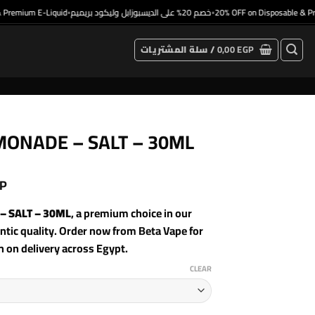
remium E-Liquid
خصم 20% على الديسبوزابل وليكود بريميم
20% OFF on Disposable & Prem
•
•
سلة المشتريات /
0,00
EGP
MONADE – SALT – 30ML
P
– SALT – 30ML
, a premium choice in our
ic quality. Order now from Beta Vape for
h on delivery across Egypt.
CLEAR