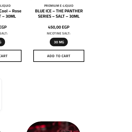
LIQUID
PREMIUM E-LIQUID
Cool – Rose
BLUE ICE – THE PANTHER
T – 30ML
SERIES – SALT – 30ML
EGP
450,00
EGP
SALT:
NICOTINE SALT:
G
30 MG
CART
ADD TO CART
is
This
oduct
product
as
has
ltiple
multiple
riants.
variants.
he
The
tions
options
ay
may
e
be
hosen
chosen