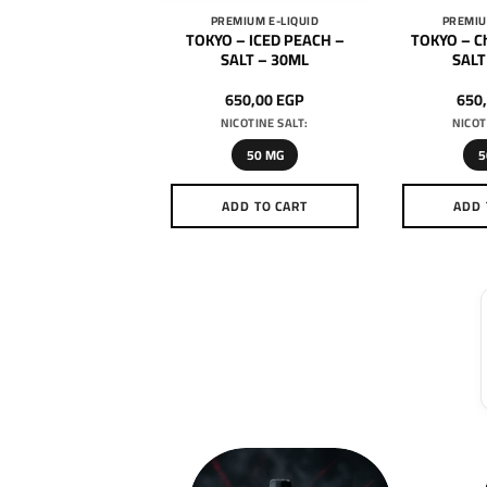
MIUM E-LIQUID
PREMIUM E-LIQUID
PREMIU
 – Super Cool –
TOKYO – ICED PEACH –
TOKYO – Ch
al Mango – SALT –
SALT – 30ML
SALT
30ML
650,00
EGP
650,00
EGP
650
ICOTINE SALT:
NICOTINE SALT:
NICOT
50 MG
50 MG
5
DD TO CART
ADD TO CART
ADD 
This
This
product
product
has
has
multiple
multiple
variants.
variants.
The
The
options
options
may
may
be
be
chosen
chosen