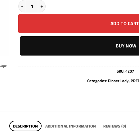
DINNER LADY - BLUERAZZ LEMONADE - SALT - 30ML quantity
ADD TO CART
BUY NOW
Vape
SKU:
4207
Categories:
Dinner Lady
,
PREM
DESCRIPTION
ADDITIONAL INFORMATION
REVIEWS (0)