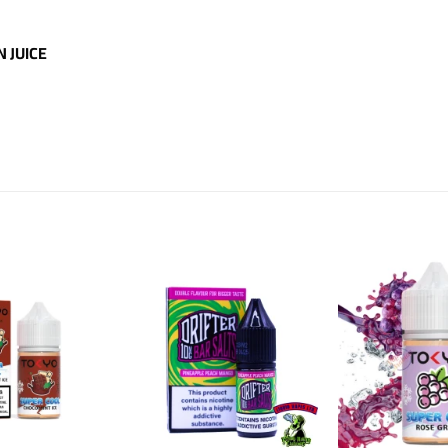
N JUICE