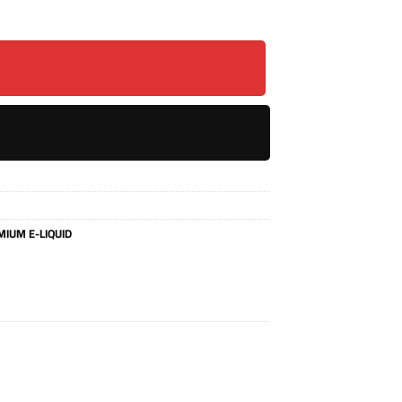
IUM E-LIQUID