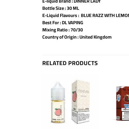
E-liquid Brand : DINNER LADY
Bottle Size : 30 ML
E-Liquid Flavours : BLUE RAZZ WITH LEMO
Best For : DL VAPING
Mixing Ratio : 70/30
Country of Origin : United Kingdom
RELATED PRODUCTS