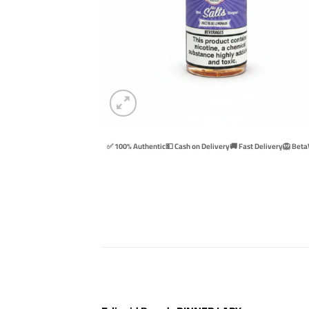
✅ 100% Authentic
💵 Cash on Delivery
🚚 Fast Delivery
🦁 Beta