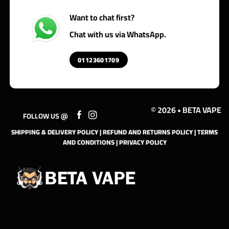
Want to chat first?
Chat with us via WhatsApp.
01123601709
© 2026 • BETA VAPE
FOLLOW US @
SHIPPING & DELIVERY POLICY
|
REFUND AND RETURNS POLICY
|
TERMS
AND CONDITIONS
|
PRIVACY POLICY