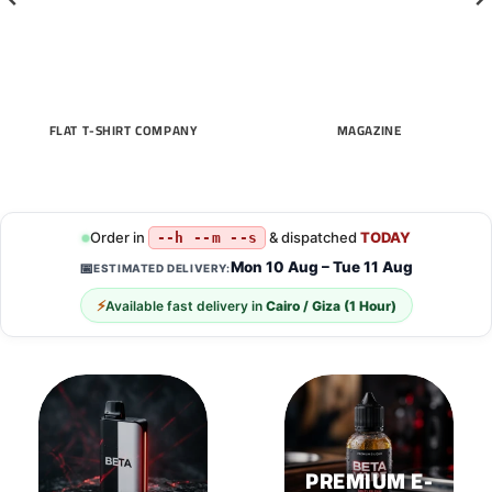
FLAT T-SHIRT COMPANY
MAGAZINE
Order in
& dispatched
TODAY
--h --m --s
Mon 10 Aug – Tue 11 Aug
📅
ESTIMATED DELIVERY:
⚡
Available fast delivery in
Cairo / Giza (1 Hour)
PREMIUM E-