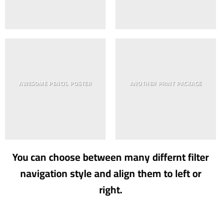
AWESOME PENCIL POSTER
ANOTHER PRINT PACKAGE
You can choose between many differnt filter
navigation style and align them to left or
right.