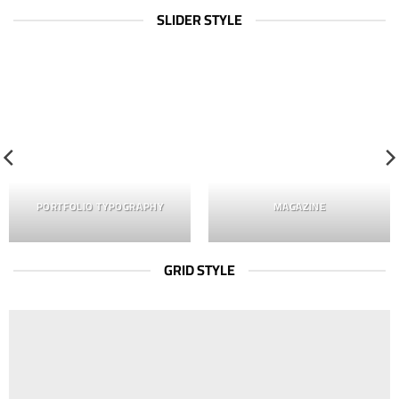
SLIDER STYLE
PORTFOLIO TYPOGRAPHY
MAGAZINE
GRID STYLE