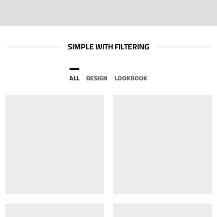
SIMPLE WITH FILTERING
ALL
DESIGN
LOOKBOOK