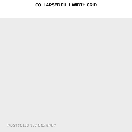
COLLAPSED FULL WIDTH GRID
PORTFOLIO TYPOGRAPHY