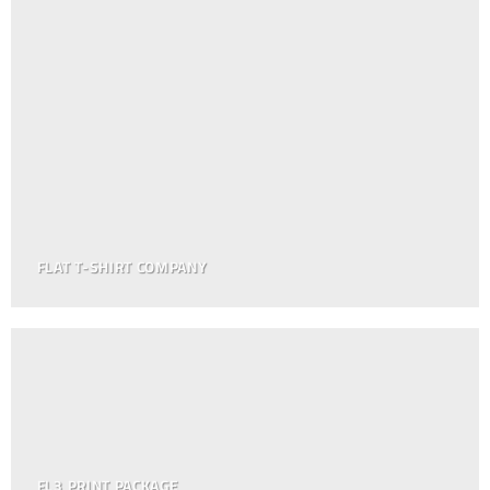
FLAT T-SHIRT COMPANY
FL3 PRINT PACKAGE