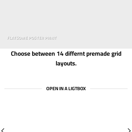
FLATSOME POSTER PRINT
Choose between 14 differnt premade grid
layouts.
OPEN IN A LIGTBOX