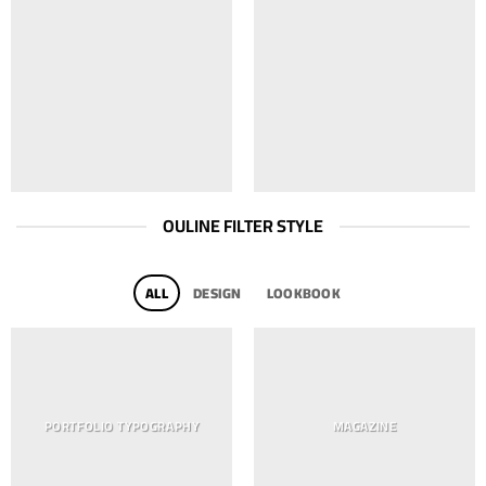
OULINE FILTER STYLE
ALL
DESIGN
LOOKBOOK
PORTFOLIO TYPOGRAPHY
MAGAZINE