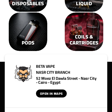
DISPOSABLES
LIQUID
COILS &
PODS
CARTRIDGES
BETA VAPE
NASR CITY BRANCH
52 Moez El Dawla Street - Nasr City
- Cairo - Egypt
OPEN IN MAPS