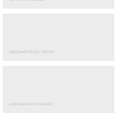
AWESOME PENCIL POSTER
ANOTHER PRINT PACKAGE