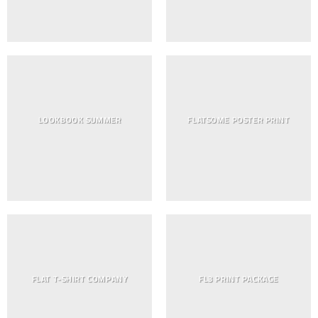
LOOKBOOK SUMMER
FLATSOME POSTER PRINT
FLAT T-SHIRT COMPANY
FL3 PRINT PACKAGE