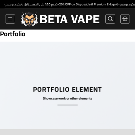
Skip
•
•
خصم 20% على الديسبوزابل وليكود بريميم
20% OFF on Disposable & Premium E-Liquid
to
content
Portfolio
PORTFOLIO ELEMENT
Showcase work or other elements