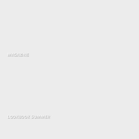
MAGAZINE
LOOKBOOK SUMMER